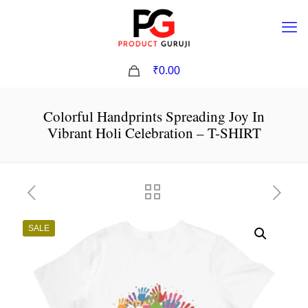
0
₹0.00
Colorful Handprints Spreading Joy In
Vibrant Holi Celebration – T-SHIRT
SALE