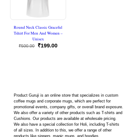
Round Neck Classic Graceful
Tshirt For Men And Women –
Unisex
Original
Current
₹
199.00
₹
500.00
price
price
was:
is:
₹500.00.
₹199.00.
Product Guruji is an online store that specializes in custom
coffee mugs and corporate mugs, which are perfect for
promotional events, company gifts, or overall brand exposure.
We also offer a variety of other products such as T-shirts and
Cushions. Our products are available at wholesale pricing.
We also have a special collection for Holi, including T-shirts
of all sizes. In addition to this, we offer a range of other
products like sippers, magic mugs, and hoodies.