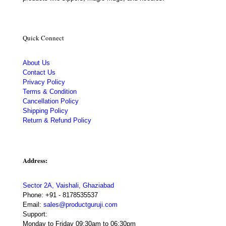
Quick Connect
About Us
Contact Us
Privacy Policy
Terms & Condition
Cancellation Policy
Shipping Policy
Return & Refund Policy
Address:
Sector 2A, Vaishali, Ghaziabad
Phone:
+91 - 8178535537
Email:
sales@productguruji.com
Support:
Monday to Friday 09:30am to 06:30pm