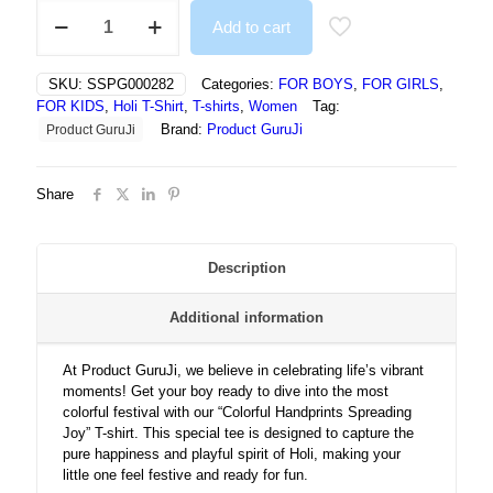
Colorful
Add to cart
Handprints
Spreading
Joy
SKU:
SSPG000282
Categories:
FOR BOYS
,
FOR GIRLS
,
In
FOR KIDS
,
Holi T-Shirt
,
T-shirts
,
Women
Tag:
Vibrant
Brand:
Product GuruJi
Product GuruJi
Holi
Celebration
-
Share
T-
SHIRT
quantity
Description
Additional information
At Product GuruJi, we believe in celebrating life’s vibrant
moments! Get your boy ready to dive into the most
colorful festival with our “Colorful Handprints Spreading
Joy” T-shirt. This special tee is designed to capture the
pure happiness and playful spirit of Holi, making your
little one feel festive and ready for fun.