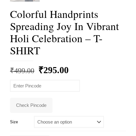
Colorful Handprints
Spreading Joy In Vibrant
Holi Celebration – T-
SHIRT
Original
Current
₹
295.00
₹
499.00
price
price
was:
is:
₹499.00.
₹295.00.
Check Pincode
Size