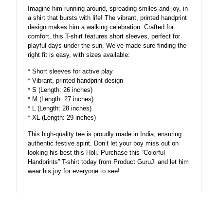
Imagine him running around, spreading smiles and joy, in
a shirt that bursts with life! The vibrant, printed handprint
design makes him a walking celebration. Crafted for
comfort, this T-shirt features short sleeves, perfect for
playful days under the sun. We’ve made sure finding the
right fit is easy, with sizes available:
* Short sleeves for active play
* Vibrant, printed handprint design
* S (Length: 26 inches)
* M (Length: 27 inches)
* L (Length: 28 inches)
* XL (Length: 29 inches)
This high-quality tee is proudly made in India, ensuring
authentic festive spirit. Don’t let your boy miss out on
looking his best this Holi. Purchase this “Colorful
Handprints” T-shirt today from Product GuruJi and let him
wear his joy for everyone to see!