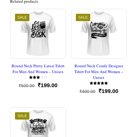
Related products
SALE
SALE
Round Neck Pretty Latest Tshirt
Round Neck Comfy Designer
For Men And Women – Unisex
Tshirt For Men And Women –
Unisex
Rated
Original
Current
₹
199.00
₹
500.00
3.00
Rated
out of
price
price
Original
Current
₹
199.00
₹
400.00
5.00
5
out of 5
was:
is:
price
price
₹500.00.
₹199.00.
was:
is:
₹400.00.
₹199.00
SALE