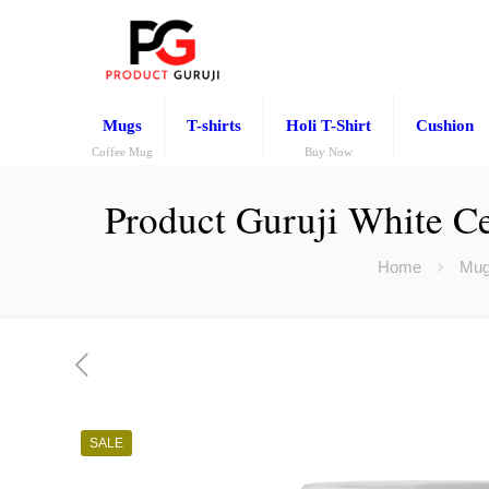
Mugs
T-shirts
Holi T-Shirt
Cushion
Coffee Mug
Buy Now
Product Guruji White Ce
Home
Mu
SALE