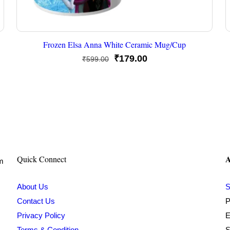
Frozen Elsa Anna White Ceramic Mug/Cup
Original
Current
₹
179.00
₹
599.00
price
price
was:
is:
₹599.00.
₹179.00.
A
Quick Connect
om
About Us
S
Contact Us
P
Privacy Policy
E
Terms & Condition
S