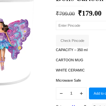
Original
C
₹
179.00
₹
799.00
price
p
was:
is
₹799.00.
₹
Check Pincode
CAPACITY – 350 ml
CARTOON MUG
WHITE CERAMIC
Microwave Safe
Product
Add to c
Guruji
White