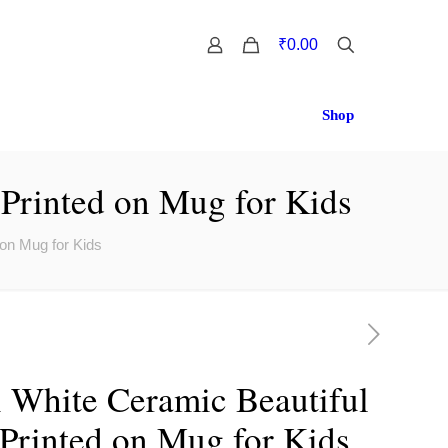
0
₹0.00
Shop
 Printed on Mug for Kids
 on Mug for Kids
i White Ceramic Beautiful
 Printed on Mug for Kids