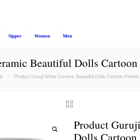
Sipper
Women
Men
ramic Beautiful Dolls Cartoon
gs
Product Guruji White Ceramic Beautiful Dolls Cartoon Printed
Product Guruj
Dolls Cartoon