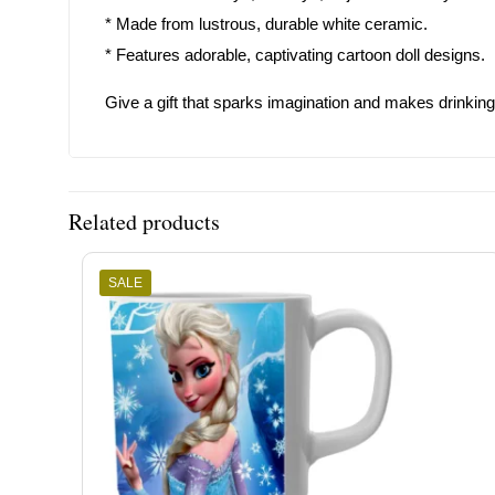
* Made from lustrous, durable white ceramic.
* Features adorable, captivating cartoon doll designs.
Give a gift that sparks imagination and makes drinkin
Related products
SALE