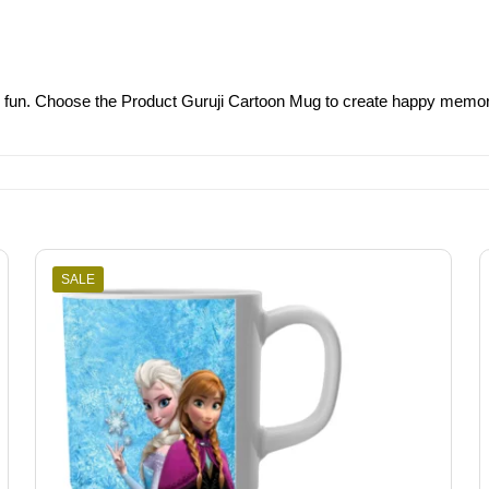
g fun. Choose the Product Guruji Cartoon Mug to create happy memorie
SALE