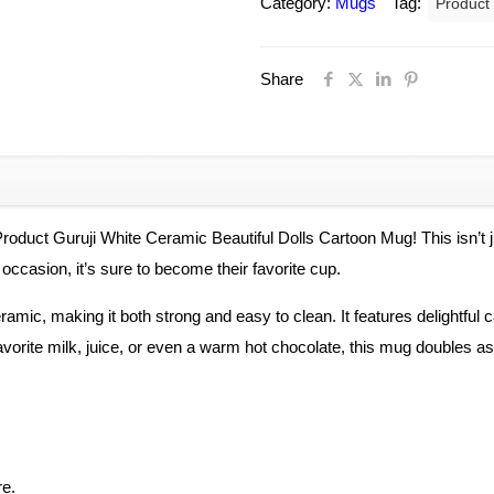
Category:
Mugs
Tag:
Product
Ceramic
Beautiful
Share
Dolls
Cartoon
Printed
on
Mug
for
 Product Guruji White Ceramic Beautiful Dolls Cartoon Mug! This isn’t j
Kids
l occasion, it’s sure to become their favorite cup.
quantity
mic, making it both strong and easy to clean. It features delightful carto
favorite milk, juice, or even a warm hot chocolate, this mug doubles a
re.