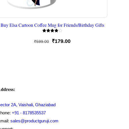
Buy Elsa Cartoon Coffee Mug for Friends/Birthday Gifts
Rated
4.00
Original
Current
₹
179.00
₹
599.00
out of 5
price
price
was:
is:
₹599.00.
₹179.00.
ddress:
ector 2A, Vaishali, Ghaziabad
hone:
+91 - 8178535537
mail:
sales@productguruji.com
upport: