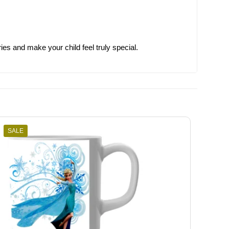
s and make your child feel truly special.
SALE