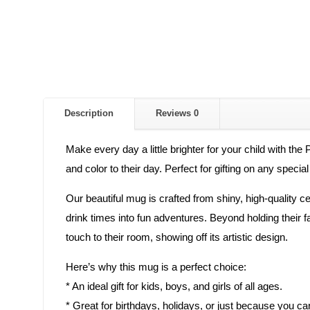
Description
Reviews
0
Make every day a little brighter for your child with the
and color to their day. Perfect for gifting on any specia
Our beautiful mug is crafted from shiny, high-quality cera
drink times into fun adventures. Beyond holding their 
touch to their room, showing off its artistic design.
Here’s why this mug is a perfect choice:
* An ideal gift for kids, boys, and girls of all ages.
* Great for birthdays, holidays, or just because you ca