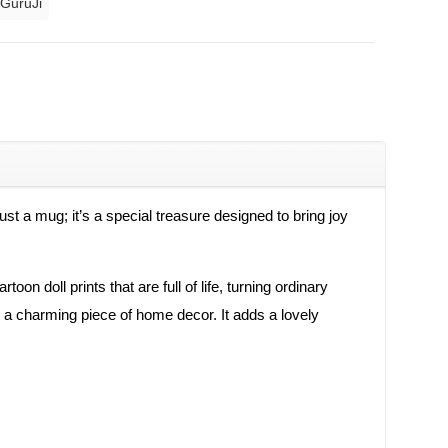
 GuruJi
ust a mug; it’s a special treasure designed to bring joy
on doll prints that are full of life, turning ordinary
s a charming piece of home decor. It adds a lovely