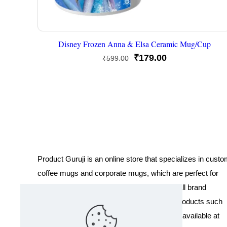
Disney Frozen Anna & Elsa Ceramic Mug/Cup
Original
Current
₹
179.00
₹
599.00
price
price
was:
is:
₹599.00.
₹179.00.
Product Guruji is an online store that specializes in cust
coffee mugs and corporate mugs, which are perfect for
promotional events, company gifts, or overall brand
exposure. We also offer a variety of other products such
as T-shirts and Cushions. Our products are available at