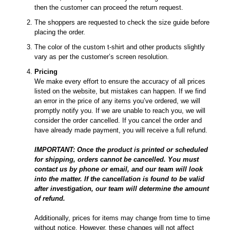
then the customer can proceed the return request.
The shoppers are requested to check the size guide before
placing the order.
The color of the custom t-shirt and other products slightly
vary as per the customer’s screen resolution.
Pricing
We make every effort to ensure the accuracy of all prices
listed on the website, but mistakes can happen. If we find
an error in the price of any items you’ve ordered, we will
promptly notify you. If we are unable to reach you, we will
consider the order cancelled. If you cancel the order and
have already made payment, you will receive a full refund.
IMPORTANT: Once the product is printed or scheduled
for shipping, orders cannot be cancelled. You must
contact us by phone or email, and our team will look
into the matter. If the cancellation is found to be valid
after investigation, our team will determine the amount
of refund.
Additionally, prices for items may change from time to time
without notice. However, these changes will not affect