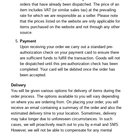
orders that have already been dispatched. The price of an
item includes VAT (or similar sales tax) at the prevailing
rate for which we are responsible as a seller. Please note
that the prices listed on the website are only applicable for
items purchased on the website and not through any other
source.
Payment
Upon receiving your order we carry out a standard pre-
authorization check on your payment card to ensure there
are sufficient funds to fulfill the transaction. Goods will not
be dispatched until this pre-authorization check has been
completed. Your card will be debited once the order has
been accepted.
Delivery
You will be given various options for delivery of items during the
order process. The options available to you will vary depending
on where you are ordering from. On placing your order, you will
receive an email containing a summary of the order and also the
estimated delivery time to your location. Sometimes, delivery
may take longer due to unforeseen circumstances. In such
cases, we will proactively reach out to you by e-mail and SMS.
However, we will not be able to compensate for any mental