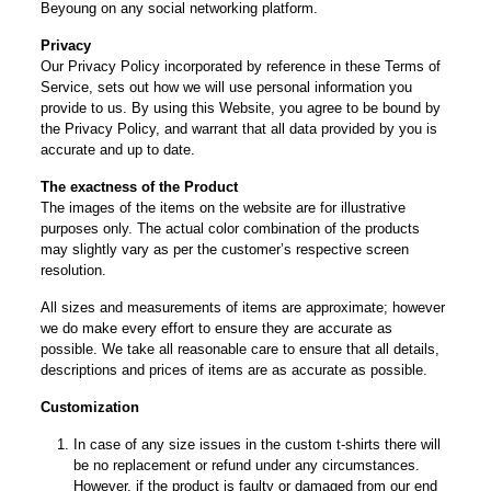
Beyoung on any social networking platform.
Privacy
Our Privacy Policy incorporated by reference in these Terms of
Service, sets out how we will use personal information you
provide to us. By using this Website, you agree to be bound by
the Privacy Policy, and warrant that all data provided by you is
accurate and up to date.
The exactness of the Product
The images of the items on the website are for illustrative
purposes only. The actual color combination of the products
may slightly vary as per the customer’s respective screen
resolution.
All sizes and measurements of items are approximate; however
we do make every effort to ensure they are accurate as
possible. We take all reasonable care to ensure that all details,
descriptions and prices of items are as accurate as possible.
Customization
In case of any size issues in the custom t-shirts there will
be no replacement or refund under any circumstances.
However, if the product is faulty or damaged from our end