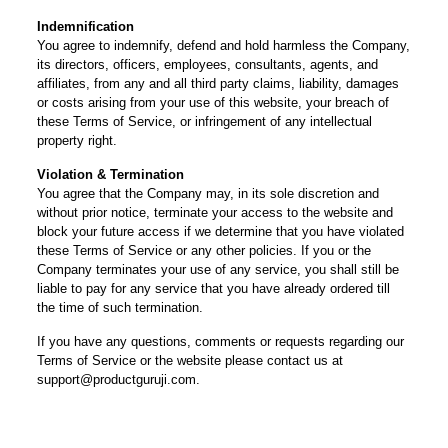
Indemnification
You agree to indemnify, defend and hold harmless the Company,
its directors, officers, employees, consultants, agents, and
affiliates, from any and all third party claims, liability, damages
or costs arising from your use of this website, your breach of
these Terms of Service, or infringement of any intellectual
property right.
Violation & Termination
You agree that the Company may, in its sole discretion and
without prior notice, terminate your access to the website and
block your future access if we determine that you have violated
these Terms of Service or any other policies. If you or the
Company terminates your use of any service, you shall still be
liable to pay for any service that you have already ordered till
the time of such termination.
If you have any questions, comments or requests regarding our
Terms of Service or the website please contact us at
support@productguruji.com.