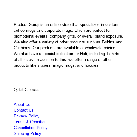
Product Guruji is an online store that specializes in custom
coffee mugs and corporate mugs, which are perfect for
promotional events, company gifts, or overall brand exposure.
We also offer a variety of other products such as T-shirts and
Cushions. Our products are available at wholesale pricing.
We also have a special collection for Holi, including T-shirts
of all sizes. In addition to this, we offer a range of other
products like sippers, magic mugs, and hoodies.
Quick Connect
About Us
Contact Us
Privacy Policy
Terms & Condition
Cancellation Policy
Shipping Policy