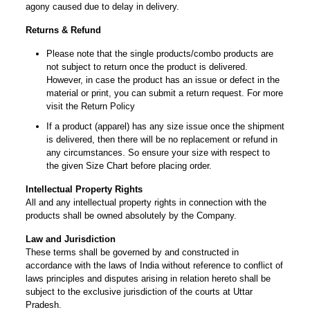
agony caused due to delay in delivery.
Returns & Refund
Please note that the single products/combo products are
not subject to return once the product is delivered.
However, in case the product has an issue or defect in the
material or print, you can submit a return request. For more
visit the Return Policy
If a product (apparel) has any size issue once the shipment
is delivered, then there will be no replacement or refund in
any circumstances. So ensure your size with respect to
the given Size Chart before placing order.
Intellectual Property Rights
All and any intellectual property rights in connection with the
products shall be owned absolutely by the Company.
Law and Jurisdiction
These terms shall be governed by and constructed in
accordance with the laws of India without reference to conflict of
laws principles and disputes arising in relation hereto shall be
subject to the exclusive jurisdiction of the courts at Uttar
Pradesh.