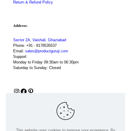
Return & Refund Policy
Address:
Sector 2A, Vaishali, Ghaziabad
Phone:
+91 - 8178535537
Email:
sales@productguruji.com
Support:
Monday to Friday 09:30am to 06:30pm
Saturday to Sunday: Closed
Instagram
Facebook
Pinterest
This website uses cookies to improve your experience. By