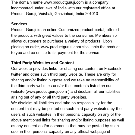
The domain name www.productguruji.com is a company
incorporated under laws of India with our registered office at
Product Guruji, Vaishali, Ghaziabad, India 201010
Services
Product Guruji is an online Customized product portal, offered
the products with great values to the consumer. Membership
allows customers to purchase a variety of products. Upon
placing an order, www.productguruji.com shall ship the product
to you and be entitle to its payment for the service.
Third Party Websites and Content
Our website provides links for sharing our content on Facebook,
twitter and other such third party website. These are only for
sharing and/or listing purpose and we take no responsibility of
the third party websites and/or their contents listed on our
website (www.productguruji.com ) and disclaim all our liabilities
arising out of any or all third party websites.
We disclaim all liabilities and take no responsibility for the
content that may be posted on such third party websites by the
users of such websites in their personal capacity on any of the
above mentioned links for sharing and/or listing purposes as well
as any content and/or comments that may be posted by such
user in their personal capacity on any official webpage of