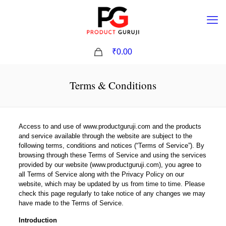
0
₹0.00
Terms & Conditions
Access to and use of www.productguruji.com and the products
and service available through the website are subject to the
following terms, conditions and notices (“Terms of Service”). By
browsing through these Terms of Service and using the services
provided by our website (www.productguruji.com), you agree to
all Terms of Service along with the Privacy Policy on our
website, which may be updated by us from time to time. Please
check this page regularly to take notice of any changes we may
have made to the Terms of Service.
Introduction