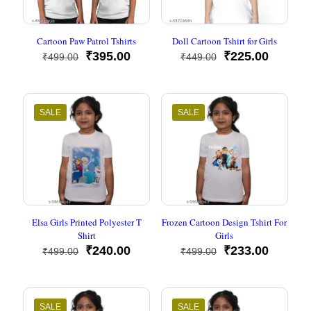
Cartoon Paw Patrol Tshirts
Doll Cartoon Tshirt for Girls
Original
Current
Original
Current
₹
395.00
₹
225.00
₹
499.00
₹
449.00
price
price
price
price
was:
is:
was:
is:
₹499.00.
₹395.00.
₹449.00.
₹225.00
SALE
SALE
Elsa Girls Printed Polyester T
Frozen Cartoon Design Tshirt For
Shirt
Girls
Original
Current
Original
Current
₹
240.00
₹
233.00
₹
499.00
₹
499.00
price
price
price
price
was:
is:
was:
is:
₹499.00.
₹240.00.
₹499.00.
₹233.00
SALE
SALE