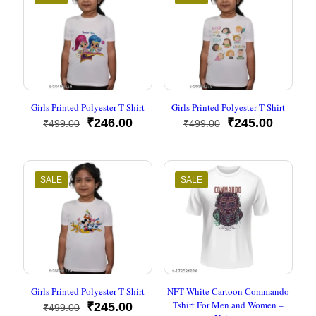
Girls Printed Polyester T Shirt
Girls Printed Polyester T Shirt
Original
Current
Original
Current
₹
246.00
₹
245.00
₹
499.00
₹
499.00
price
price
price
price
was:
is:
was:
is:
₹499.00.
₹246.00.
₹499.00.
₹245.00
SALE
SALE
Girls Printed Polyester T Shirt
NFT White Cartoon Commando
Tshirt For Men and Women –
Original
Current
₹
245.00
₹
499.00