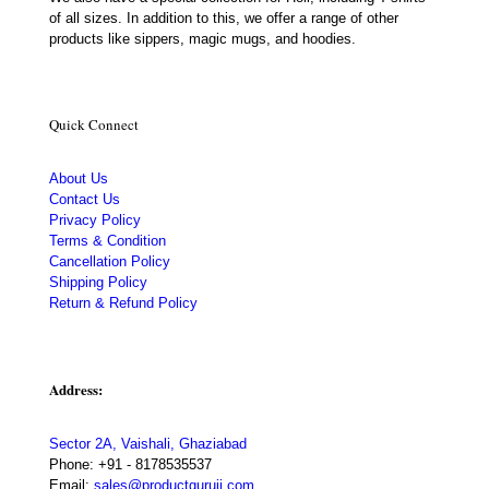
of all sizes. In addition to this, we offer a range of other
products like sippers, magic mugs, and hoodies.
Quick Connect
About Us
Contact Us
Privacy Policy
Terms & Condition
Cancellation Policy
Shipping Policy
Return & Refund Policy
Address:
Sector 2A, Vaishali, Ghaziabad
Phone:
+91 - 8178535537
Email:
sales@productguruji.com