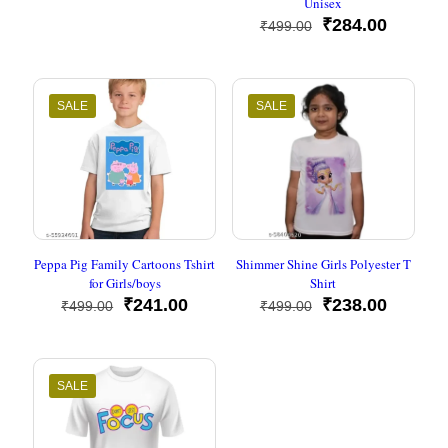
Unisex
price
price
was:
is:
Original
Current
₹
284.00
₹
499.00
₹499.00.
₹245.00.
price
price
was:
is:
₹499.00.
₹284.00
SALE
SALE
Peppa Pig Family Cartoons Tshirt
Shimmer Shine Girls Polyester T
for Girls/boys
Shirt
Original
Current
Original
Current
₹
241.00
₹
238.00
₹
499.00
₹
499.00
price
price
price
price
was:
is:
was:
is:
₹499.00.
₹241.00.
₹499.00.
₹238.00
SALE