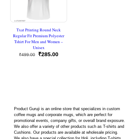
Txat Printing Round Neck
Regular Fit Premium Polyester
Tshirt For Men and Women –
Unisex
Original
Current
₹
285.00
₹
499.00
price
price
was:
is:
₹499.00.
₹285.00.
Product Guruji is an online store that specializes in custom
coffee mugs and corporate mugs, which are perfect for
promotional events, company gifts, or overall brand exposure.
We also offer a variety of other products such as T-shirts and
Cushions. Our products are available at wholesale pricing.
We also have a special collection for Holi, including T-shirts