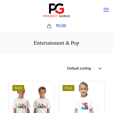
0
₹0.00
Entertainment & Pop
SALE
SALE