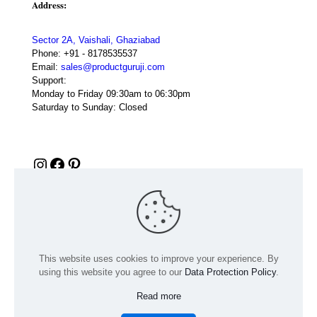
Address:
Sector 2A, Vaishali, Ghaziabad
Phone:
+91 - 8178535537
Email:
sales@productguruji.com
Support:
Monday to Friday 09:30am to 06:30pm
Saturday to Sunday: Closed
Instagram
Facebook
Pinterest
This website uses cookies to improve your experience. By
using this website you agree to our
Data Protection Policy
.
Read more
© 2024 Product GuruJi | All Rights Reserved | Powered by
digiRANKING