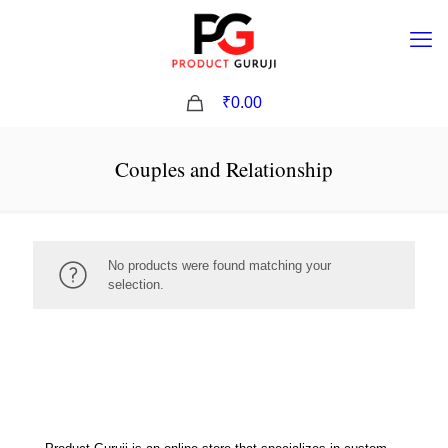
0
₹0.00
Couples and Relationship
No products were found matching your
selection.