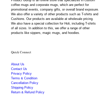
Product Guruji is an online store that specializes in custom
coffee mugs and corporate mugs, which are perfect for
promotional events, company gifts, or overall brand exposure.
We also offer a variety of other products such as T-shirts and
Cushions. Our products are available at wholesale pricing.
We also have a special collection for Holi, including T-shirts
of all sizes. In addition to this, we offer a range of other
products like sippers, magic mugs, and hoodies.
Quick Connect
About Us
Contact Us
Privacy Policy
Terms & Condition
Cancellation Policy
Shipping Policy
Return & Refund Policy