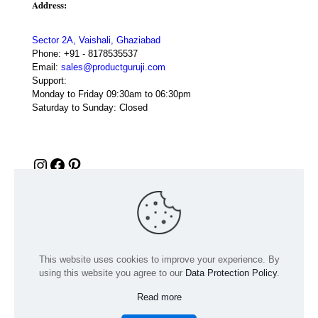
Address:
Sector 2A, Vaishali, Ghaziabad
Phone:
+91 - 8178535537
Email:
sales@productguruji.com
Support:
Monday to Friday 09:30am to 06:30pm
Saturday to Sunday: Closed
Instagram
Facebook
Pinterest
This website uses cookies to improve your experience. By
using this website you agree to our
Data Protection Policy
.
Read more
© 2024 Product GuruJi | All Rights Reserved | Powered by
digiRANKING