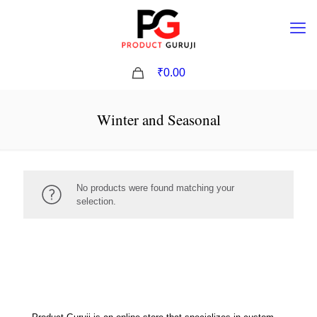
0
₹0.00
Winter and Seasonal
No products were found matching your
selection.