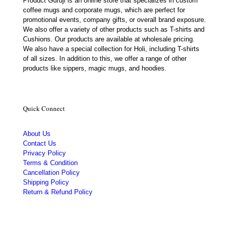
Product Guruji is an online store that specializes in custom
coffee mugs and corporate mugs, which are perfect for
promotional events, company gifts, or overall brand exposure.
We also offer a variety of other products such as T-shirts and
Cushions. Our products are available at wholesale pricing.
We also have a special collection for Holi, including T-shirts
of all sizes. In addition to this, we offer a range of other
products like sippers, magic mugs, and hoodies.
Quick Connect
About Us
Contact Us
Privacy Policy
Terms & Condition
Cancellation Policy
Shipping Policy
Return & Refund Policy