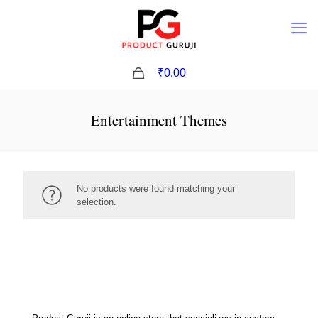
0
₹0.00
Entertainment Themes
No products were found matching your
selection.