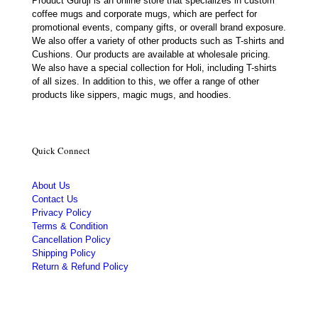
Product Guruji is an online store that specializes in custom
coffee mugs and corporate mugs, which are perfect for
promotional events, company gifts, or overall brand exposure.
We also offer a variety of other products such as T-shirts and
Cushions. Our products are available at wholesale pricing.
We also have a special collection for Holi, including T-shirts
of all sizes. In addition to this, we offer a range of other
products like sippers, magic mugs, and hoodies.
Quick Connect
About Us
Contact Us
Privacy Policy
Terms & Condition
Cancellation Policy
Shipping Policy
Return & Refund Policy