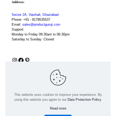
Address:
Sector 2A, Vaishali, Ghaziabad
Phone:
+91 - 8178535537
Email:
sales@productguruji.com
Support:
Monday to Friday 09:30am to 06:30pm
Saturday to Sunday: Closed
Instagram
Facebook
Pinterest
This website uses cookies to improve your experience. By
using this website you agree to our
Data Protection Policy
.
Read more
© 2024 Product GuruJi | All Rights Reserved | Powered by
digiRANKING