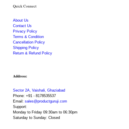
Quick Connect
About Us
Contact Us
Privacy Policy
Terms & Condition
Cancellation Policy
Shipping Policy
Return & Refund Policy
Address:
Sector 2A, Vaishali, Ghaziabad
Phone:
+91 - 8178535537
Email:
sales@productguruji.com
Support:
Monday to Friday 09:30am to 06:30pm
Saturday to Sunday: Closed