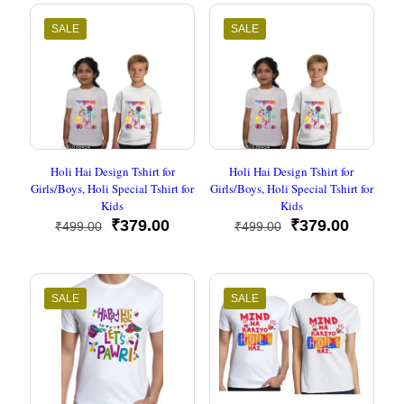
₹449.00.
₹193.00.
₹499.00.
₹209.00
SALE
SALE
Holi Hai Design Tshirt for
Holi Hai Design Tshirt for
Girls/Boys, Holi Special Tshirt for
Girls/Boys, Holi Special Tshirt for
Kids
Kids
Original
Current
Original
Current
₹
379.00
₹
379.00
₹
499.00
₹
499.00
price
price
price
price
was:
is:
was:
is:
₹499.00.
₹379.00.
₹499.00.
₹379.00
SALE
SALE