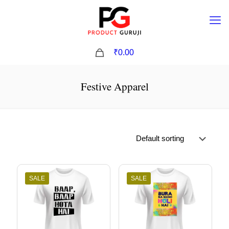
0
₹0.00
Festive Apparel
SALE
SALE