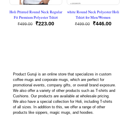
Holi Printed Round Neck Regular
white Round Neck Polyester Holi
Fit Premium Polyester Tshirt
Tshirt for Men/Women
Original
Current
Original
Current
₹
223.00
₹
446.00
₹
499.00
₹
499.00
price
price
price
price
was:
is:
was:
is:
₹499.00.
₹223.00.
₹499.00.
₹446.00
Product Guruji is an online store that specializes in custom
coffee mugs and corporate mugs, which are perfect for
promotional events, company gifts, or overall brand exposure.
We also offer a variety of other products such as T-shirts and
Cushions. Our products are available at wholesale pricing.
We also have a special collection for Holi, including T-shirts
of all sizes. In addition to this, we offer a range of other
products like sippers, magic mugs, and hoodies.