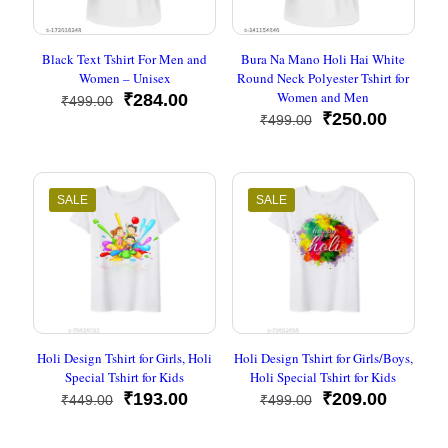
Black Text Tshirt For Men and
Bura Na Mano Holi Hai White
Women – Unisex
Round Neck Polyester Tshirt for
Women and Men
Original
Current
₹
284.00
₹
499.00
price
price
Original
Current
₹
250.00
₹
499.00
was:
is:
price
price
₹499.00.
₹284.00.
was:
is:
₹499.00.
₹250.00
SALE
SALE
Holi Design Tshirt for Girls, Holi
Holi Design Tshirt for Girls/Boys,
Special Tshirt for Kids
Holi Special Tshirt for Kids
Original
Current
Original
Current
₹
193.00
₹
209.00
₹
449.00
₹
499.00
price
price
price
price
was:
is:
was:
is: