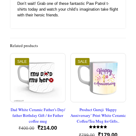
Don’t wait! Grab one of these fantastic Paw Patrol t-
shirts today and watch your child’s imagination take flight
with their heroic friends.
Related products
SALE
SALE
Dad White Ceramic Father’s Day/
Product Guruji ‘Happy
father Birthday Gift / for Father
Anniversary’ Print White Ceramic
coffee mug
Coffee/Tea Mug for Gifts..
Original
Current
₹
214.00
₹
400.00
Rated
price
price
Original
Current
₹
179.00
₹
799.00
5.00