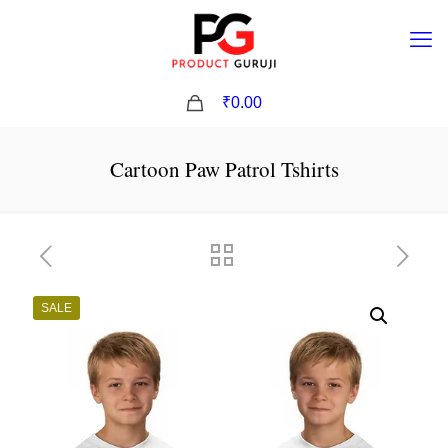
0
₹0.00
Cartoon Paw Patrol Tshirts
SALE