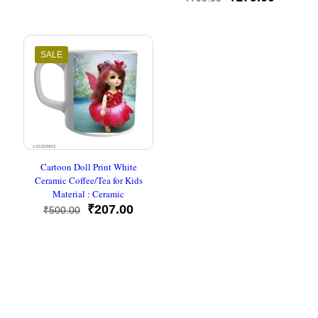
was:
is:
out of 5
price
price
₹400.00.
₹214.00.
was:
is:
₹799.00.
₹179.00
SALE
Cartoon Doll Print White
Ceramic Coffee/Tea for Kids
Material : Ceramic
Original
Current
₹
207.00
₹
500.00
price
price
was:
is:
₹500.00.
₹207.00.