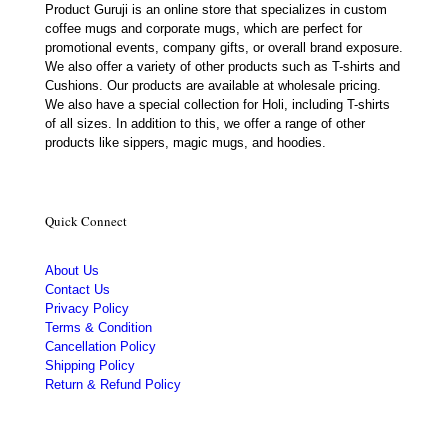
Product Guruji is an online store that specializes in custom
coffee mugs and corporate mugs, which are perfect for
promotional events, company gifts, or overall brand exposure.
We also offer a variety of other products such as T-shirts and
Cushions. Our products are available at wholesale pricing.
We also have a special collection for Holi, including T-shirts
of all sizes. In addition to this, we offer a range of other
products like sippers, magic mugs, and hoodies.
Quick Connect
About Us
Contact Us
Privacy Policy
Terms & Condition
Cancellation Policy
Shipping Policy
Return & Refund Policy