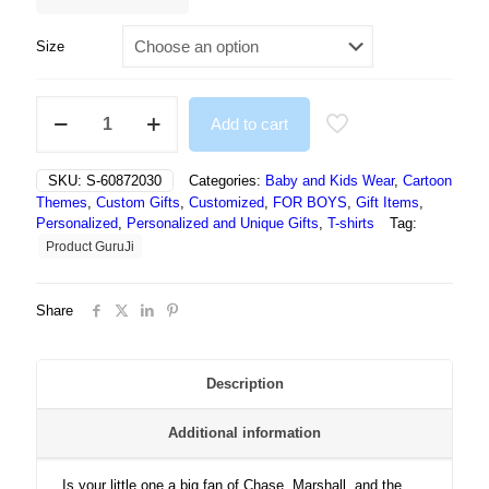
Size
Cartoon
Add to cart
Paw
Patrol
Tshirts
SKU:
S-60872030
Categories:
Baby and Kids Wear
,
Cartoon
quantity
Themes
,
Custom Gifts
,
Customized
,
FOR BOYS
,
Gift Items
,
Personalized
,
Personalized and Unique Gifts
,
T-shirts
Tag:
Product GuruJi
Share
Description
Additional information
Is your little one a big fan of Chase, Marshall, and the