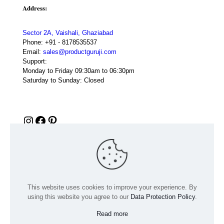
Address:
Sector 2A, Vaishali, Ghaziabad
Phone:
+91 - 8178535537
Email:
sales@productguruji.com
Support:
Monday to Friday 09:30am to 06:30pm
Saturday to Sunday: Closed
Instagram
Facebook
Pinterest
This website uses cookies to improve your experience. By
using this website you agree to our
Data Protection Policy
.
Read more
© 2024 Product GuruJi | All Rights Reserved | Powered by