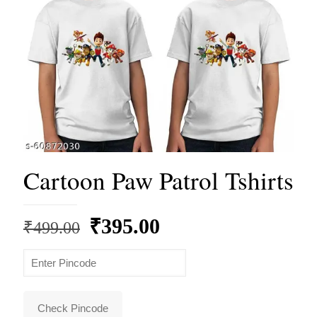
Cartoon Paw Patrol Tshirts
Original
Current
₹
395.00
₹
499.00
price
price
was:
is:
₹499.00.
₹395.00.
Check Pincode