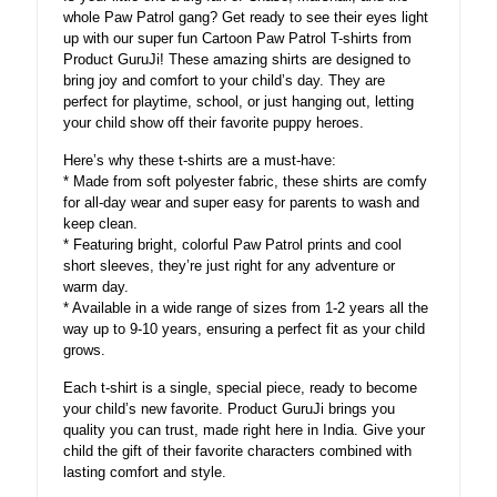
whole Paw Patrol gang? Get ready to see their eyes light
up with our super fun Cartoon Paw Patrol T-shirts from
Product GuruJi! These amazing shirts are designed to
bring joy and comfort to your child’s day. They are
perfect for playtime, school, or just hanging out, letting
your child show off their favorite puppy heroes.
Here’s why these t-shirts are a must-have:
* Made from soft polyester fabric, these shirts are comfy
for all-day wear and super easy for parents to wash and
keep clean.
* Featuring bright, colorful Paw Patrol prints and cool
short sleeves, they’re just right for any adventure or
warm day.
* Available in a wide range of sizes from 1-2 years all the
way up to 9-10 years, ensuring a perfect fit as your child
grows.
Each t-shirt is a single, special piece, ready to become
your child’s new favorite. Product GuruJi brings you
quality you can trust, made right here in India. Give your
child the gift of their favorite characters combined with
lasting comfort and style.