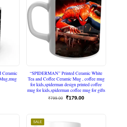
 Ceramic
“SPIDERMAN” Printed Ceramic White
c Mug,mug
Tea and Coffee Ceramic Mug , coffee mug
for kids,spiderman design printed coffee
mug for kids,spiderman coffee mug for gifts
urrent
Original
Current
₹
179.00
₹
799.00
rice
price
price
s:
was:
is:
179.00.
₹799.00.
₹179.00.
SALE