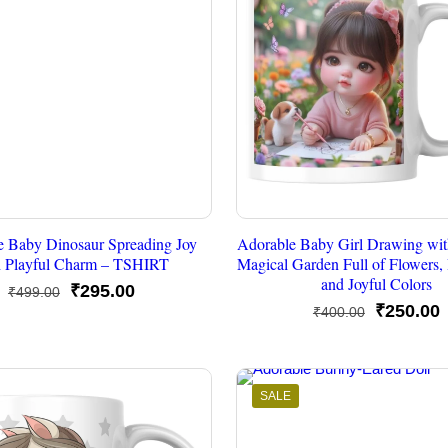
e Baby Dinosaur Spreading Joy
Adorable Baby Girl Drawing wit
h Playful Charm – TSHIRT
Magical Garden Full of Flowers, B
and Joyful Colors
Original
Current
₹
295.00
₹
499.00
Original
C
₹
250.00
₹
400.00
price
price
price
p
was:
is:
was:
i
₹499.00.
₹295.00.
₹400.00.
₹
SALE