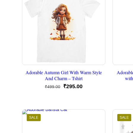
Adorable Autumn Girl With Warm Style
Adorabl
And Charm – Tshirt
wit
Original
Current
₹
295.00
₹
499.00
price
price
was:
is:
₹499.00.
₹295.00.
SALE
SALE