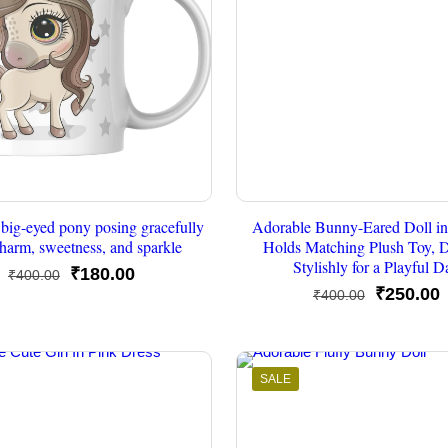
big-eyed pony posing gracefully
Adorable Bunny-Eared Doll in
harm, sweetness, and sparkle
Holds Matching Plush Toy, 
Stylishly for a Playful D
Original
Current
₹
180.00
₹
400.00
Original
C
₹
250.00
₹
400.00
price
price
price
p
was:
is:
was:
i
₹400.00.
₹180.00.
₹400.00.
₹
SALE