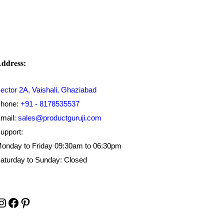
ddress:
ector 2A, Vaishali, Ghaziabad
hone:
+91 - 8178535537
mail:
sales@productguruji.com
upport:
onday to Friday 09:30am to 06:30pm
aturday to Sunday: Closed
Instagram
Facebook
Pinterest