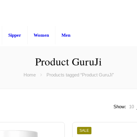
Sipper
Women
Men
Product GuruJi
Home
Products tagged “Product GuruJi”
Show:
10
SALE