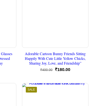
 Glasses
Adorable Cartoon Bunny Friends Sitting
Dressed
Happily With Cute Little Yellow Chicks,
ay
Sharing Joy, Love, and Friendship”
urrent
Original
Current
₹
180.00
₹
400.00
rice
price
price
s:
was:
is:
250.00.
₹400.00.
₹180.00.
SALE