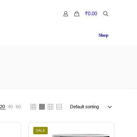
0
₹0.00
Shop
20
40
60
SALE