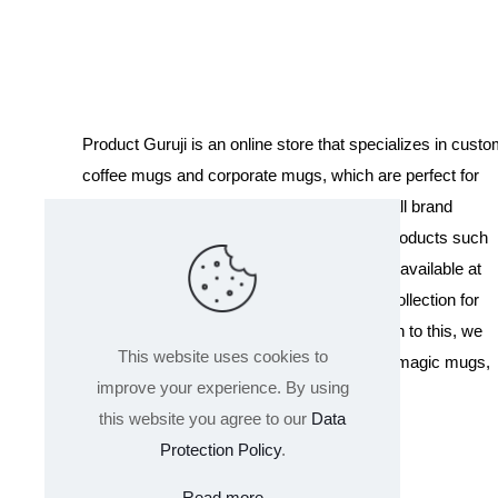
Product Guruji is an online store that specializes in cust
coffee mugs and corporate mugs, which are perfect for
promotional events, company gifts, or overall brand
exposure. We also offer a variety of other products such
as T-shirts and Cushions. Our products are available at
wholesale pricing. We also have a special collection for
Holi, including T-shirts of all sizes. In addition to this, we
This website uses cookies to
offer a range of other products like sippers, magic mugs,
improve your experience. By using
and hoodies.
this website you agree to our
Data
Protection Policy
.
Read more