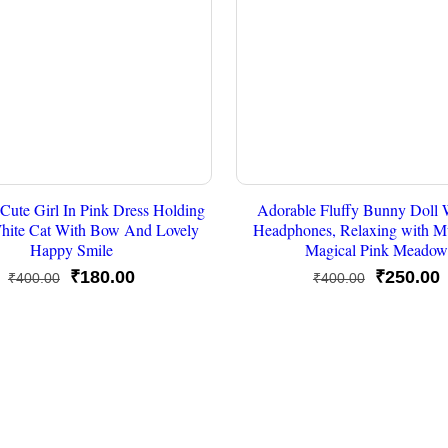
Cute Girl In Pink Dress Holding
Adorable Fluffy Bunny Doll 
hite Cat With Bow And Lovely
Headphones, Relaxing with Mu
Happy Smile
Magical Pink Meadow
Original
Current
Original
C
₹
180.00
₹
250.00
₹
400.00
₹
400.00
price
price
price
p
was:
is:
was:
i
₹400.00.
₹180.00.
₹400.00.
₹