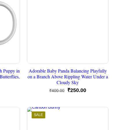
h Puppy in
Adorable Baby Panda Balancing Playfully
utterflies,
on a Branch Above Rippling Water Under a
Cloudy Sky
urrent
Original
Current
₹
250.00
₹
400.00
rice
price
price
s:
was:
is:
250.00.
₹400.00.
₹250.00.
SALE