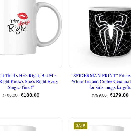
ht Thinks He’s Right, But Mrs.
“SPIDERMAN PRINT” Printed
Right Knows She’s Right Every
White Tea and Coffee Cerami
Single Time!”
for kids, mugs for gifts
Original
Current
Original
C
₹
180.00
₹
179.00
₹
400.00
₹
799.00
price
price
price
p
was:
is:
was:
i
₹400.00.
₹180.00.
₹799.00.
₹
SALE