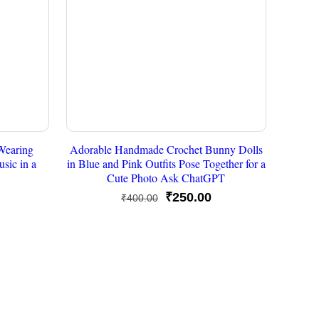
Wearing
Adorable Handmade Crochet Bunny Dolls
sic in a
in Blue and Pink Outfits Pose Together for a
Cute Photo Ask ChatGPT
urrent
Original
Current
₹
250.00
₹
400.00
rice
price
price
s:
was:
is:
250.00.
₹400.00.
₹250.00.