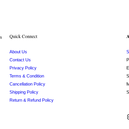
A
Quick Connect
om
About Us
S
Contact Us
P
Privacy Policy
E
Terms & Condition
S
Cancellation Policy
M
Shipping Policy
S
Return & Refund Policy