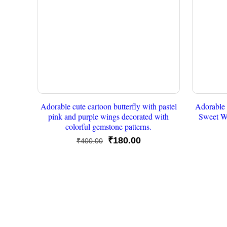
Adorable cute cartoon butterfly with pastel
Adorable 
pink and purple wings decorated with
Sweet W
colorful gemstone patterns.
Original
Current
₹
180.00
₹
400.00
price
price
was:
is:
₹400.00.
₹180.00.