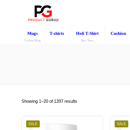
Mugs
T-shirts
Holi T-Shirt
Cushion
Coffee Mug
Buy Now
Showing 1–20 of 1397 results
SALE
SALE