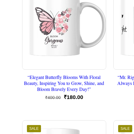
“Elegant Butterfly Blooms With Floral
“Mr. Rig
Beauty, Inspiring You to Grow, Shine, and
Always 
Bloom Bravely Every Day!”
Original
Current
₹
180.00
₹
400.00
price
price
was:
is:
₹400.00.
₹180.00.
SALE
SALE