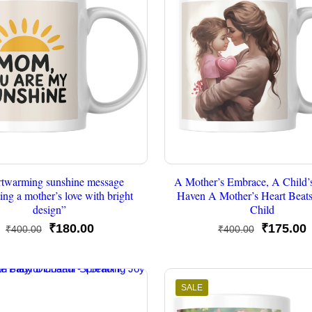
rtwarming sunshine message
A Mother’s Embrace, A Child’
ting a mother’s love with bright
Haven A Mother’s Heart Beats
design”
Child
Original
Current
Original
C
₹
180.00
₹
175.00
₹
400.00
₹
400.00
price
price
price
p
was:
is:
was:
i
₹400.00.
₹180.00.
₹400.00.
₹
SALE