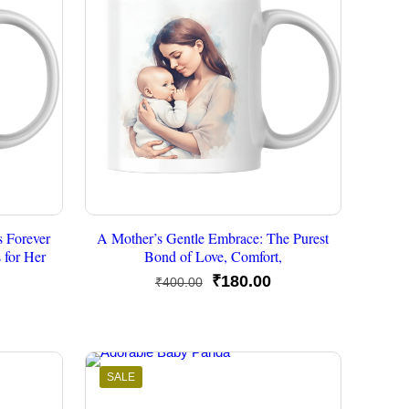
s Forever
A Mother’s Gentle Embrace: The Purest
 for Her
Bond of Love, Comfort,
Original
Current
₹
180.00
₹
400.00
urrent
price
price
rice
was:
is:
s:
₹400.00.
₹180.00.
175.00.
SALE