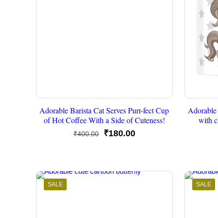
Adorable Barista Cat Serves Purr-fect Cup
Adorable 
of Hot Coffee With a Side of Cuteness!
with c
Original
Current
₹
180.00
₹
400.00
price
price
was:
is:
₹400.00.
₹180.00.
SALE
SALE