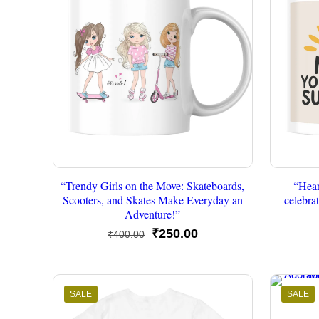
“Trendy Girls on the Move: Skateboards,
“Hea
Scooters, and Skates Make Everyday an
celebra
Adventure!”
Original
Current
₹
250.00
₹
400.00
price
price
was:
is:
₹400.00.
₹250.00.
SALE
SALE