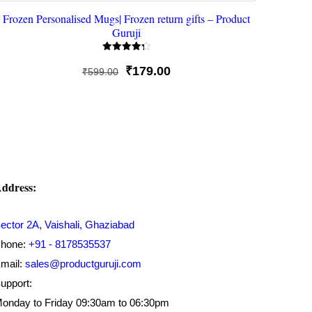
Frozen Personalised Mugs| Frozen return gifts – Product
Guruji
Rated
4.33
Original
Current
₹
179.00
₹
599.00
out of 5
price
price
was:
is:
₹599.00.
₹179.00.
ddress:
ector 2A, Vaishali, Ghaziabad
hone:
+91 - 8178535537
mail:
sales@productguruji.com
upport:
onday to Friday 09:30am to 06:30pm