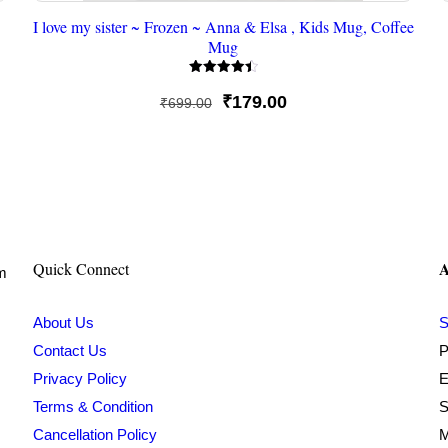
I love my sister ~ Frozen ~ Anna & Elsa , Kids Mug, Coffee
Mug
Rated
4.50
Original
Current
₹
179.00
₹
699.00
out of 5
price
price
was:
is:
₹699.00.
₹179.00.
A
Quick Connect
om
About Us
S
Contact Us
P
Privacy Policy
E
Terms & Condition
S
Cancellation Policy
M