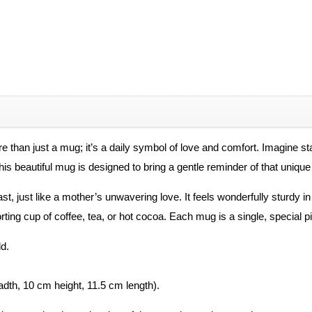
than just a mug; it’s a daily symbol of love and comfort. Imagine star
s beautiful mug is designed to bring a gentle reminder of that unique c
 last, just like a mother’s unwavering love. It feels wonderfully sturd
forting cup of coffee, tea, or hot cocoa. Each mug is a single, special p
d.
eadth, 10 cm height, 11.5 cm length).