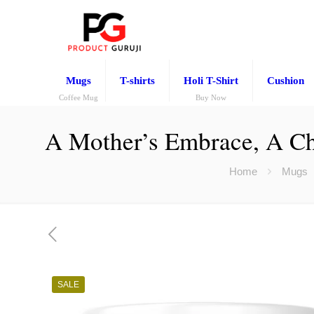
Mugs
T-shirts
Holi T-Shirt
Cushion
Coffee Mug
Buy Now
A Mother’s Embrace, A Chi
Home
Mugs
SALE