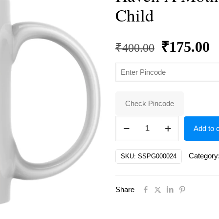
Child
Original
C
₹
175.00
₹
400.00
price
p
was:
is
₹400.00.
₹
Check Pincode
A
Add to c
Mother's
Embrace,
Category
SKU:
SSPG000024
A
Child's
Share
Forever
Haven
A