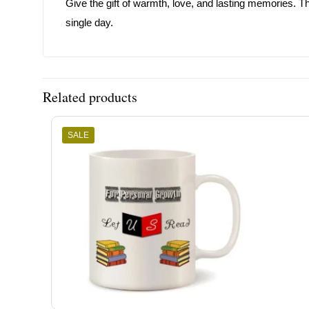
Give the gift of warmth, love, and lasting memories. T
single day.
Related products
SALE