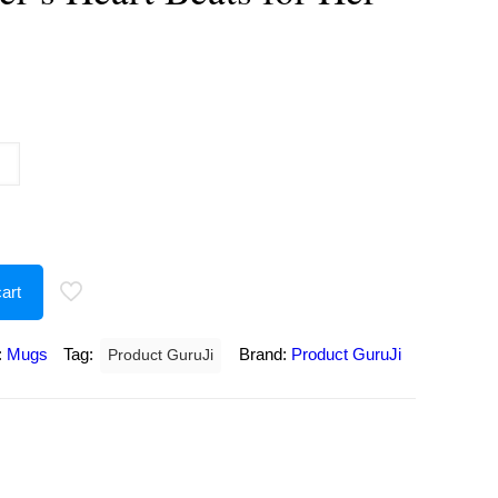
urrent
rice
:
175.00.
art
:
Mugs
Tag:
Brand:
Product GuruJi
Product GuruJi