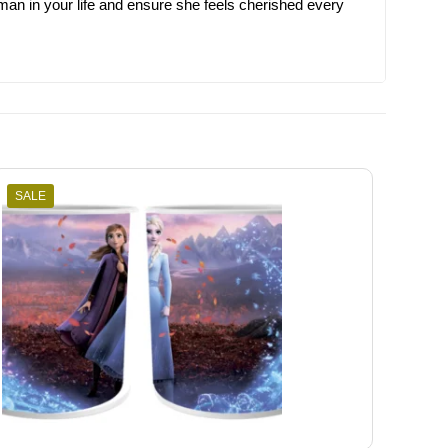
man in your life and ensure she feels cherished every
SALE