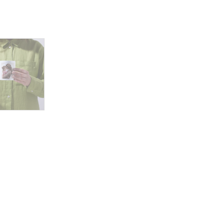
Mother's
Heart
Beats
for
Her
Child
quantity