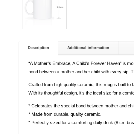
Description
Additional information
“A Mother’s Embrace, A Child’s Forever Haven” is more 
bond between a mother and her child with every sip. Thi
Crafted from high-quality ceramic, this mug is built to
With its thoughtful design, it’s the ideal size for a com
* Celebrates the special bond between mother and chil
* Made from durable, quality ceramic.
* Perfectly sized for a comforting daily drink (8 cm br