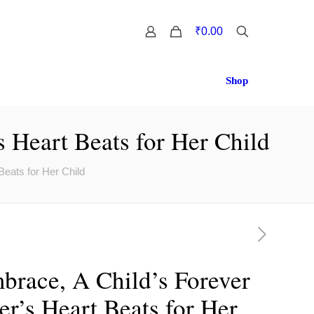
0
₹0.00
Shop
 Heart Beats for Her Child
eats for Her Child
brace, A Child’s Forever
r’s Heart Beats for Her