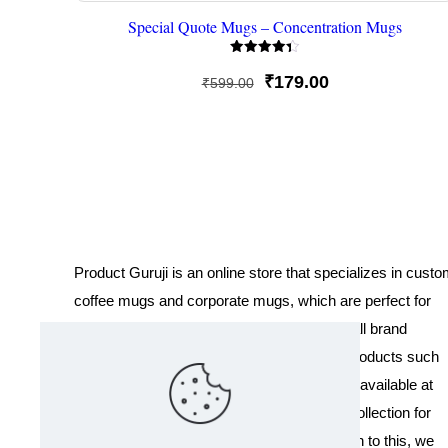
Special Quote Mugs – Concentration Mugs
Rated
4.33
Original
Current
₹
179.00
₹
599.00
out of 5
price
price
was:
is:
₹599.00.
₹179.00.
Product Guruji is an online store that specializes in cust
coffee mugs and corporate mugs, which are perfect for
promotional events, company gifts, or overall brand
exposure. We also offer a variety of other products such
as T-shirts and Cushions. Our products are available at
wholesale pricing. We also have a special collection for
Holi, including T-shirts of all sizes. In addition to this, we