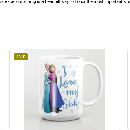
his exceptional mug is a heartfelt way to honor the most important wo
SALE