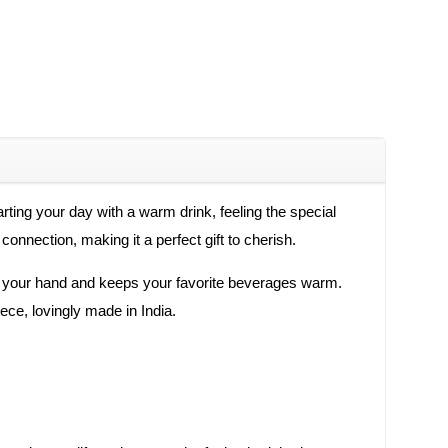
ting your day with a warm drink, feeling the special
onnection, making it a perfect gift to cherish.
y in your hand and keeps your favorite beverages warm.
iece, lovingly made in India.