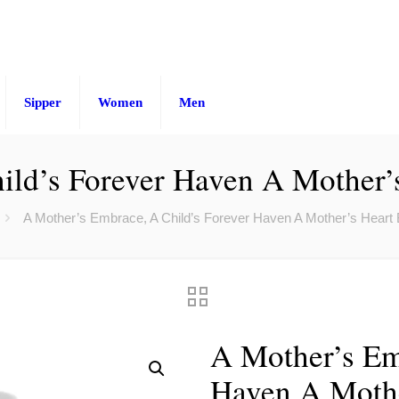
Sipper
Women
Men
ld’s Forever Haven A Mother’s
A Mother’s Embrace, A Child’s Forever Haven A Mother’s Heart B
A Mother’s Em
Haven A Mothe