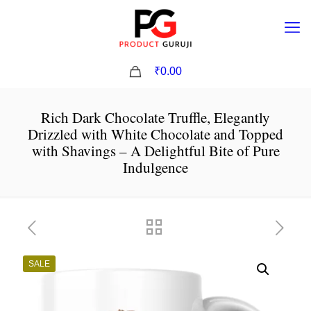
0
₹0.00
Rich Dark Chocolate Truffle, Elegantly
Drizzled with White Chocolate and Topped
with Shavings – A Delightful Bite of Pure
Indulgence
SALE