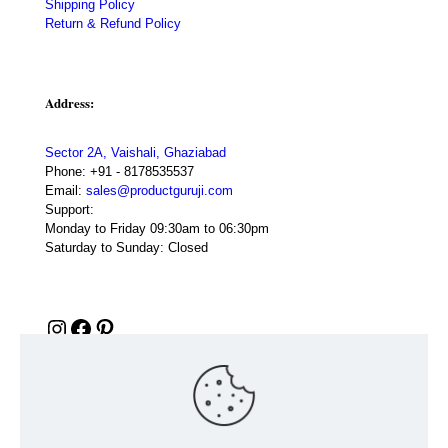
Shipping Policy
Return & Refund Policy
Address:
Sector 2A, Vaishali, Ghaziabad
Phone:
+91 - 8178535537
Email:
sales@productguruji.com
Support:
Monday to Friday 09:30am to 06:30pm
Saturday to Sunday: Closed
Instagram
Facebook
Pinterest