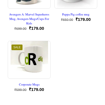
Avengers A: Marvel Superheros
Peppa Pig coffee mug
Mug, Avengers Mugs/Cups For
Original
Current
₹
179.00
₹
650.00
Kids
price
price
Original
Current
was:
is:
₹
179.00
₹
699.00
price
price
₹650.00.
₹179.00
was:
is:
₹699.00.
₹179.00.
SALE
Corporate Mugs
Original
Current
₹
179.00
₹
599.00
price
price
was:
is:
₹599.00.
₹179.00.