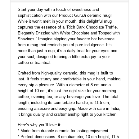
Delightful
Bite
Start your day with a touch of sweetness and
of
sophistication with our Product GuruJi ceramic mug!
Pure
While it won’t melt in your mouth, this delightful mug
Indulgence
captures the essence of a “Rich Dark Chocolate Truffle,
quantity
Elegantly Drizzled with White Chocolate and Topped with
Shavings.” Imagine sipping your favorite hot beverage
from a mug that reminds you of pure indulgence. It’s
more than just a cup; it’s a daily treat for your eyes and
your soul, designed to bring a little extra joy to your
coffee or tea ritual.
Crafted from high-quality ceramic, this mug is built to
last. It feels sturdy and comfortable in your hand, making
every sip a pleasure. With a diameter of 8 cm and a
height of 10 cm, it’s just the right size for your morning
coffee, evening tea, or any beverage you love. The total
length, including its comfortable handle, is 11.5 cm,
ensuring a secure and easy grip. Made with care in India,
it brings quality and craftsmanship right to your kitchen.
Here’s why you’ll love it:
* Made from durable ceramic for lasting enjoyment.
* Perfect dimensions: 8 cm diameter, 10 cm height, 11.5