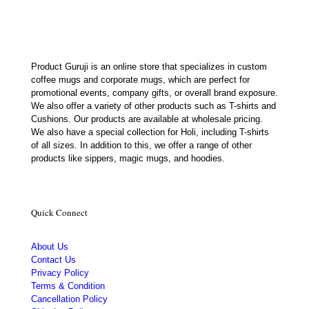
Product Guruji is an online store that specializes in custom
coffee mugs and corporate mugs, which are perfect for
promotional events, company gifts, or overall brand exposure.
We also offer a variety of other products such as T-shirts and
Cushions. Our products are available at wholesale pricing.
We also have a special collection for Holi, including T-shirts
of all sizes. In addition to this, we offer a range of other
products like sippers, magic mugs, and hoodies.
Quick Connect
About Us
Contact Us
Privacy Policy
Terms & Condition
Cancellation Policy