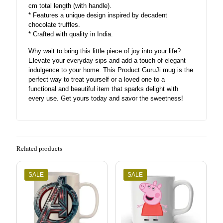
cm total length (with handle).
* Features a unique design inspired by decadent
chocolate truffles.
* Crafted with quality in India.
Why wait to bring this little piece of joy into your life?
Elevate your everyday sips and add a touch of elegant
indulgence to your home. This Product GuruJi mug is the
perfect way to treat yourself or a loved one to a
functional and beautiful item that sparks delight with
every use. Get yours today and savor the sweetness!
Related products
SALE
SALE