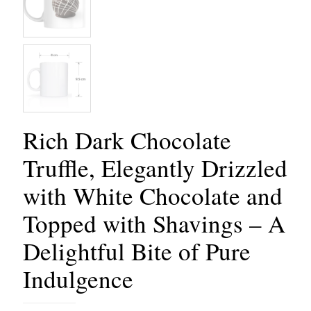
Rich Dark Chocolate
Truffle, Elegantly Drizzled
with White Chocolate and
Topped with Shavings – A
Delightful Bite of Pure
Indulgence