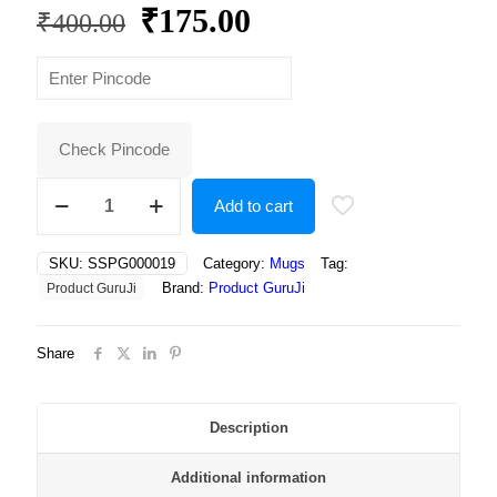
Original
Current
₹
175.00
₹
400.00
price
price
was:
is:
₹400.00.
₹175.00.
Check Pincode
Rich
Add to cart
Dark
Chocolate
Truffle,
SKU:
SSPG000019
Category:
Mugs
Tag:
Elegantly
Brand:
Product GuruJi
Product GuruJi
Drizzled
with
White
Share
Chocolate
and
Topped
with
Description
Shavings
–
Additional information
A