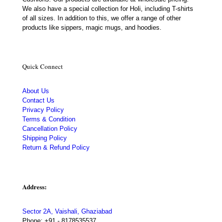
We also have a special collection for Holi, including T-shirts
of all sizes. In addition to this, we offer a range of other
products like sippers, magic mugs, and hoodies.
Quick Connect
About Us
Contact Us
Privacy Policy
Terms & Condition
Cancellation Policy
Shipping Policy
Return & Refund Policy
Address:
Sector 2A, Vaishali, Ghaziabad
Phone:
+91 - 8178535537