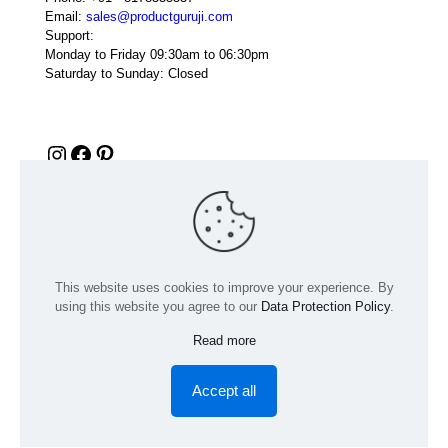
Email:
sales@productguruji.com
Support:
Monday to Friday 09:30am to 06:30pm
Saturday to Sunday: Closed
Instagram
Facebook
Pinterest
This website uses cookies to improve your experience. By
using this website you agree to our
Data Protection Policy
.
Read more
© 2024 Product GuruJi | All Rights Reserved | Powered by
digiRANKING
Accept all