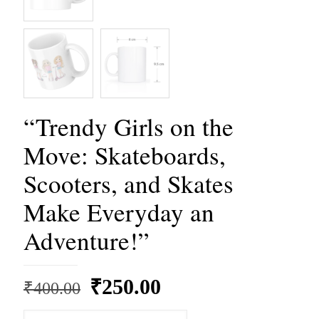
“Trendy Girls on the
Move: Skateboards,
Scooters, and Skates
Make Everyday an
Adventure!”
Original
Current
₹
250.00
₹
400.00
price
price