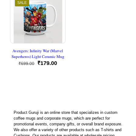
SALE
Avengers: Infinity War (Marvel
Superheros) Light Ceramic Mug
Original
Current
₹
179.00
₹
699.00
price
price
was:
is:
₹699.00.
₹179.00.
Product Guruji is an online store that specializes in custom
coffee mugs and corporate mugs, which are perfect for
promotional events, company gifts, or overall brand exposure.
We also offer a variety of other products such as T-shirts and
Cushions. Our products are available at wholesale pricing.