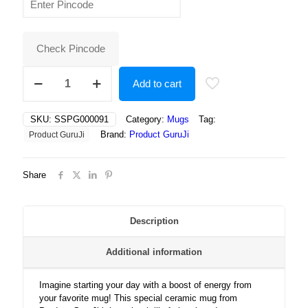
was:
is:
₹400.00.
₹250.00.
Check Pincode
"Trendy
Add to cart
Girls
on
the
SKU:
SSPG000091
Category:
Mugs
Tag:
Move:
Brand:
Product GuruJi
Product GuruJi
Skateboards,
Scooters,
and
Share
Skates
Make
Everyday
an
Description
Adventure!"
quantity
Additional information
Imagine starting your day with a boost of energy from
your favorite mug! This special ceramic mug from