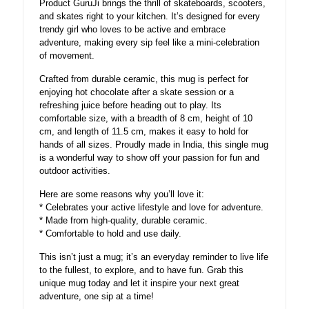
Product GuruJi brings the thrill of skateboards, scooters,
and skates right to your kitchen. It’s designed for every
trendy girl who loves to be active and embrace
adventure, making every sip feel like a mini-celebration
of movement.
Crafted from durable ceramic, this mug is perfect for
enjoying hot chocolate after a skate session or a
refreshing juice before heading out to play. Its
comfortable size, with a breadth of 8 cm, height of 10
cm, and length of 11.5 cm, makes it easy to hold for
hands of all sizes. Proudly made in India, this single mug
is a wonderful way to show off your passion for fun and
outdoor activities.
Here are some reasons why you’ll love it:
* Celebrates your active lifestyle and love for adventure.
* Made from high-quality, durable ceramic.
* Comfortable to hold and use daily.
This isn’t just a mug; it’s an everyday reminder to live life
to the fullest, to explore, and to have fun. Grab this
unique mug today and let it inspire your next great
adventure, one sip at a time!