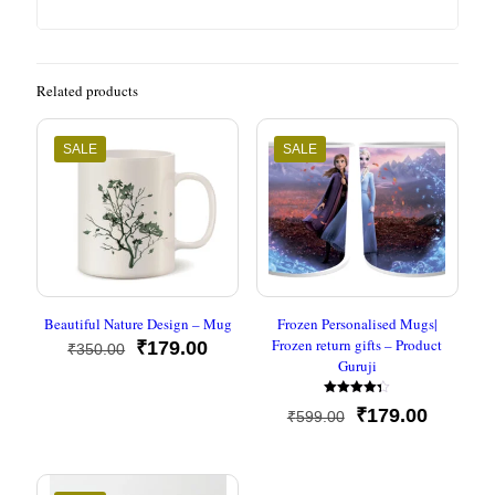
Related products
SALE
SALE
Beautiful Nature Design – Mug
Frozen Personalised Mugs|
Frozen return gifts – Product
Original
Current
₹
179.00
₹
350.00
Guruji
price
price
was:
is:
Rated
₹350.00.
₹179.00.
Original
Current
₹
179.00
₹
599.00
4.33
out of 5
price
price
was:
is:
₹599.00.
₹179.00