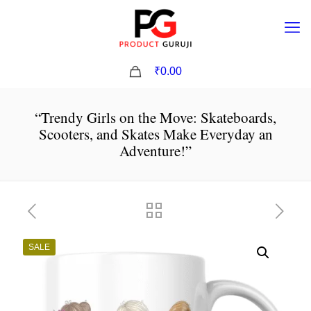
0
₹0.00
“Trendy Girls on the Move: Skateboards,
Scooters, and Skates Make Everyday an
Adventure!”
SALE