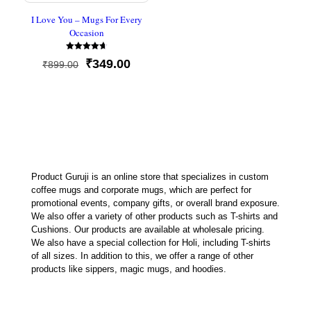
I Love You – Mugs For Every
Occasion
Rated
Original
Current
₹
349.00
₹
899.00
4.67
out of 5
price
price
was:
is:
₹899.00.
₹349.00.
Product Guruji is an online store that specializes in custom
coffee mugs and corporate mugs, which are perfect for
promotional events, company gifts, or overall brand exposure.
We also offer a variety of other products such as T-shirts and
Cushions. Our products are available at wholesale pricing.
We also have a special collection for Holi, including T-shirts
of all sizes. In addition to this, we offer a range of other
products like sippers, magic mugs, and hoodies.