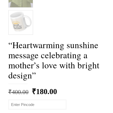
“Heartwarming sunshine
message celebrating a
mother’s love with bright
design”
Original
Current
₹
180.00
₹
400.00
price
price
was:
is: