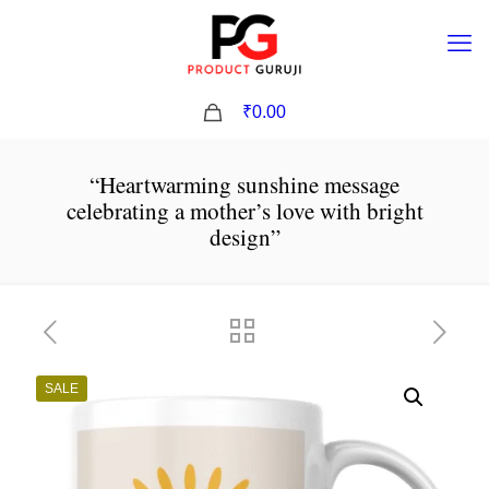
0
₹0.00
“Heartwarming sunshine message
celebrating a mother’s love with bright
design”
SALE