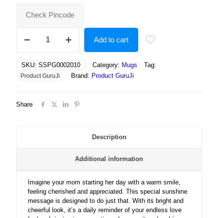
₹400.00.
₹180.00.
Check Pincode
“Heartwarming
Add to cart
sunshine
message
celebrating
SKU:
SSPG0002010
Category:
Mugs
Tag:
a
Brand:
Product GuruJi
Product GuruJi
mother’s
love
with
Share
bright
design”
quantity
Description
Additional information
Imagine your mom starting her day with a warm smile,
feeling cherished and appreciated. This special sunshine
message is designed to do just that. With its bright and
cheerful look, it’s a daily reminder of your endless love