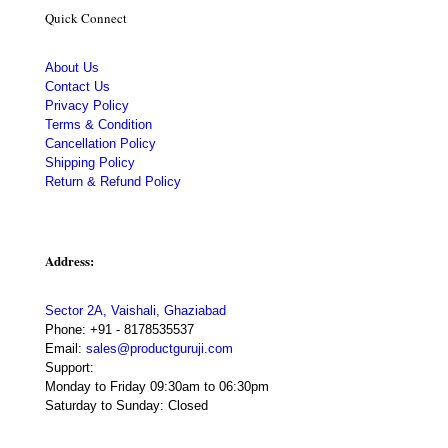
Quick Connect
About Us
Contact Us
Privacy Policy
Terms & Condition
Cancellation Policy
Shipping Policy
Return & Refund Policy
Address:
Sector 2A, Vaishali, Ghaziabad
Phone:
+91 - 8178535537
Email:
sales@productguruji.com
Support:
Monday to Friday 09:30am to 06:30pm
Saturday to Sunday: Closed