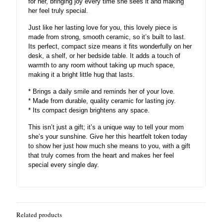
for her, bringing joy every time she sees it and making
her feel truly special.
Just like her lasting love for you, this lovely piece is
made from strong, smooth ceramic, so it’s built to last.
Its perfect, compact size means it fits wonderfully on her
desk, a shelf, or her bedside table. It adds a touch of
warmth to any room without taking up much space,
making it a bright little hug that lasts.
* Brings a daily smile and reminds her of your love.
* Made from durable, quality ceramic for lasting joy.
* Its compact design brightens any space.
This isn’t just a gift; it’s a unique way to tell your mom
she’s your sunshine. Give her this heartfelt token today
to show her just how much she means to you, with a gift
that truly comes from the heart and makes her feel
special every single day.
Related products