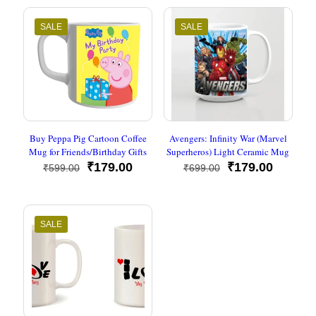
SALE
SALE
Buy Peppa Pig Cartoon Coffee
Avengers: Infinity War (Marvel
Mug for Friends/Birthday Gifts
Superheros) Light Ceramic Mug
Original
Current
Original
Current
₹
179.00
₹
179.00
₹
599.00
₹
699.00
price
price
price
price
was:
is:
was:
is:
₹599.00.
₹179.00.
₹699.00.
₹179.00
SALE