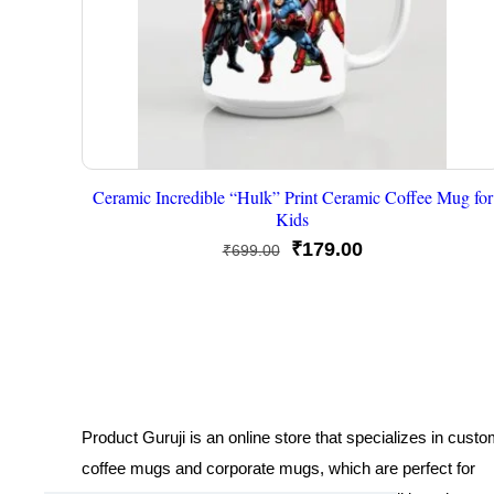
Ceramic Incredible “Hulk” Print Ceramic Coffee Mug for
Kids
Original
Current
₹
179.00
₹
699.00
price
price
was:
is:
₹699.00.
₹179.00.
Product Guruji is an online store that specializes in cust
coffee mugs and corporate mugs, which are perfect for