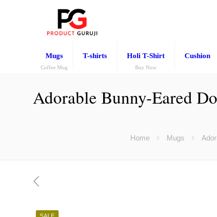
Mugs
T-shirts
Holi T-Shirt
Cushion
Coffee Mug
Buy Now
Adorable Bunny-Eared Doll
Home
Mugs
Ador
SALE