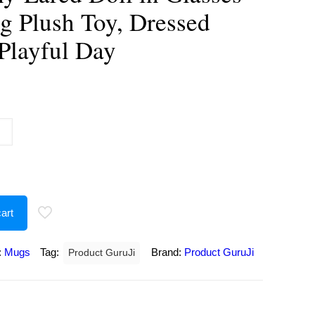
g Plush Toy, Dressed
 Playful Day
urrent
rice
:
250.00.
art
:
Mugs
Tag:
Brand:
Product GuruJi
Product GuruJi