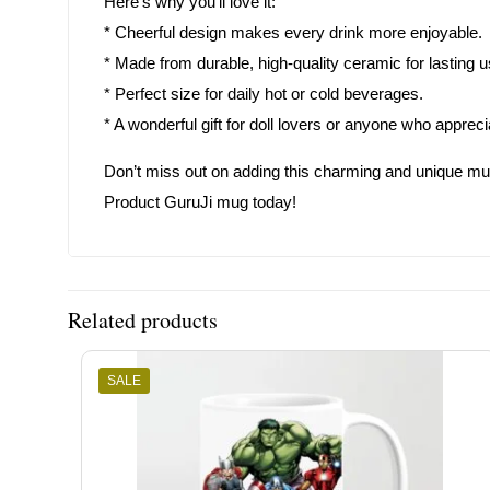
Here’s why you’ll love it:
* Cheerful design makes every drink more enjoyable.
* Made from durable, high-quality ceramic for lasting u
* Perfect size for daily hot or cold beverages.
* A wonderful gift for doll lovers or anyone who appreci
Don’t miss out on adding this charming and unique mug to
Product GuruJi mug today!
Related products
SALE