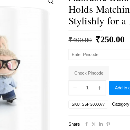
Holds Matchin
Stylishly for a
Original
C
₹
250.00
₹
400.00
price
p
was:
is
₹400.00.
₹
Check Pincode
Adorable
Add to c
Bunny-
Eared
Category
SKU:
SSPG000077
Doll
in
Share
Glasses