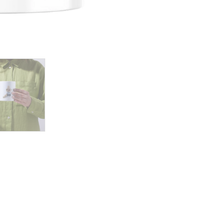
Holds
Matching
Plush
Toy,
Dressed
Stylishly
for
a
Playful
Day
quantity