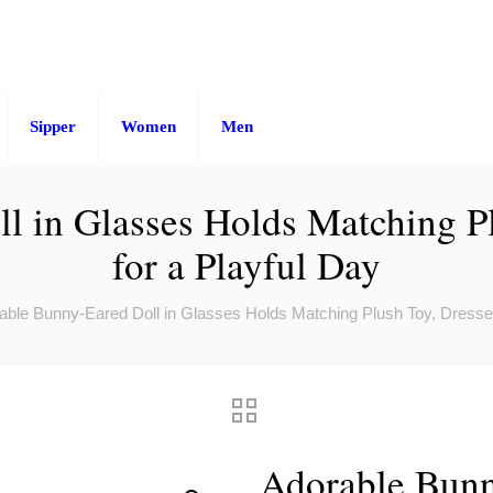
Sipper
Women
Men
 in Glasses Holds Matching Pl
for a Playful Day
able Bunny-Eared Doll in Glasses Holds Matching Plush Toy, Dressed 
Adorable Bunn