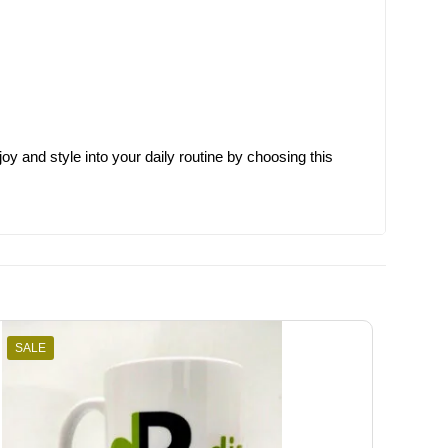
joy and style into your daily routine by choosing this
SALE