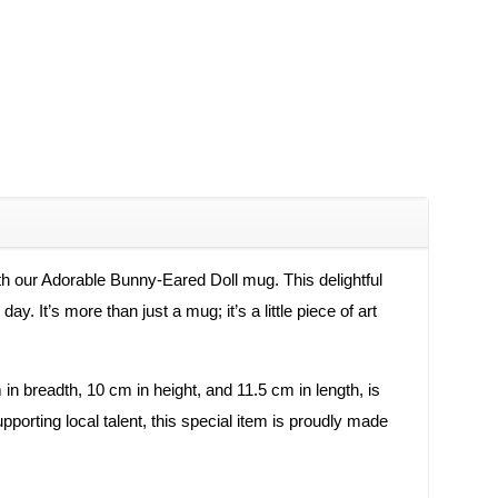
ith our Adorable Bunny-Eared Doll mug. This delightful
. It’s more than just a mug; it’s a little piece of art
 in breadth, 10 cm in height, and 11.5 cm in length, is
orting local talent, this special item is proudly made