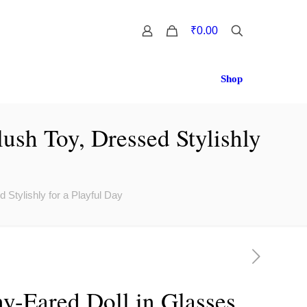
0
₹0.00
Shop
ush Toy, Dressed Stylishly
Stylishly for a Playful Day
y-Eared Doll in Glasses