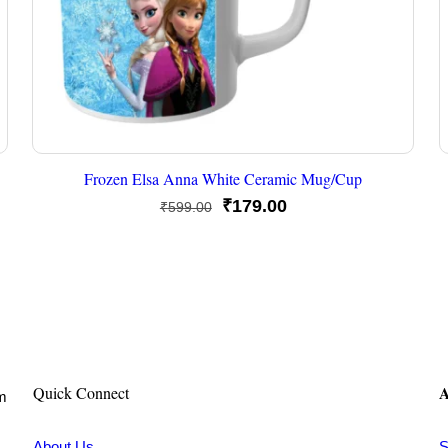
Frozen Elsa Anna White Ceramic Mug/Cup
Original
Current
₹
179.00
₹
599.00
price
price
was:
is:
₹599.00.
₹179.00.
A
Quick Connect
om
About Us
S