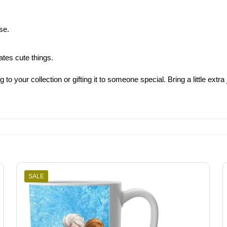
se.
ates cute things.
 your collection or gifting it to someone special. Bring a little extra 
SALE