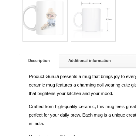
Description
Additional information
Product GuruJi presents a mug that brings joy to every
ceramic mug features a charming doll wearing cute glasses
that brightens your kitchen and your mood.
Crafted from high-quality ceramic, this mug feels great 
perfect for your daily brew. Each mug is a unique crea
in India.