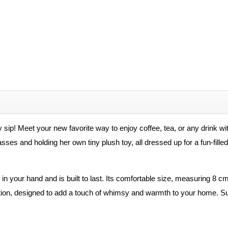
 sip! Meet your new favorite way to enjoy coffee, tea, or any drink w
 and holding her own tiny plush toy, all dressed up for a fun-filled day
in your hand and is built to last. Its comfortable size, measuring 8 cm
tion, designed to add a touch of whimsy and warmth to your home. Supp