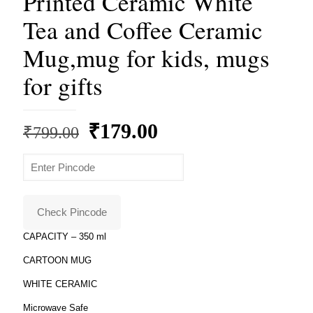
Printed Ceramic White
Tea and Coffee Ceramic
Mug,mug for kids, mugs
for gifts
Original
Current
₹
179.00
₹
799.00
price
price
was:
is:
₹799.00.
₹179.00.
Check Pincode
CAPACITY – 350 ml
CARTOON MUG
WHITE CERAMIC
Microwave Safe