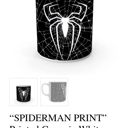
“SPIDERMAN PRINT”