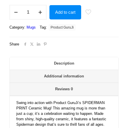
"SPIDERMAN
Add to cart
PRINT"
Printed
Ceramic
Category:
Mugs
Tag:
Product GuruJi
White
Tea
and
Share
Coffee
Ceramic
Mug,mug
for
Description
kids,
mugs
Additional information
for
gifts
quantity
Reviews
0
Swing into action with Product GuruJi’s SPIDERMAN
PRINT Ceramic Mug! This amazing mug is more than
just a cup; it’s a celebration waiting to happen. Made
from shiny, high-quality ceramic, it features a fantastic
Spiderman design that’s sure to thrill fans of all ages.