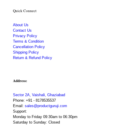
Quick Connect
About Us
Contact Us
Privacy Policy
Terms & Condition
Cancellation Policy
Shipping Policy
Return & Refund Policy
Address:
Sector 2A, Vaishali, Ghaziabad
Phone:
+91 - 8178535537
Email:
sales@productguruji.com
Support:
Monday to Friday 09:30am to 06:30pm
Saturday to Sunday: Closed