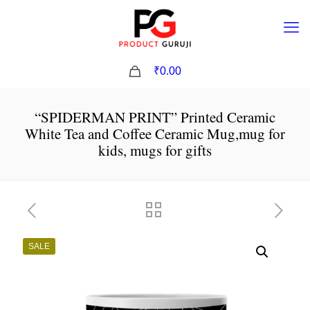
0
₹0.00
“SPIDERMAN PRINT” Printed Ceramic
White Tea and Coffee Ceramic Mug,mug for
kids, mugs for gifts
SALE