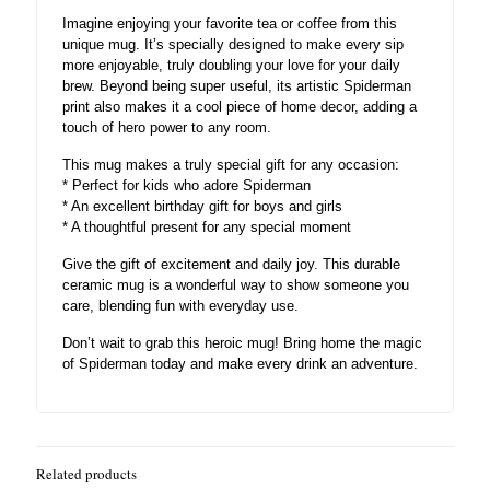
Imagine enjoying your favorite tea or coffee from this
unique mug. It’s specially designed to make every sip
more enjoyable, truly doubling your love for your daily
brew. Beyond being super useful, its artistic Spiderman
print also makes it a cool piece of home decor, adding a
touch of hero power to any room.
This mug makes a truly special gift for any occasion:
* Perfect for kids who adore Spiderman
* An excellent birthday gift for boys and girls
* A thoughtful present for any special moment
Give the gift of excitement and daily joy. This durable
ceramic mug is a wonderful way to show someone you
care, blending fun with everyday use.
Don’t wait to grab this heroic mug! Bring home the magic
of Spiderman today and make every drink an adventure.
Related products