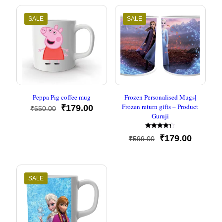
SALE
SALE
Peppa Pig coffee mug
Frozen Personalised Mugs|
Frozen return gifts – Product
Original
Current
₹
179.00
₹
650.00
Guruji
price
price
was:
is:
Rated
₹650.00.
₹179.00.
Original
Current
₹
179.00
₹
599.00
4.33
out of 5
price
price
was:
is:
₹599.00.
₹179.00
SALE