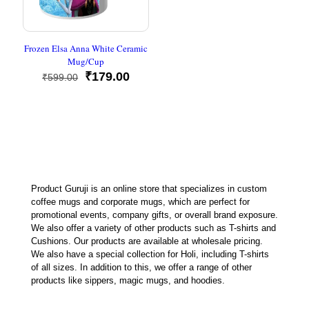
Frozen Elsa Anna White Ceramic
Mug/Cup
Original
Current
₹
179.00
₹
599.00
price
price
was:
is:
₹599.00.
₹179.00.
Product Guruji is an online store that specializes in custom
coffee mugs and corporate mugs, which are perfect for
promotional events, company gifts, or overall brand exposure.
We also offer a variety of other products such as T-shirts and
Cushions. Our products are available at wholesale pricing.
We also have a special collection for Holi, including T-shirts
of all sizes. In addition to this, we offer a range of other
products like sippers, magic mugs, and hoodies.