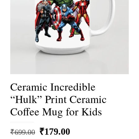
Ceramic Incredible
“Hulk” Print Ceramic
Coffee Mug for Kids
Original
Current
₹
179.00
₹
699.00