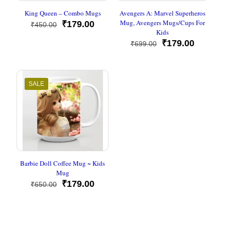
King Queen – Combo Mugs
Avengers A: Marvel Superheros
Mug, Avengers Mugs/Cups For
Original
Current
₹
179.00
₹
450.00
Kids
price
price
was:
is:
Original
Current
₹
179.00
₹
699.00
₹450.00.
₹179.00.
price
price
was:
is:
₹699.00.
₹179.00
SALE
Barbie Doll Coffee Mug ~ Kids
Mug
Original
Current
₹
179.00
₹
650.00
price
price
was:
is:
₹650.00.
₹179.00.