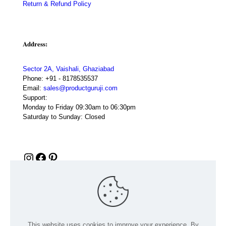
Return & Refund Policy
Address:
Sector 2A, Vaishali, Ghaziabad
Phone:
+91 - 8178535537
Email:
sales@productguruji.com
Support:
Monday to Friday 09:30am to 06:30pm
Saturday to Sunday: Closed
Instagram
Facebook
Pinterest
This website uses cookies to improve your experience. By