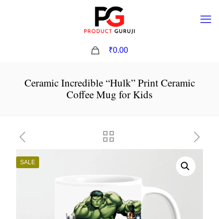
0
₹0.00
Ceramic Incredible “Hulk” Print Ceramic
Coffee Mug for Kids
SALE