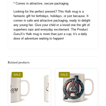
* Comes in attractive, secure packaging
Looking for the perfect present? This Hulk mug is a
fantastic gift for birthdays, holidays, or just because. It
comes in safe and attractive packaging, ready to delight
any young fan. Give your child or a loved one the gift of
superhero sips and everyday excitement. The Product
GuruJi’s Hulk mug is more than just a cup; it’s a daily
dose of adventure waiting to happen!
Related products
SALE
SALE