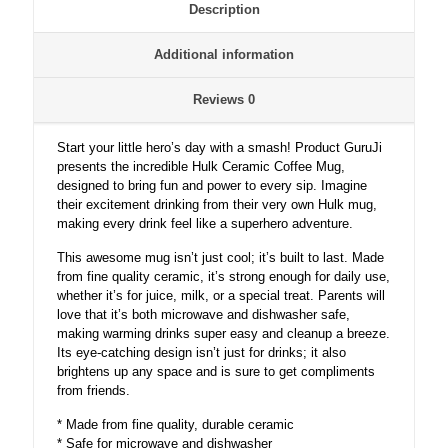
Description
Additional information
Reviews
0
Start your little hero’s day with a smash! Product GuruJi
presents the incredible Hulk Ceramic Coffee Mug,
designed to bring fun and power to every sip. Imagine
their excitement drinking from their very own Hulk mug,
making every drink feel like a superhero adventure.
This awesome mug isn’t just cool; it’s built to last. Made
from fine quality ceramic, it’s strong enough for daily use,
whether it’s for juice, milk, or a special treat. Parents will
love that it’s both microwave and dishwasher safe,
making warming drinks super easy and cleanup a breeze.
Its eye-catching design isn’t just for drinks; it also
brightens up any space and is sure to get compliments
from friends.
* Made from fine quality, durable ceramic
* Safe for microwave and dishwasher