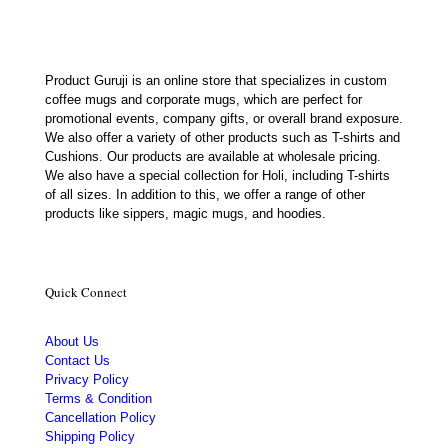
Product Guruji is an online store that specializes in custom
coffee mugs and corporate mugs, which are perfect for
promotional events, company gifts, or overall brand exposure.
We also offer a variety of other products such as T-shirts and
Cushions. Our products are available at wholesale pricing.
We also have a special collection for Holi, including T-shirts
of all sizes. In addition to this, we offer a range of other
products like sippers, magic mugs, and hoodies.
Quick Connect
About Us
Contact Us
Privacy Policy
Terms & Condition
Cancellation Policy
Shipping Policy