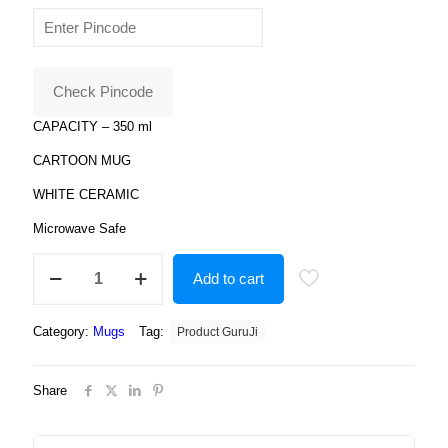
price
price
was:
is:
₹699.00.
₹179.00.
Check Pincode
CAPACITY – 350 ml
CARTOON MUG
WHITE CERAMIC
Microwave Safe
Ceramic
Add to cart
Incredible
"Hulk"
Print
Category:
Mugs
Tag:
Product GuruJi
Ceramic
Coffee
Mug
Share
for
Kids
quantity