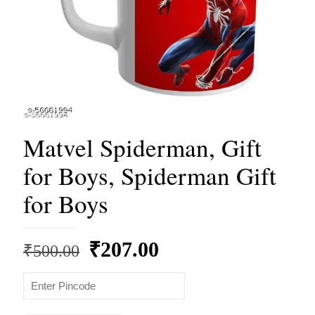
Matvel Spiderman, Gift
for Boys, Spiderman Gift
for Boys
Original
Current
₹
207.00
₹
500.00
price
price
was:
is:
₹500.00.
₹207.00.