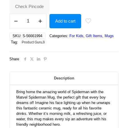
Check Pincode
Matvel
Add to cart
Spiderman,
Gift
for
SKU:
S-56661994
Categories:
For Kids
,
Gift Items
,
Mugs
Boys,
Tag:
Product GuruJi
Spiderman
Gift
for
Share
Boys
quantity
Description
Bring home the amazing world of Spiderman with the
Matvel Spiderman Mug, the perfect gift that every boy
dreams of! Imagine his face lighting up when he unwraps
this fantastic ceramic mug, ready for all his favorite
drinks. Whether it’s morning milk, a refreshing juice, or
water, this mug makes every sip an adventure with his
friendly neighborhood hero.