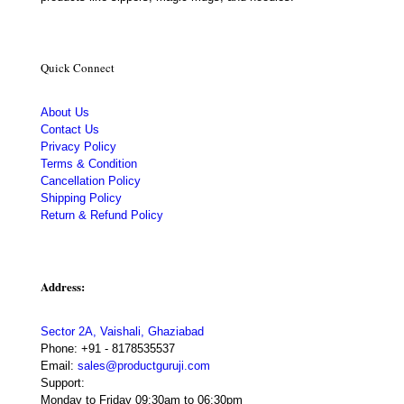
Quick Connect
About Us
Contact Us
Privacy Policy
Terms & Condition
Cancellation Policy
Shipping Policy
Return & Refund Policy
Address:
Sector 2A, Vaishali, Ghaziabad
Phone:
+91 - 8178535537
Email:
sales@productguruji.com
Support:
Monday to Friday 09:30am to 06:30pm