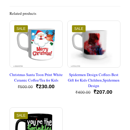
Related products
SALE
SALE
Christmas Santa Toon Print White
Spidermen Design Coffees Best
Ceramic Coffee/Tea for Kids
Gift for Kids Children,Spidermen
Design
Original
Current
₹
230.00
₹
500.00
price
price
Original
Current
₹
207.00
₹
400.00
was:
is:
price
price
₹500.00.
₹230.00.
was:
is:
₹400.00.
₹207.00
SALE