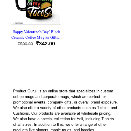
Happy Valentine’s Day’ Black
Ceramic Coffee Mug for Gifts…
Original
Current
₹
342.00
₹
500.00
price
price
was:
is:
₹500.00.
₹342.00.
Product Guruji is an online store that specializes in custom
coffee mugs and corporate mugs, which are perfect for
promotional events, company gifts, or overall brand exposure.
We also offer a variety of other products such as T-shirts and
Cushions. Our products are available at wholesale pricing.
We also have a special collection for Holi, including T-shirts
of all sizes. In addition to this, we offer a range of other
products like sippers, magic mugs, and hoodies.