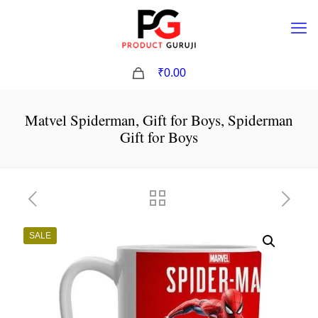
0
₹0.00
Matvel Spiderman, Gift for Boys, Spiderman
Gift for Boys
SALE