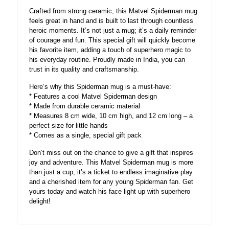
Crafted from strong ceramic, this Matvel Spiderman mug
feels great in hand and is built to last through countless
heroic moments. It’s not just a mug; it’s a daily reminder
of courage and fun. This special gift will quickly become
his favorite item, adding a touch of superhero magic to
his everyday routine. Proudly made in India, you can
trust in its quality and craftsmanship.
Here’s why this Spiderman mug is a must-have:
* Features a cool Matvel Spiderman design
* Made from durable ceramic material
* Measures 8 cm wide, 10 cm high, and 12 cm long – a
perfect size for little hands
* Comes as a single, special gift pack
Don’t miss out on the chance to give a gift that inspires
joy and adventure. This Matvel Spiderman mug is more
than just a cup; it’s a ticket to endless imaginative play
and a cherished item for any young Spiderman fan. Get
yours today and watch his face light up with superhero
delight!