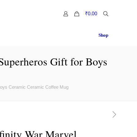
0
₹0.00
Shop
Superheros Gift for Boys
r Boys Ceramic Ceramic Coffee Mug
finity War Marvel