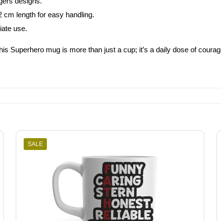
gers designs.
2 cm length for easy handling.
iate use.
This Superhero mug is more than just a cup; it’s a daily dose of courag
SALE