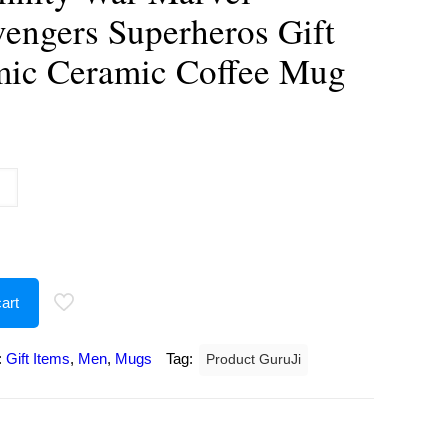
vengers Superheros Gift
mic Ceramic Coffee Mug
urrent
rice
:
243.00.
art
:
Gift Items
,
Men
,
Mugs
Tag:
Product GuruJi