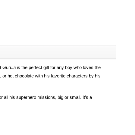
ruJi is the perfect gift for any boy who loves the
 or hot chocolate with his favorite characters by his
or all his superhero missions, big or small. It’s a