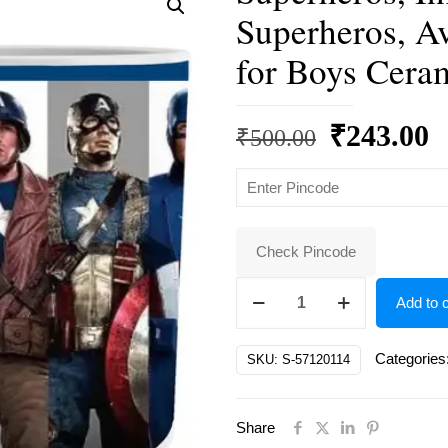
Superheros, A
for Boys Cera
Original
C
₹
243.00
₹
500.00
price
p
was:
is
₹500.00.
₹
Check Pincode
Superheros,
Add to c
Infinity
War
Categories
SKU:
S-57120114
Marvel
Superheros,
Share
Avengers