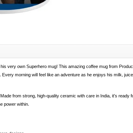
Superheros
Gift
for
Boys
Ceramic
Ceramic
Coffee
Mug
 his very own Superhero mug! This amazing coffee mug from Product Gu
quantity
Every morning will feel like an adventure as he enjoys his milk, juice,
. Made from strong, high-quality ceramic with care in India, it’s ready f
e power within.