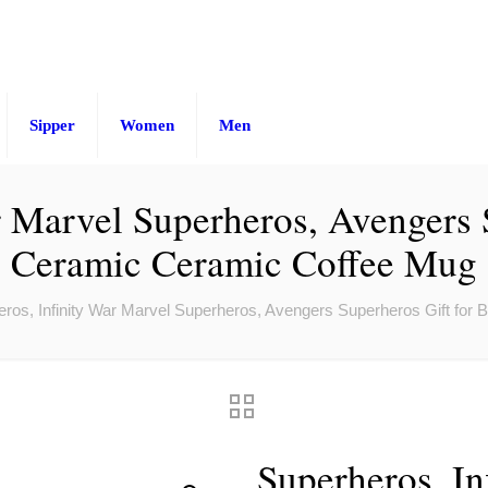
Sipper
Women
Men
r Marvel Superheros, Avengers 
Ceramic Ceramic Coffee Mug
ros, Infinity War Marvel Superheros, Avengers Superheros Gift fo
Superheros, In