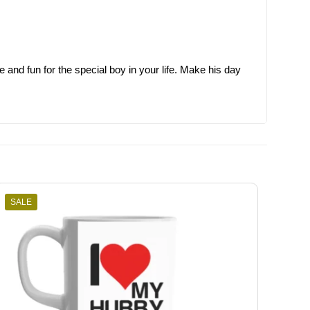
e and fun for the special boy in your life. Make his day
SALE