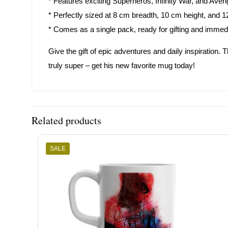
* Features exciting Superheros, Infinity War, and Aven
* Perfectly sized at 8 cm breadth, 10 cm height, and 1
* Comes as a single pack, ready for gifting and immed
Give the gift of epic adventures and daily inspiration. 
truly super – get his new favorite mug today!
Related products
SALE