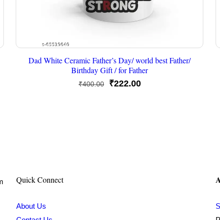
Dad White Ceramic Father’s Day/ world best Father/
Birthday Gift / for Father
Original
Current
₹
222.00
₹
400.00
price
price
was:
is:
₹400.00.
₹222.00.
A
Quick Connect
om
About Us
S
Contact Us
P