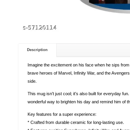
Description
Imagine the excitement on his face when he sips from
brave heroes of Marvel, Infinity War, and the Avengers. 
side.
This mug isn’t just cool; it’s also built for everyday fun
wonderful way to brighten his day and remind him of th
Key features for a super experience:
* Crafted from durable ceramic for long-lasting use.