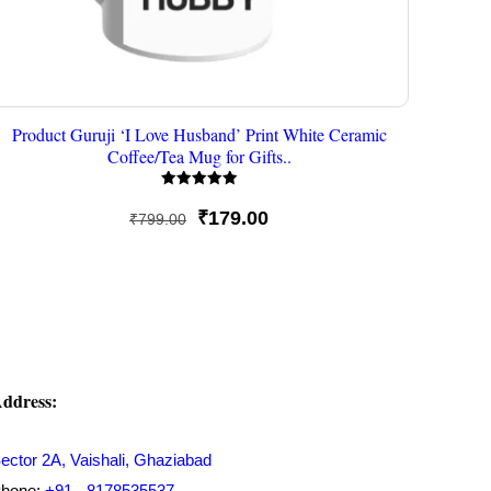
Product Guruji ‘I Love Husband’ Print White Ceramic
Coffee/Tea Mug for Gifts..
Rated
5
Original
Current
₹
179.00
₹
799.00
out of 5
price
price
was:
is:
₹799.00.
₹179.00.
ddress:
ector 2A, Vaishali, Ghaziabad
hone:
+91 - 8178535537