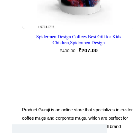
Spidermen Design Coffees Best Gift for Kids
Children,Spidermen Design
Original
Current
₹
207.00
₹
400.00
price
price
was:
is:
₹400.00.
₹207.00.
Product Guruji is an online store that specializes in cust
coffee mugs and corporate mugs, which are perfect for
promotional events, company gifts, or overall brand