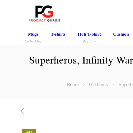
Mugs
T-shirts
Holi T-Shirt
Cushion
Coffee Mug
Buy Now
Superheros, Infinity Wa
Home
Gift Items
Superhe
SALE