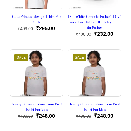
Cute Princess design Tshirt For
Dad White Ceramic Father’s Day/
Girls
world best Father/ Birthday Gift /
for Father
Original
Current
₹
295.00
₹
499.00
price
price
Original
Current
₹
232.00
₹
400.00
was:
is:
price
price
₹499.00.
₹295.00.
was:
is:
₹400.00.
₹232.00
SALE
SALE
Disney Shimmer shineToon Print
Disney Shimmer shineToon Print
Tshirt For kids
Tshirt For kids
Original
Current
Original
Current
₹
248.00
₹
248.00
₹
499.00
₹
499.00
price
price
price
price
was:
is:
was:
is: