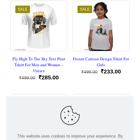
₹499.00.
₹285.00.
₹499.00.
₹285.00
SALE
SALE
Fly High To The Sky Text Print
Frozen Cartoon Design Tshirt For
Tshirt For Men and Women –
Girls
Unisex
Original
Current
₹
233.00
₹
499.00
Original
Current
price
price
₹
285.00
₹
499.00
price
price
was:
is:
was:
is:
₹499.00.
₹233.00
₹499.00.
₹285.00.
SALE
SALE
This website uses cookies to improve your experience. By