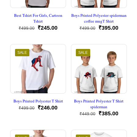
Best Tshirt For Girls, Cartoon
Boys Printed Polyester spiderman
Tshirt
coffee mugT Shirt
Original
Current
Original
Current
₹
245.00
₹
395.00
₹
499.00
₹
499.00
price
price
price
price
was:
is:
was:
is:
₹499.00.
₹245.00.
₹499.00.
₹395.00
SALE
SALE
Boys Printed Polyester T Shirt
Boys Printed Polyester T Shirt
spiderman
Original
Current
₹
246.00
₹
499.00
price
price
Original
Current
₹
385.00
₹
449.00
was:
is:
price
price
₹499.00.
₹246.00.
was:
is:
₹449.00.
₹385.00