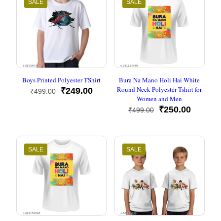
SALE
SALE
Boys Printed Polyester TShirt
Bura Na Mano Holi Hai White
Round Neck Polyester Tshirt for
Original
Current
₹
249.00
₹
499.00
Women and Men
price
price
was:
is:
Original
Current
₹
250.00
₹
499.00
₹499.00.
₹249.00.
price
price
was:
is:
₹499.00.
₹250.00
SALE
SALE