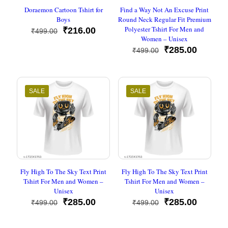
Doraemon Cartoon Tshirt for
Find a Way Not An Excuse Print
Boys
Round Neck Regular Fit Premium
Polyester Tshirt For Men and
Original
Current
₹
216.00
₹
499.00
Women – Unisex
price
price
was:
is:
Original
Current
₹
285.00
₹
499.00
₹499.00.
₹216.00.
price
price
was:
is:
₹499.00.
₹285.00
SALE
SALE
Fly High To The Sky Text Print
Fly High To The Sky Text Print
Tshirt For Men and Women –
Tshirt For Men and Women –
Unisex
Unisex
Original
Current
Original
Current
₹
285.00
₹
285.00
₹
499.00
₹
499.00
price
price
price
price
was:
is:
was:
is: