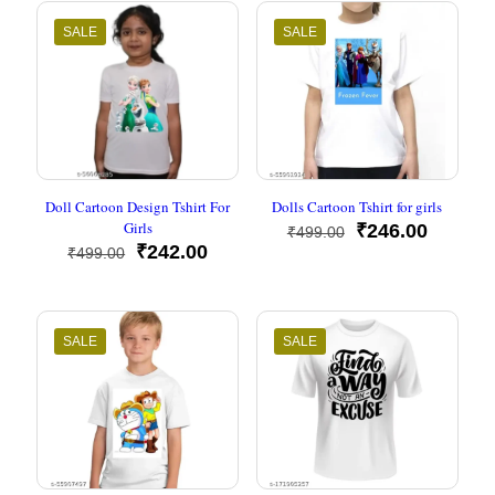
₹499.00.
₹248.00.
₹499.00.
₹248.00
SALE
SALE
Doll Cartoon Design Tshirt For
Dolls Cartoon Tshirt for girls
Girls
Original
Current
₹
246.00
₹
499.00
Original
Current
price
price
₹
242.00
₹
499.00
price
price
was:
is:
was:
is:
₹499.00.
₹246.00
₹499.00.
₹242.00.
SALE
SALE