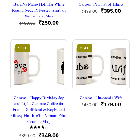
Bura Na Mano Holi Hai White
Cartoon Paw Patrol Tshirts
Round Neck Polyester Tshirt for
Original
Current
₹
395.00
₹
499.00
Women and Men
price
price
Original
Current
was:
is:
₹
250.00
₹
499.00
price
price
₹499.00.
₹395.00
was:
is:
₹499.00.
₹250.00.
SALE
SALE
Combo – Happy Birthday Joy
Combo – Husband / Wife
and Light Ceramic Coffee for
Original
Current
₹
179.00
₹
450.00
Friend, Girlfriend & BoyFriend
price
price
Glossy Finish With Vibrant Print
was:
is:
Ceramic Mug
₹450.00.
₹179.00
Rated
Original
Current
₹
349.00
₹
899.00
4.00
out of 5