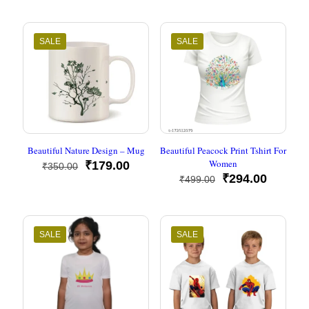
SALE
SALE
Beautiful Nature Design – Mug
Beautiful Peacock Print Tshirt For
Women
Original
Current
₹
179.00
₹
350.00
price
price
Original
Current
₹
294.00
₹
499.00
was:
is:
price
price
₹350.00.
₹179.00.
was:
is:
₹499.00.
₹294.00
SALE
SALE