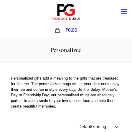
0
₹0.00
Personalized
Personalized gifts add a meaning to the gifts that are treasured
for lifetime. The personalized mugs will let your dear ones enjoy
their tea and coffee in style every day. Be it birthday, Mother’s
Day or Friendship Day, our personalised mugs are absolutely
perfect to add a smile to your loved one’s face and help them
create beautiful memories.