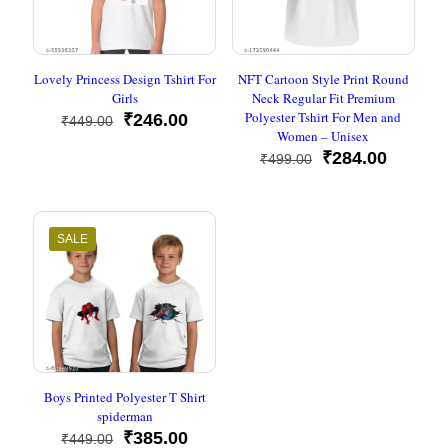
Lovely Princess Design Tshirt For
NFT Cartoon Style Print Round
Girls
Neck Regular Fit Premium
Polyester Tshirt For Men and
Original
Current
₹
246.00
₹
449.00
Women – Unisex
price
price
was:
is:
Original
Current
₹
284.00
₹
499.00
₹449.00.
₹246.00.
price
price
was:
is:
₹499.00.
₹284.00
SALE
Boys Printed Polyester T Shirt
spiderman
Original
Current
₹
385.00
₹
449.00