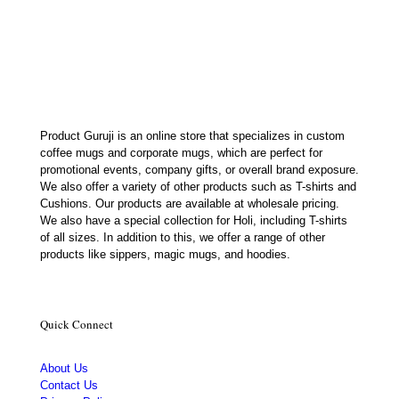
price
price
was:
is:
₹449.00.
₹385.00.
Product Guruji is an online store that specializes in custom
coffee mugs and corporate mugs, which are perfect for
promotional events, company gifts, or overall brand exposure.
We also offer a variety of other products such as T-shirts and
Cushions. Our products are available at wholesale pricing.
We also have a special collection for Holi, including T-shirts
of all sizes. In addition to this, we offer a range of other
products like sippers, magic mugs, and hoodies.
Quick Connect
About Us
Contact Us