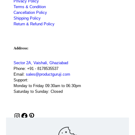
Privacy Policy
Terms & Condition
Cancellation Policy
Shipping Policy
Return & Refund Policy
Address:
Sector 2A, Vaishali, Ghaziabad
Phone:
+91 - 8178535537
Email:
sales@productguruji.com
Support:
Monday to Friday 09:30am to 06:30pm
Saturday to Sunday: Closed
Instagram
Facebook
Pinterest