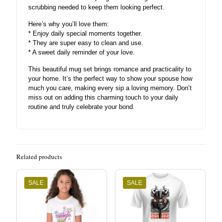
scrubbing needed to keep them looking perfect.
Here’s why you’ll love them:
* Enjoy daily special moments together.
* They are super easy to clean and use.
* A sweet daily reminder of your love.
This beautiful mug set brings romance and practicality to
your home. It’s the perfect way to show your spouse how
much you care, making every sip a loving memory. Don’t
miss out on adding this charming touch to your daily
routine and truly celebrate your bond.
Related products
SALE
SALE