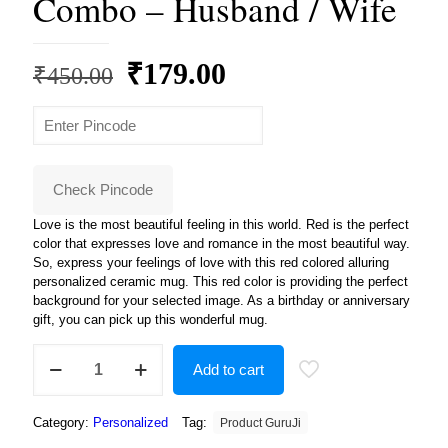
Combo – Husband / Wife
Original
Current
₹
179.00
₹
450.00
price
price
was:
is:
₹450.00.
₹179.00.
Check Pincode
Love is the most beautiful feeling in this world. Red is the perfect
color that expresses love and romance in the most beautiful way.
So, express your feelings of love with this red colored alluring
personalized ceramic mug. This red color is providing the perfect
background for your selected image. As a birthday or anniversary
gift, you can pick up this wonderful mug.
Combo
Add to cart
-
Husband
/
Category:
Personalized
Tag:
Product GuruJi
Wife
quantity