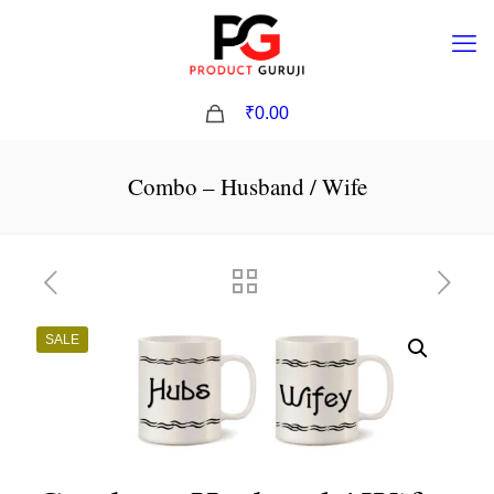
0
₹0.00
Combo – Husband / Wife
SALE