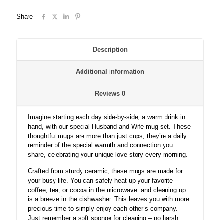
Share
Description
Additional information
Reviews
0
Imagine starting each day side-by-side, a warm drink in
hand, with our special Husband and Wife mug set. These
thoughtful mugs are more than just cups; they’re a daily
reminder of the special warmth and connection you
share, celebrating your unique love story every morning.
Crafted from sturdy ceramic, these mugs are made for
your busy life. You can safely heat up your favorite
coffee, tea, or cocoa in the microwave, and cleaning up
is a breeze in the dishwasher. This leaves you with more
precious time to simply enjoy each other’s company.
Just remember a soft sponge for cleaning – no harsh