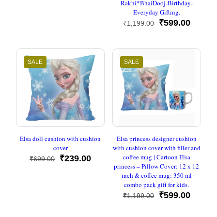
Rakhi*BhaiDooj-Birthday-
Everyday Gifting.
Original
Curren
₹
599.00
₹
1,199.00
price
price
was:
is:
₹1,199.00.
₹599.0
SALE
SALE
Elsa doll cushion with cushion
Elsa princess designer cushion
cover
with cushion cover with filler and
coffee mug | Cartoon Elsa
Original
Current
₹
239.00
₹
699.00
princess – Pillow Cover: 12 x 12
price
price
inch & coffee mug: 350 ml
was:
is:
combo pack gift for kids.
₹699.00.
₹239.00.
Original
Curren
₹
599.00
₹
1,199.00
price
price
was:
is: