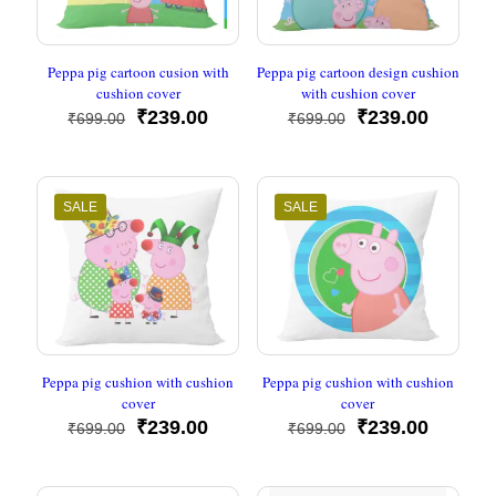
Peppa pig cartoon cusion with
Peppa pig cartoon design cushion
cushion cover
with cushion cover
Original
Current
Original
Current
₹
239.00
₹
239.00
₹
699.00
₹
699.00
price
price
price
price
was:
is:
was:
is:
₹699.00.
₹239.00.
₹699.00.
₹239.00
SALE
SALE
Peppa pig cushion with cushion
Peppa pig cushion with cushion
cover
cover
Original
Current
Original
Current
₹
239.00
₹
239.00
₹
699.00
₹
699.00
price
price
price
price
was:
is:
was:
is:
₹699.00.
₹239.00.
₹699.00.
₹239.00