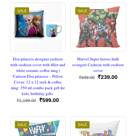
₹1,199.00.
₹599.0
SALE
SALE
Elsa princess designer cushion
Marvel Super heroes hulk
with cushion cover with filler and
avengers Cushion with cushion
white ceramic coffee mug |
cover
Cartoon Elsa princess – Pillow
Original
Current
₹
239.00
₹
699.00
Cover: 12 x 12 inch & coffee
price
price
mug: 350 ml combo pack gift for
was:
is:
kids, brithday gifts.
₹699.00.
₹239.00
Original
Current
₹
599.00
₹
1,199.00
price
price
was:
is:
₹1,199.00.
₹599.00.
SALE
SALE