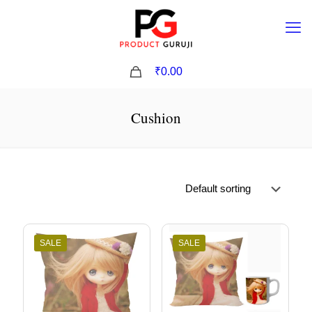
0
₹0.00
Cushion
SALE
SALE