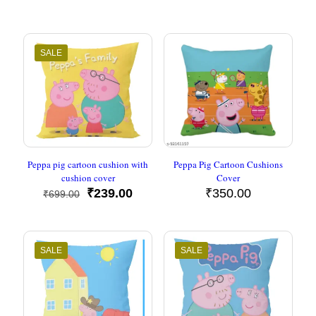
price
price
price
price
was:
is:
was:
is:
₹699.00.
₹239.00.
₹699.00.
₹239.00
SALE
Peppa pig cartoon cushion with
Peppa Pig Cartoon Cushions
cushion cover
Cover
Original
Current
₹
239.00
₹
350.00
₹
699.00
price
price
was:
is:
₹699.00.
₹239.00.
SALE
SALE