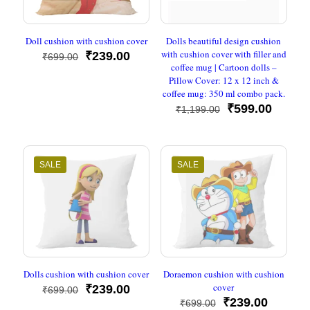
Doll cushion with cushion cover
Dolls beautiful design cushion
with cushion cover with filler and
Original
Current
₹
239.00
₹
699.00
coffee mug | Cartoon dolls –
price
price
Pillow Cover: 12 x 12 inch &
was:
is:
coffee mug: 350 ml combo pack.
₹699.00.
₹239.00.
Original
Curren
₹
599.00
₹
1,199.00
price
price
was:
is:
₹1,199.00.
₹599.0
SALE
SALE
Dolls cushion with cushion cover
Doraemon cushion with cushion
cover
Original
Current
₹
239.00
₹
699.00
price
price
Original
Current
₹
239.00
₹
699.00