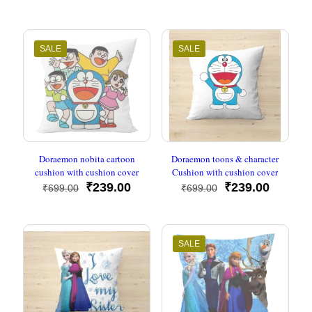
was:
is:
price
price
₹699.00.
₹239.00.
was:
is:
₹699.00.
₹239.00
SALE
SALE
Doraemon nobita cartoon
Doraemon toons & character
cushion with cushion cover
Cushion with cushion cover
Original
Current
Original
Current
₹
239.00
₹
239.00
₹
699.00
₹
699.00
price
price
price
price
was:
is:
was:
is:
₹699.00.
₹239.00.
₹699.00.
₹239.00
SALE