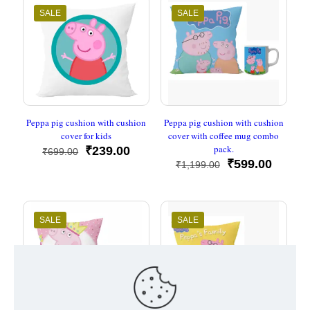
SALE
SALE
Peppa pig cushion with cushion
Peppa pig cushion with cushion
cover for kids
cover with coffee mug combo
pack.
Original
Current
₹
239.00
₹
699.00
price
price
Original
Curren
₹
599.00
₹
1,199.00
was:
is:
price
price
₹699.00.
₹239.00.
was:
is:
₹1,199.00.
₹599.0
SALE
SALE