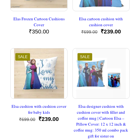
Elas Frozen Cartoon Cushions
Elsa cartoon cushion with
Cover
cushion cover
Original
Current
₹
350.00
₹
239.00
₹
699.00
price
price
was:
is:
₹699.00.
₹239.00
SALE
SALE
Elsa cushion with cushion cover
Elsa designer cushion with
for baby kids
cushion cover with filler and
coffee mug | Cartoon Elsa –
Original
Current
₹
239.00
₹
699.00
Pillow Cover: 12 x 12 inch &
price
price
coffee mug: 350 ml combo pack
was:
is:
gift for sister on
₹699.00.
₹239.00.