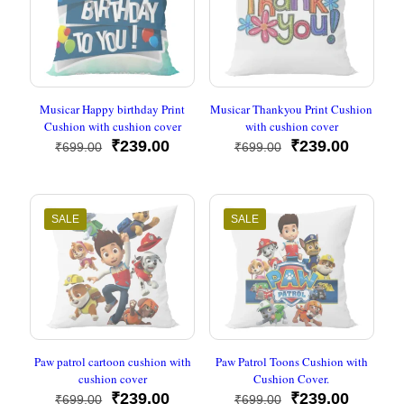
Musicar Happy birthday Print
Musicar Thankyou Print Cushion
Cushion with cushion cover
with cushion cover
Original
Current
Original
Current
₹
239.00
₹
239.00
₹
699.00
₹
699.00
price
price
price
price
was:
is:
was:
is:
₹699.00.
₹239.00.
₹699.00.
₹239.00
SALE
SALE
Paw patrol cartoon cushion with
Paw Patrol Toons Cushion with
cushion cover
Cushion Cover.
Original
Current
Original
Current
₹
239.00
₹
239.00
₹
699.00
₹
699.00