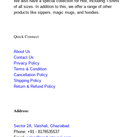
We also have a special collection for Holi, including T-shirts
of all sizes. In addition to this, we offer a range of other
products like sippers, magic mugs, and hoodies.
Quick Connect
About Us
Contact Us
Privacy Policy
Terms & Condition
Cancellation Policy
Shipping Policy
Return & Refund Policy
Address:
Sector 2A, Vaishali, Ghaziabad
Phone:
+91 - 8178535537