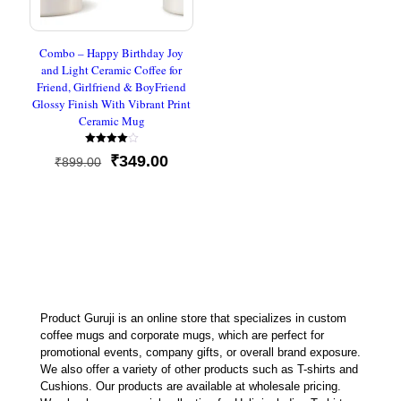
Combo – Happy Birthday Joy
and Light Ceramic Coffee for
Friend, Girlfriend & BoyFriend
Glossy Finish With Vibrant Print
Ceramic Mug
Rated
Original
Current
₹
349.00
₹
899.00
4.00
out of 5
price
price
was:
is:
₹899.00.
₹349.00.
Product Guruji is an online store that specializes in custom
coffee mugs and corporate mugs, which are perfect for
promotional events, company gifts, or overall brand exposure.
We also offer a variety of other products such as T-shirts and
Cushions. Our products are available at wholesale pricing.