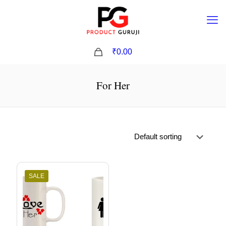
0
₹0.00
For Her
SALE