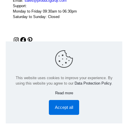
Email:
sales@productguruji.com
Support:
Monday to Friday 09:30am to 06:30pm
Saturday to Sunday: Closed
Instagram
Facebook
Pinterest
This website uses cookies to improve your experience. By
using this website you agree to our
Data Protection Policy
.
Read more
© 2024 Product GuruJi | All Rights Reserved | Powered by
digiRANKING
Accept all