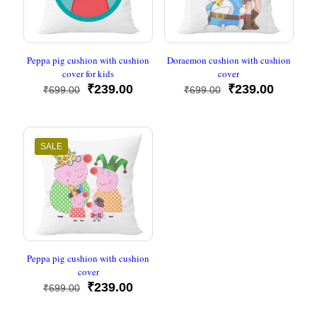
Peppa pig cushion with cushion
Doraemon cushion with cushion
cover for kids
cover
Original
Current
Original
Current
₹
239.00
₹
239.00
₹
699.00
₹
699.00
price
price
price
price
was:
is:
was:
is:
₹699.00.
₹239.00.
₹699.00.
₹239.00
SALE
Peppa pig cushion with cushion
cover
Original
Current
₹
239.00
₹
699.00
price
price
was:
is: