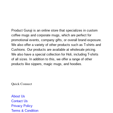
₹699.00.
₹239.00.
Product Guruji is an online store that specializes in custom
coffee mugs and corporate mugs, which are perfect for
promotional events, company gifts, or overall brand exposure.
We also offer a variety of other products such as T-shirts and
Cushions. Our products are available at wholesale pricing.
We also have a special collection for Holi, including T-shirts
of all sizes. In addition to this, we offer a range of other
products like sippers, magic mugs, and hoodies.
Quick Connect
About Us
Contact Us
Privacy Policy
Terms & Condition