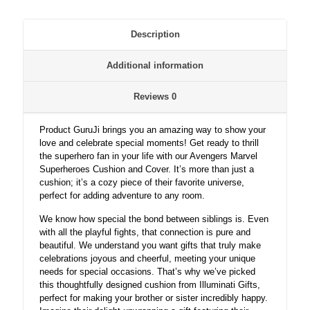
Description
Additional information
Reviews
0
Product GuruJi brings you an amazing way to show your
love and celebrate special moments! Get ready to thrill
the superhero fan in your life with our Avengers Marvel
Superheroes Cushion and Cover. It’s more than just a
cushion; it’s a cozy piece of their favorite universe,
perfect for adding adventure to any room.
We know how special the bond between siblings is. Even
with all the playful fights, that connection is pure and
beautiful. We understand you want gifts that truly make
celebrations joyous and cheerful, meeting your unique
needs for special occasions. That’s why we’ve picked
this thoughtfully designed cushion from Illuminati Gifts,
perfect for making your brother or sister incredibly happy.