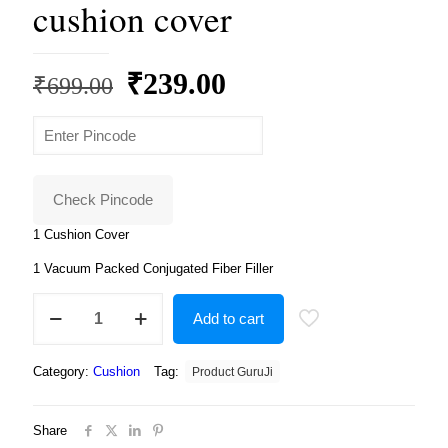
cushion cover
Original
Current
₹
239.00
₹
699.00
price
price
was:
is:
₹699.00.
₹239.00.
Check Pincode
1 Cushion Cover
1 Vacuum Packed Conjugated Fiber Filler
Avengers
Add to cart
marvals
superheros
cushion
Category:
Cushion
Tag:
Product GuruJi
with
cushion
cover
Share
quantity