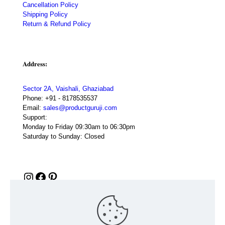
Cancellation Policy
Shipping Policy
Return & Refund Policy
Address:
Sector 2A, Vaishali, Ghaziabad
Phone:
+91 - 8178535537
Email:
sales@productguruji.com
Support:
Monday to Friday 09:30am to 06:30pm
Saturday to Sunday: Closed
Instagram
Facebook
Pinterest