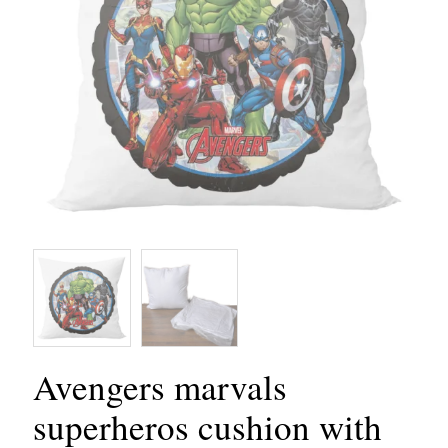
Avengers marvals
superheros cushion with