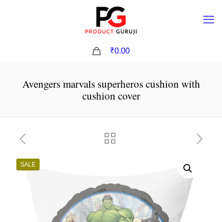
0
₹0.00
Avengers marvals superheros cushion with
cushion cover
SALE