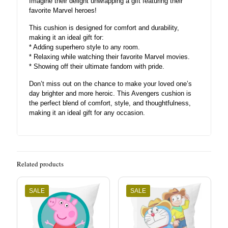
Imagine their delight unwrapping a gift featuring their
favorite Marvel heroes!
This cushion is designed for comfort and durability,
making it an ideal gift for:
* Adding superhero style to any room.
* Relaxing while watching their favorite Marvel movies.
* Showing off their ultimate fandom with pride.
Don’t miss out on the chance to make your loved one’s
day brighter and more heroic. This Avengers cushion is
the perfect blend of comfort, style, and thoughtfulness,
making it an ideal gift for any occasion.
Related products
SALE
SALE