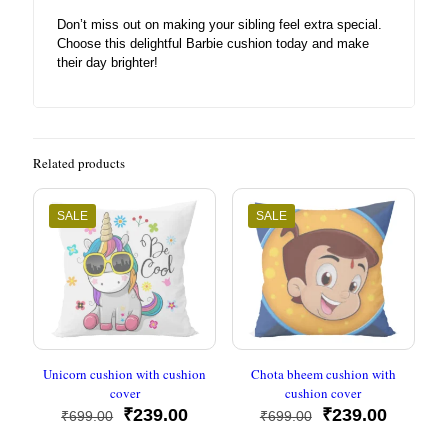
Don’t miss out on making your sibling feel extra special.
Choose this delightful Barbie cushion today and make
their day brighter!
Related products
SALE
SALE
Unicorn cushion with cushion
Chota bheem cushion with
cover
cushion cover
Original
Current
Original
Current
₹
239.00
₹
239.00
₹
699.00
₹
699.00
price
price
price
price