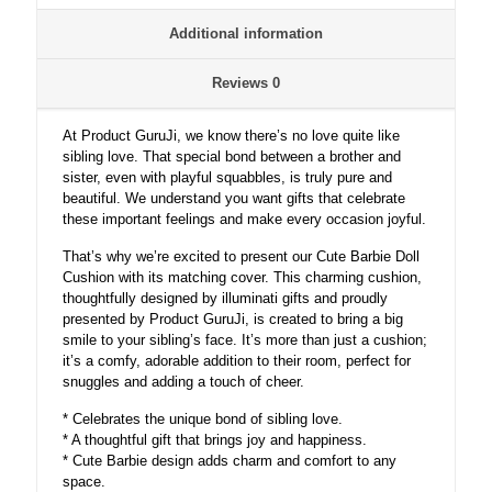
Additional information
Reviews
0
At Product GuruJi, we know there’s no love quite like
sibling love. That special bond between a brother and
sister, even with playful squabbles, is truly pure and
beautiful. We understand you want gifts that celebrate
these important feelings and make every occasion joyful.
That’s why we’re excited to present our Cute Barbie Doll
Cushion with its matching cover. This charming cushion,
thoughtfully designed by illuminati gifts and proudly
presented by Product GuruJi, is created to bring a big
smile to your sibling’s face. It’s more than just a cushion;
it’s a comfy, adorable addition to their room, perfect for
snuggles and adding a touch of cheer.
* Celebrates the unique bond of sibling love.
* A thoughtful gift that brings joy and happiness.
* Cute Barbie design adds charm and comfort to any
space.