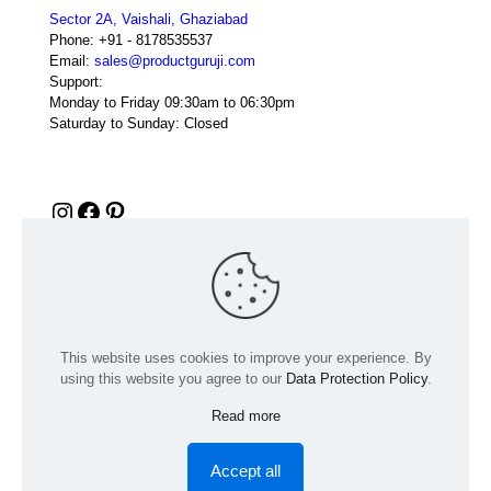
Sector 2A, Vaishali, Ghaziabad
Phone:
+91 - 8178535537
Email:
sales@productguruji.com
Support:
Monday to Friday 09:30am to 06:30pm
Saturday to Sunday: Closed
Instagram
Facebook
Pinterest
This website uses cookies to improve your experience. By
using this website you agree to our
Data Protection Policy
.
Read more
© 2024 Product GuruJi | All Rights Reserved | Powered by
digiRANKING
Accept all