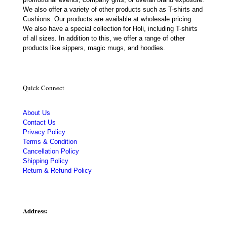
We also offer a variety of other products such as T-shirts and
Cushions. Our products are available at wholesale pricing.
We also have a special collection for Holi, including T-shirts
of all sizes. In addition to this, we offer a range of other
products like sippers, magic mugs, and hoodies.
Quick Connect
About Us
Contact Us
Privacy Policy
Terms & Condition
Cancellation Policy
Shipping Policy
Return & Refund Policy
Address: