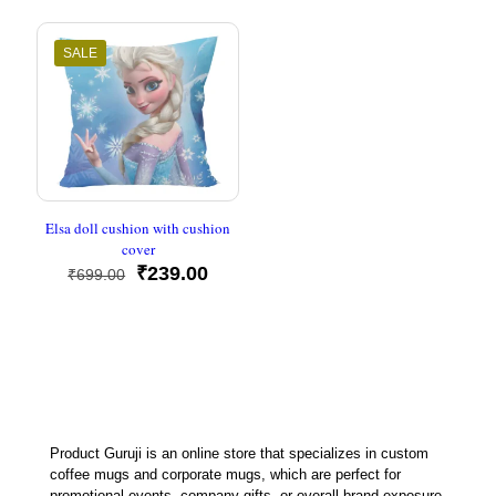
was:
is:
was:
is:
₹699.00.
₹239.00.
₹699.00.
₹239.00
SALE
Elsa doll cushion with cushion
cover
Original
Current
₹
239.00
₹
699.00
price
price
was:
is:
₹699.00.
₹239.00.
Product Guruji is an online store that specializes in custom
coffee mugs and corporate mugs, which are perfect for
promotional events, company gifts, or overall brand exposure.