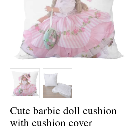
Cute barbie doll cushion
with cushion cover