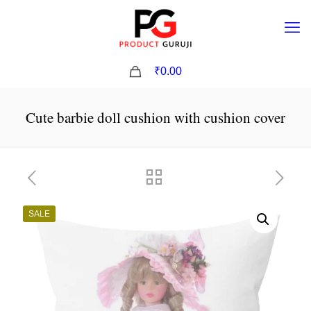
0
₹0.00
Cute barbie doll cushion with cushion cover
SALE