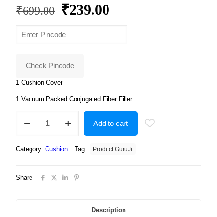
Original
Current
₹
239.00
₹
699.00
price
price
was:
is:
₹699.00.
₹239.00.
Check Pincode
1 Cushion Cover
1 Vacuum Packed Conjugated Fiber Filler
Cute
Add to cart
barbie
doll
cushion
Category:
Cushion
Tag:
Product GuruJi
with
cushion
cover
Share
quantity
Description