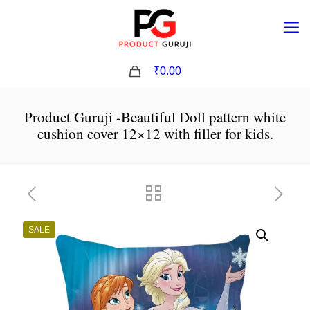
0
₹0.00
Product Guruji -Beautiful Doll pattern white
cushion cover 12×12 with filler for kids.
SALE