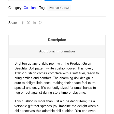
Beautiful
Category:
Cushion
Tag:
Product GuruJi
Doll
pattern
white
Share
cushion
cover
12x12
with
Description
filler
for
Additional information
kids.
quantity
Brighten up any child’s room with the Product Guruji
Beautiful Doll pattern white cushion cover. This lovely
12×12 cushion comes complete with a soft filler, ready to
bring smiles and comfort. The charming doll design is
sure to delight little ones, making their space feel extra
special and cozy. It’s perfectly sized for small hands to
hug or rest against during story time or playtime.
This cushion is more than just a cute decor item; it’s a
versatile gift that spreads joy. Imagine the delight when a
child receives this adorable doll cushion. You can even