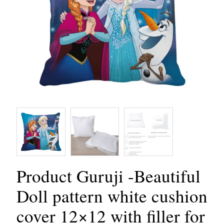
Product Guruji -Beautiful
Doll pattern white cushion
cover 12×12 with filler for