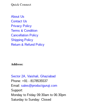
Quick Connect
About Us
Contact Us
Privacy Policy
Terms & Condition
Cancellation Policy
Shipping Policy
Return & Refund Policy
Address:
Sector 2A, Vaishali, Ghaziabad
Phone:
+91 - 8178535537
Email:
sales@productguruji.com
Support:
Monday to Friday 09:30am to 06:30pm
Saturday to Sunday: Closed