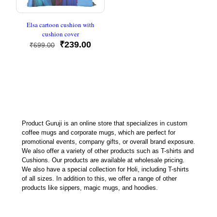
Elsa cartoon cushion with
cushion cover
Original
Current
₹
239.00
₹
699.00
price
price
was:
is:
₹699.00.
₹239.00.
Product Guruji is an online store that specializes in custom
coffee mugs and corporate mugs, which are perfect for
promotional events, company gifts, or overall brand exposure.
We also offer a variety of other products such as T-shirts and
Cushions. Our products are available at wholesale pricing.
We also have a special collection for Holi, including T-shirts
of all sizes. In addition to this, we offer a range of other
products like sippers, magic mugs, and hoodies.