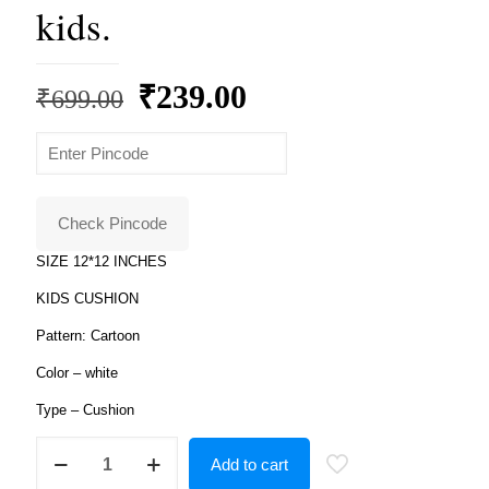
kids.
Original
Current
₹
239.00
₹
699.00
price
price
was:
is:
₹699.00.
₹239.00.
Check Pincode
SIZE 12*12 INCHES
KIDS CUSHION
Pattern: Cartoon
Color – white
Type – Cushion
Product
Add to cart
Guruji
-