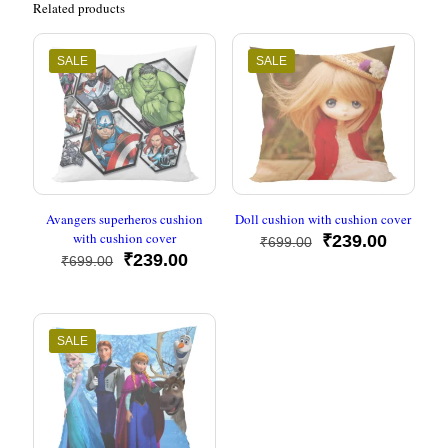
Related products
SALE
SALE
Avangers superheros cushion
Doll cushion with cushion cover
with cushion cover
Original
Current
₹
239.00
₹
699.00
Original
Current
price
price
₹
239.00
₹
699.00
price
price
was:
is:
was:
is:
₹699.00.
₹239.00
₹699.00.
₹239.00.
SALE