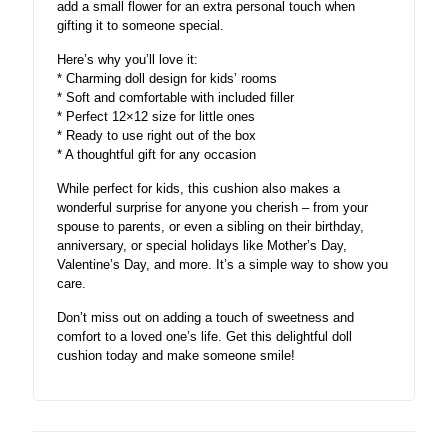
add a small flower for an extra personal touch when
gifting it to someone special.
Here’s why you’ll love it:
* Charming doll design for kids’ rooms
* Soft and comfortable with included filler
* Perfect 12×12 size for little ones
* Ready to use right out of the box
* A thoughtful gift for any occasion
While perfect for kids, this cushion also makes a
wonderful surprise for anyone you cherish – from your
spouse to parents, or even a sibling on their birthday,
anniversary, or special holidays like Mother’s Day,
Valentine’s Day, and more. It’s a simple way to show you
care.
Don’t miss out on adding a touch of sweetness and
comfort to a loved one’s life. Get this delightful doll
cushion today and make someone smile!