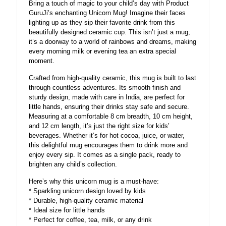
Bring a touch of magic to your child’s day with Product
gift
GuruJi’s enchanting Unicorn Mug! Imagine their faces
quantity
lighting up as they sip their favorite drink from this
beautifully designed ceramic cup. This isn’t just a mug;
it’s a doorway to a world of rainbows and dreams, making
every morning milk or evening tea an extra special
moment.
Crafted from high-quality ceramic, this mug is built to last
through countless adventures. Its smooth finish and
sturdy design, made with care in India, are perfect for
little hands, ensuring their drinks stay safe and secure.
Measuring at a comfortable 8 cm breadth, 10 cm height,
and 12 cm length, it’s just the right size for kids’
beverages. Whether it’s for hot cocoa, juice, or water,
this delightful mug encourages them to drink more and
enjoy every sip. It comes as a single pack, ready to
brighten any child’s collection.
Here’s why this unicorn mug is a must-have:
* Sparkling unicorn design loved by kids
* Durable, high-quality ceramic material
* Ideal size for little hands
* Perfect for coffee, tea, milk, or any drink