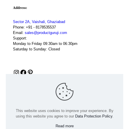
Address:
Sector 2A, Vaishali, Ghaziabad
Phone:
+91 - 8178535537
Email:
sales@productguruji.com
Support:
Monday to Friday 09:30am to 06:30pm
Saturday to Sunday: Closed
Instagram
Facebook
Pinterest
This website uses cookies to improve your experience. By
using this website you agree to our
Data Protection Policy
.
Read more
© 2024 Product GuruJi | All Rights Reserved | Powered by