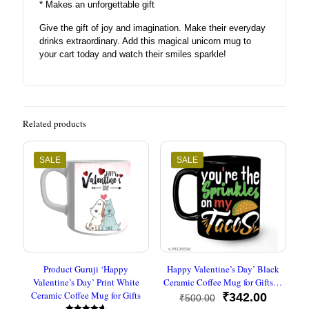
* Makes an unforgettable gift
Give the gift of joy and imagination. Make their everyday
drinks extraordinary. Add this magical unicorn mug to
your cart today and watch their smiles sparkle!
Related products
SALE
SALE
Product Guruji ‘Happy
Happy Valentine’s Day’ Black
Valentine’s Day’ Print White
Ceramic Coffee Mug for Gifts…
Ceramic Coffee Mug for Gifts
Original
Current
₹
342.00
₹
500.00