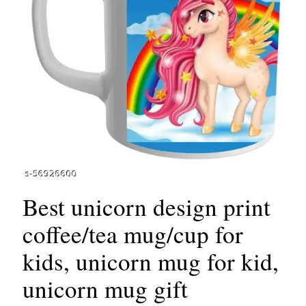
Best unicorn design print
coffee/tea mug/cup for
kids, unicorn mug for kid,
unicorn mug gift