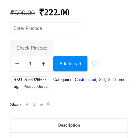
Original
Current
₹
222.00
₹
500.00
price
price
was:
is:
₹500.00.
₹222.00.
Check Pincode
Best
Add to cart
unicorn
design
print
SKU:
S-56926600
Categories:
Customized
,
Gift
,
Gift Items
coffee/tea
Tag:
Product GuruJi
mug/cup
for
kids,
Share
unicorn
mug
for
kid,
Description
unicorn
mug