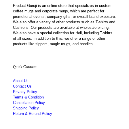
Product Guruji is an online store that specializes in custom
coffee mugs and corporate mugs, which are perfect for
promotional events, company gifts, or overall brand exposure.
We also offer a variety of other products such as T-shirts and
Cushions. Our products are available at wholesale pricing.
We also have a special collection for Holi, including T-shirts
of all sizes. In addition to this, we offer a range of other
products like sippers, magic mugs, and hoodies.
Quick Connect
About Us
Contact Us
Privacy Policy
Terms & Condition
Cancellation Policy
Shipping Policy
Return & Refund Policy