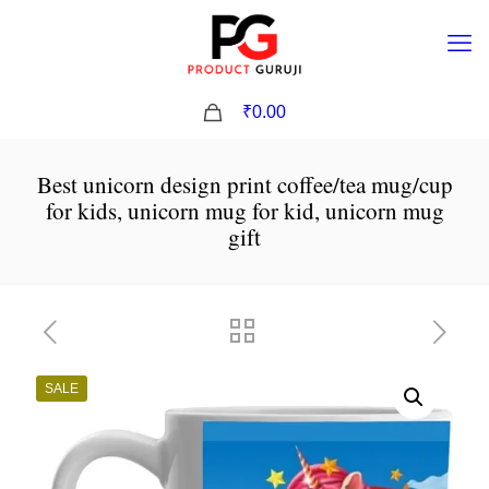
0
₹0.00
Best unicorn design print coffee/tea mug/cup
for kids, unicorn mug for kid, unicorn mug
gift
SALE