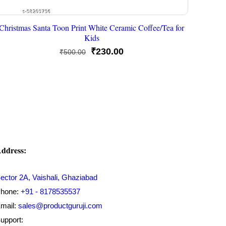
Christmas Santa Toon Print White Ceramic Coffee/Tea for
Kids
Original
Current
₹
230.00
₹
500.00
price
price
was:
is:
₹500.00.
₹230.00.
ddress:
ector 2A, Vaishali, Ghaziabad
hone:
+91 - 8178535537
mail:
sales@productguruji.com
upport: