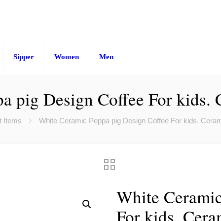
Sipper
Women
Men
a pig Design Coffee For kids.
t Items
White Ceramic Peppa pig Design Coffee For kids. Cera
White Ceramic
For kids. Cer