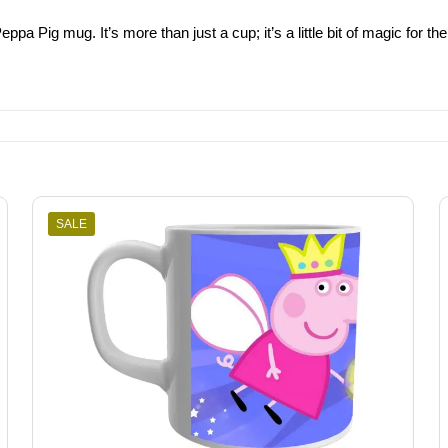
eppa Pig mug. It’s more than just a cup; it’s a little bit of magic for
SALE