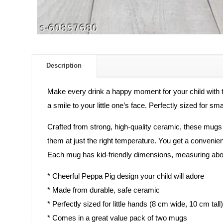
Description
Make every drink a happy moment for your child with 
a smile to your little one’s face. Perfectly sized for sm
Crafted from strong, high-quality ceramic, these mugs 
them at just the right temperature. You get a convenien
Each mug has kid-friendly dimensions, measuring abou
* Cheerful Peppa Pig design your child will adore
* Made from durable, safe ceramic
* Perfectly sized for little hands (8 cm wide, 10 cm tall)
* Comes in a great value pack of two mugs