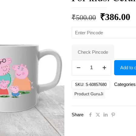
Original
C
₹
386.00
₹
500.00
price
p
was:
is
₹500.00.
₹
Check Pincode
White
Add to c
Ceramic
Peppa
Categories
SKU:
S-60857680
pig
Product GuruJi
Design
Coffee
For
Share
kids.
Ceramic