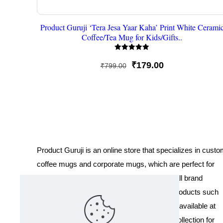
Product Guruji ‘Tera Jesa Yaar Kaha’ Print White Cerami
Coffee/Tea Mug for Kids/Gifts..
Rated
5
Original
Current
₹
179.00
₹
799.00
out of 5
price
price
was:
is:
₹799.00.
₹179.00.
Product Guruji is an online store that specializes in cust
coffee mugs and corporate mugs, which are perfect for
promotional events, company gifts, or overall brand
exposure. We also offer a variety of other products such
as T-shirts and Cushions. Our products are available at
wholesale pricing. We also have a special collection for