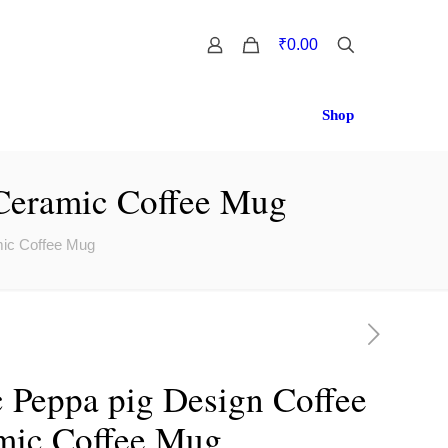
0
₹0.00
Shop
 Ceramic Coffee Mug
mic Coffee Mug
 Peppa pig Design Coffee
amic Coffee Mug