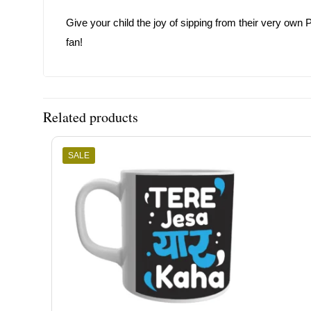
Give your child the joy of sipping from their very own P
fan!
Related products
SALE