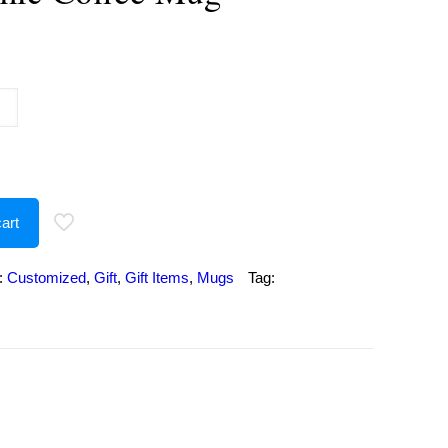
urrent
rice
:
386.00.
art
:
Customized
,
Gift
,
Gift Items
,
Mugs
Tag: