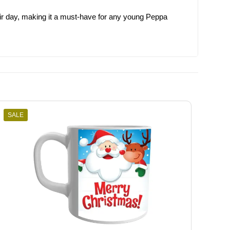
 their day, making it a must-have for any young Peppa
SALE