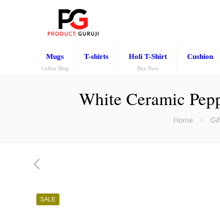
Mugs
T-shirts
Holi T-Shirt
Cushion
Coffee Mug
Buy Now
White Ceramic Pepp
Home
Gif
SALE