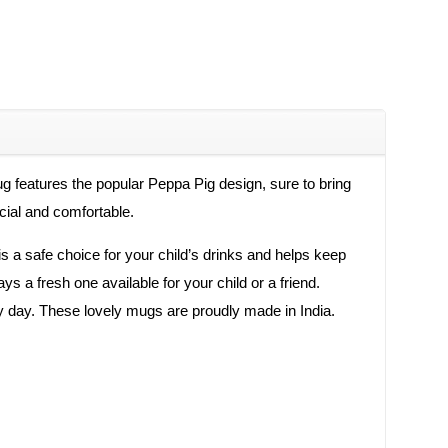
features the popular Peppa Pig design, sure to bring
ecial and comfortable.
s a safe choice for your child’s drinks and helps keep
s a fresh one available for your child or a friend.
 day. These lovely mugs are proudly made in India.