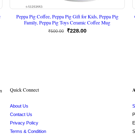
c
Peppa Pig Coffee, Peppa Pig Gift for Kids, Peppa Pig
Family, Peppa Pig Toys Ceramic Coffee Mug
Original
Current
₹
228.00
₹
500.00
price
price
was:
is:
₹500.00.
₹228.00.
A
Quick Connect
om
About Us
S
Contact Us
P
Privacy Policy
E
Terms & Condition
S