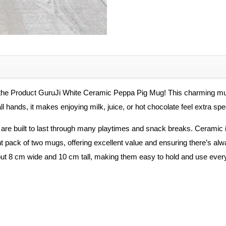
Coffee
Mug
quantity
the Product GuruJi White Ceramic Peppa Pig Mug! This charming mug 
all hands, it makes enjoying milk, juice, or hot chocolate feel extra sp
are built to last through many playtimes and snack breaks. Ceramic i
t pack of two mugs, offering excellent value and ensuring there’s alway
t 8 cm wide and 10 cm tall, making them easy to hold and use every