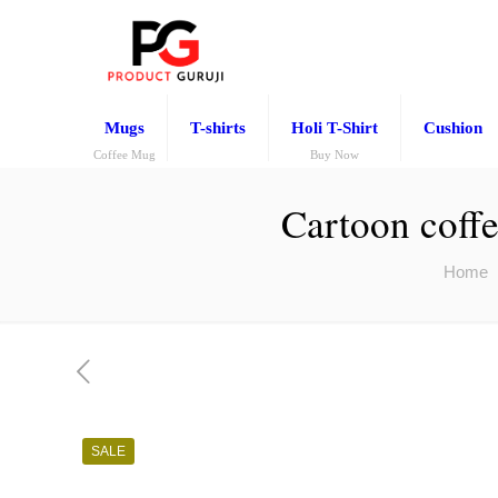
Mugs
T-shirts
Holi T-Shirt
Cushion
Coffee Mug
Buy Now
Cartoon coffe
Home
SALE