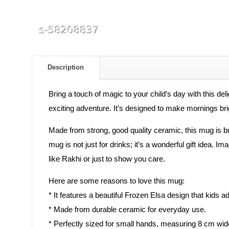
Description
Bring a touch of magic to your child’s day with this del
exciting adventure. It’s designed to make mornings brig
Made from strong, good quality ceramic, this mug is buil
mug is not just for drinks; it’s a wonderful gift idea.
like Rakhi or just to show you care.
Here are some reasons to love this mug:
* It features a beautiful Frozen Elsa design that kids a
* Made from durable ceramic for everyday use.
* Perfectly sized for small hands, measuring 8 cm wid