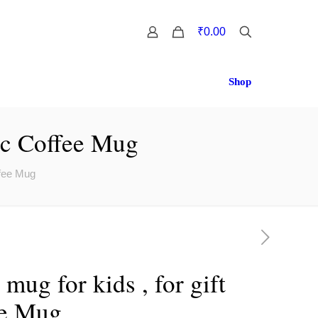
0
₹0.00
Shop
mic Coffee Mug
ffee Mug
mug for kids , for gift
ee Mug