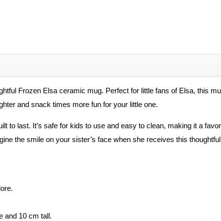
Coffee
Mug
quantity
ightful Frozen Elsa ceramic mug. Perfect for little fans of Elsa, this m
hter and snack times more fun for your little one.
t to last. It’s safe for kids to use and easy to clean, making it a favor
 Imagine the smile on your sister’s face when she receives this thought
dore.
e and 10 cm tall.