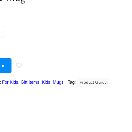
urrent
rice
:
207.00.
art
:
For Kids
,
Gift Items
,
Kids
,
Mugs
Tag:
Product GuruJi