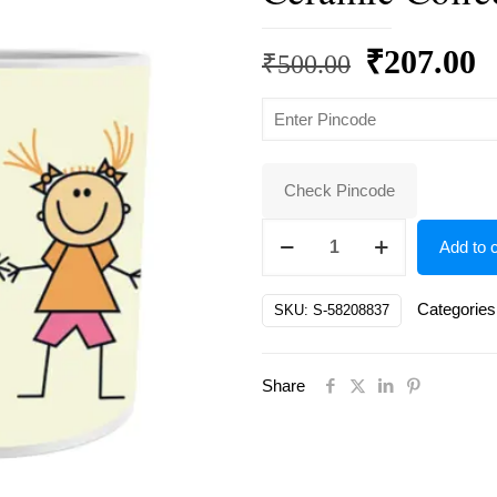
Original
C
₹
207.00
₹
500.00
price
p
was:
is
₹500.00.
₹
Check Pincode
Cartoon
Add to c
coffee
mug
Categories
SKU:
S-58208837
for
kids
Share
,
for
gift
Ceramic