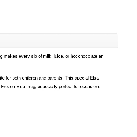
ug makes every sip of milk, juice, or hot chocolate an
ite for both children and parents. This special Elsa
ful Frozen Elsa mug, especially perfect for occasions