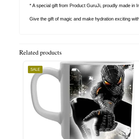
* A special gift from Product GuruJi, proudly made in I
Give the gift of magic and make hydration exciting with 
Related products
SALE