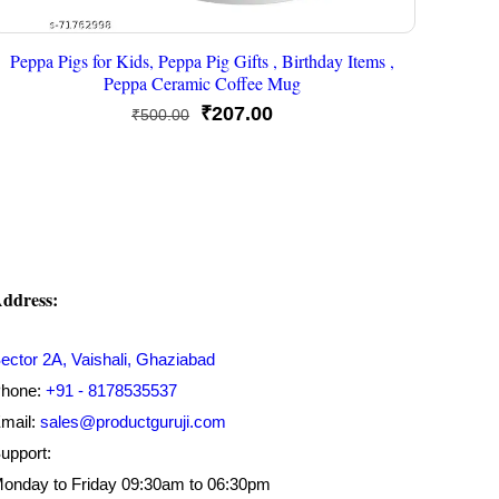
Peppa Pigs for Kids, Peppa Pig Gifts , Birthday Items ,
Peppa Ceramic Coffee Mug
Original
Current
₹
207.00
₹
500.00
price
price
was:
is:
₹500.00.
₹207.00.
ddress:
ector 2A, Vaishali, Ghaziabad
hone:
+91 - 8178535537
mail:
sales@productguruji.com
upport:
onday to Friday 09:30am to 06:30pm