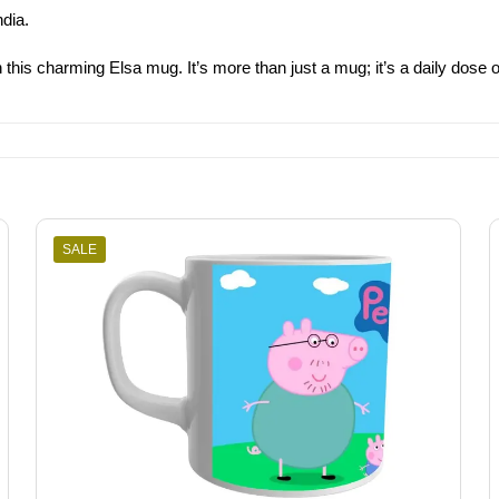
ndia.
this charming Elsa mug. It’s more than just a mug; it’s a daily dose of 
SALE