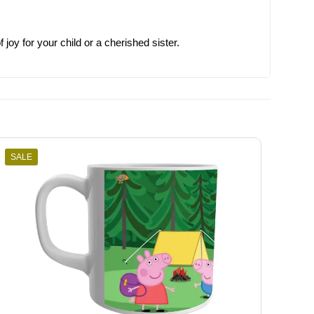
joy for your child or a cherished sister.
SALE