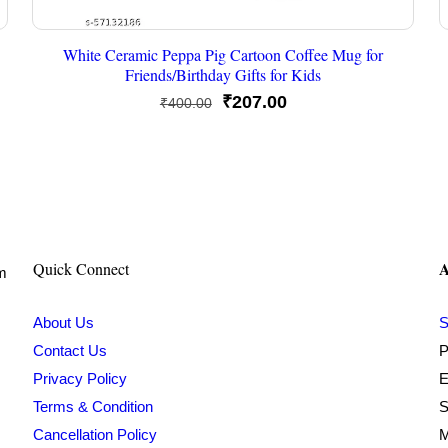
White Ceramic Peppa Pig Cartoon Coffee Mug for
Friends/Birthday Gifts for Kids
Original
Current
₹
207.00
₹
400.00
price
price
was:
is:
₹400.00.
₹207.00.
A
Quick Connect
om
About Us
S
Contact Us
P
Privacy Policy
E
Terms & Condition
S
Cancellation Policy
M