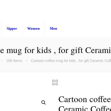
Sipper
Women
Men
e mug for kids , for gift Cera
Gift Items
Cartoon coffee mug for kids , for gift Ceramic Co
Cartoon coffee 
Ceramic Coff