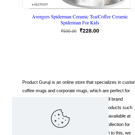
Avengers Spiderman Ceramic Tea/Coffee Ceramic
Spiderman For Kids
Original
Current
₹
228.00
₹
500.00
price
price
was:
is:
₹500.00.
₹228.00.
Product Guruji is an online store that specializes in cust
coffee mugs and corporate mugs, which are perfect for
promotional events, company gifts, or overall brand
exposure. We also offer a variety of other products such
as T-shirts and Cushions. Our products are available at
wholesale pricing. We also have a special collection for
Holi, including T-shirts of all sizes. In addition to this, we