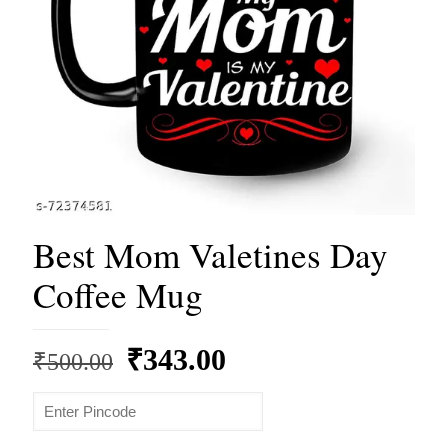
Best Mom Valetines Day
Coffee Mug
Original
Current
₹
343.00
₹
500.00
price
price
was:
is: