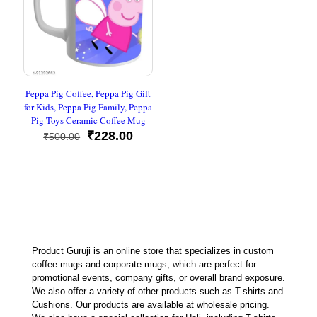
Peppa Pig Coffee, Peppa Pig Gift
for Kids, Peppa Pig Family, Peppa
Pig Toys Ceramic Coffee Mug
Original
Current
₹
228.00
₹
500.00
price
price
was:
is:
₹500.00.
₹228.00.
Product Guruji is an online store that specializes in custom
coffee mugs and corporate mugs, which are perfect for
promotional events, company gifts, or overall brand exposure.
We also offer a variety of other products such as T-shirts and
Cushions. Our products are available at wholesale pricing.