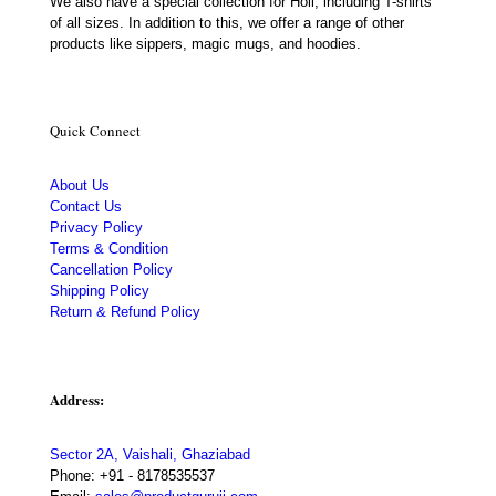
We also have a special collection for Holi, including T-shirts
of all sizes. In addition to this, we offer a range of other
products like sippers, magic mugs, and hoodies.
Quick Connect
About Us
Contact Us
Privacy Policy
Terms & Condition
Cancellation Policy
Shipping Policy
Return & Refund Policy
Address:
Sector 2A, Vaishali, Ghaziabad
Phone:
+91 - 8178535537