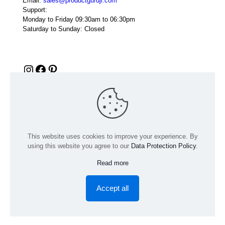
Email:
sales@productguruji.com
Support:
Monday to Friday 09:30am to 06:30pm
Saturday to Sunday: Closed
Instagram
Facebook
Pinterest
This website uses cookies to improve your experience. By
using this website you agree to our
Data Protection Policy
.
Read more
© 2024 Product GuruJi | All Rights Reserved | Powered by
digiRANKING
Accept all