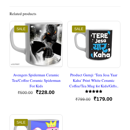
Related products
SALE
SALE
Avengers Spiderman Ceramic
Product Guruji ‘Tera Jesa Yaar
Tea/Coffee Ceramic Spiderman
Kaha’ Print White Ceramic
For Kids
Coffee/Tea Mug for Kids/Gifts..
Original
Current
₹
228.00
₹
500.00
Rated
price
price
Original
Current
₹
179.00
₹
799.00
5
was:
is:
out of 5
price
price
₹500.00.
₹228.00.
was:
is:
₹799.00.
₹179.00
SALE