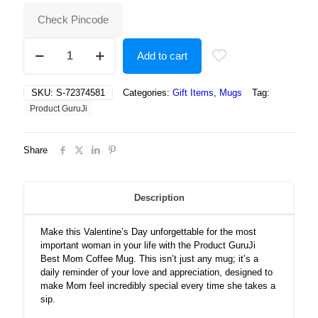
₹500.00.
₹343.00.
Check Pincode
Best
Add to cart
Mom
Valetines
Day
SKU:
S-72374581
Categories:
Gift Items
,
Mugs
Tag:
Coffee
Product GuruJi
Mug
quantity
Share
Description
Make this Valentine’s Day unforgettable for the most
important woman in your life with the Product GuruJi
Best Mom Coffee Mug. This isn’t just any mug; it’s a
daily reminder of your love and appreciation, designed to
make Mom feel incredibly special every time she takes a
sip.