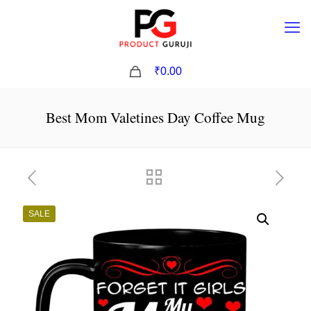
0
₹0.00
Best Mom Valetines Day Coffee Mug
SALE