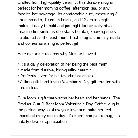
Crafted from high-quality ceramic, this durable mug is
perfect for her morning coffee, afternoon tea, or any
favorite hot beverage. Its comfortable size, measuring 8
cm in breadth, 10 cm in height, and 12 cm in length,
makes it easy to hold and just right for her daily ritual.
Imagine her smile as she starts her day, knowing she’s
celebrated as the best mom. Each mug is carefully made
and comes as a single, perfect gift.
Here are some reasons why Mom will love it:
* It’s a daily celebration of her being the best mom.
* Made from durable, high-quality ceramic.
* Perfectly sized for her favorite hot drinks.
* A thoughtful and loving Valentine’s Day gift, crafted with
care in India.
Give Mom a gift that warms her heart and her hands. The
Product GuruJi Best Mom Valentine’s Day Coffee Mug is
the perfect way to show your love and make her feel
cherished every single day. It’s more than just a mug; it’s
a daily dose of appreciation.