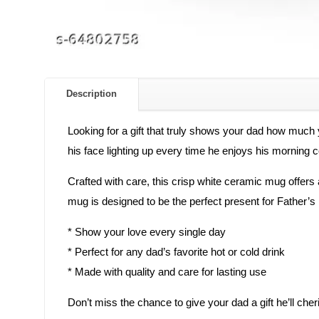
Description
Looking for a gift that truly shows your dad how much
his face lighting up every time he enjoys his morning co
Crafted with care, this crisp white ceramic mug offers a c
mug is designed to be the perfect present for Father’s D
* Show your love every single day
* Perfect for any dad’s favorite hot or cold drink
* Made with quality and care for lasting use
Don’t miss the chance to give your dad a gift he’ll 