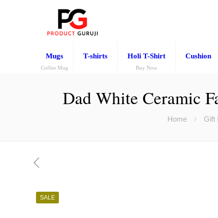
Mugs
T-shirts
Holi T-Shirt
Cushion
Coffee Mug
Buy Now
Dad White Ceramic Fa
Home
Gift
SALE