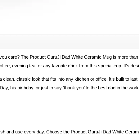
Father…
Gifting
Mugs
quantity
 you care? The Product GuruJi Dad White Ceramic Mug is more than jus
ffee, evening tea, or any favorite drink from this special cup. It’s desi
lean, classic look that fits into any kitchen or office. It’s built to las
ay, his birthday, or just to say ‘thank you’ to the best dad in the world
cherish and use every day. Choose the Product GuruJi Dad White Cera