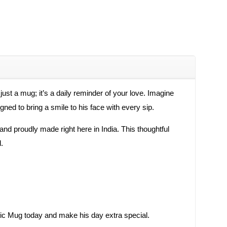
t a mug; it’s a daily reminder of your love. Imagine
gned to bring a smile to his face with every sip.
t and proudly made right here in India. This thoughtful
.
mic Mug today and make his day extra special.