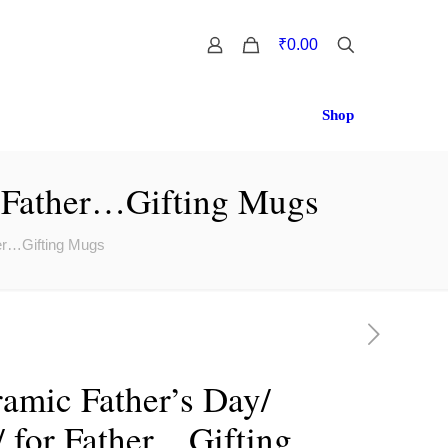
0
₹0.00
Shop
r Father…Gifting Mugs
her…Gifting Mugs
amic Father’s Day/
/ for Father…Gifting