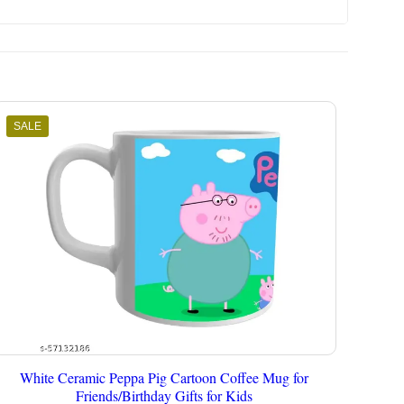
SALE
White Ceramic Peppa Pig Cartoon Coffee Mug for
Friends/Birthday Gifts for Kids