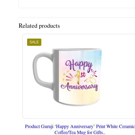
Related products
SALE
Product Guruji ‘Happy Anniversary’ Print White Ceramic
Coffee/Tea Mug for Gifts..