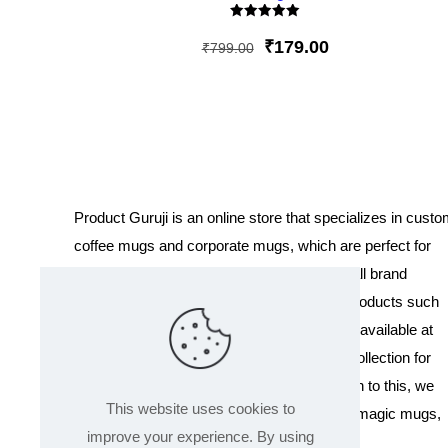
Rated
5.00
Original
Current
₹
179.00
₹
799.00
out of 5
price
price
was:
is:
₹799.00.
₹179.00.
Product Guruji is an online store that specializes in cust
coffee mugs and corporate mugs, which are perfect for
promotional events, company gifts, or overall brand
exposure. We also offer a variety of other products such
as T-shirts and Cushions. Our products are available at
wholesale pricing. We also have a special collection for
Holi, including T-shirts of all sizes. In addition to this, we
This website uses cookies to
offer a range of other products like sippers, magic mugs,
improve your experience. By using
and hoodies.