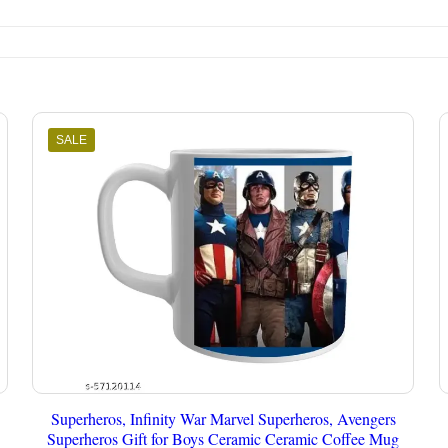
SALE
Superheros, Infinity War Marvel Superheros, Avengers
Superheros Gift for Boys Ceramic Ceramic Coffee Mug