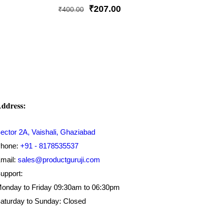
Original
Current
₹
207.00
₹
400.00
price
price
was:
is:
₹400.00.
₹207.00.
ddress:
ector 2A, Vaishali, Ghaziabad
hone:
+91 - 8178535537
mail:
sales@productguruji.com
upport:
onday to Friday 09:30am to 06:30pm
aturday to Sunday: Closed