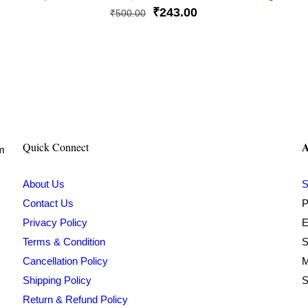
Original
Current
₹
243.00
₹
500.00
price
price
was:
is:
₹500.00.
₹243.00.
A
Quick Connect
om
About Us
S
Contact Us
P
Privacy Policy
E
Terms & Condition
S
Cancellation Policy
M
Shipping Policy
S
Return & Refund Policy