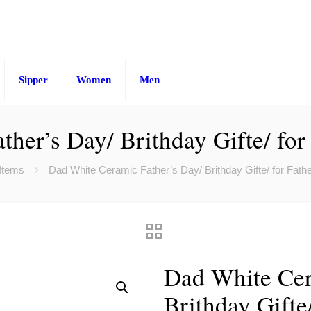
Sipper
Women
Men
ther’s Day/ Brithday Gifte/ fo
 Items
Dad White Ceramic Father’s Day/ Brithday Gifte/ for Fat
Dad White Cer
Brithday Gifte