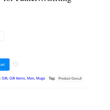
urrent
rice
:
223.00.
art
:
Gift
,
Gift Items
,
Men
,
Mugs
Tag:
Product GuruJi