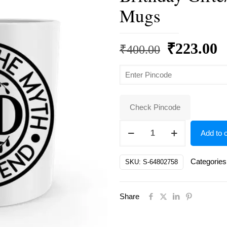
Mugs
Original
C
₹
223.00
₹
400.00
price
p
was:
is
₹400.00.
₹
Check Pincode
Dad
Add to c
White
Ceramic
Categories
SKU:
S-64802758
Father's
Day/
Share
Brithday
Gifte/
for