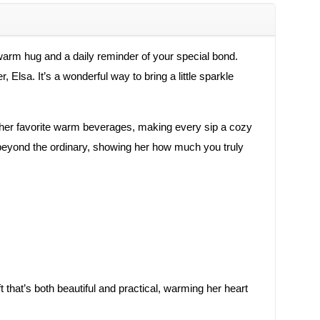
 warm hug and a daily reminder of your special bond.
Elsa. It’s a wonderful way to bring a little sparkle
hold her favorite warm beverages, making every sip a cozy
s beyond the ordinary, showing her how much you truly
that’s both beautiful and practical, warming her heart