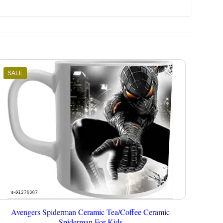
SALE
Avengers Spiderman Ceramic Tea/Coffee Ceramic
Spiderman For Kids