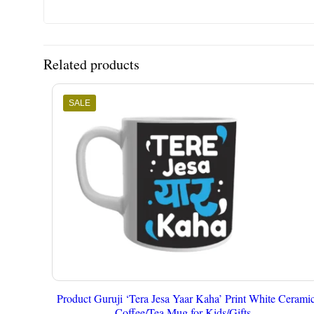
Related products
SALE
Product Guruji ‘Tera Jesa Yaar Kaha’ Print White Cerami
Coffee/Tea Mug for Kids/Gifts..