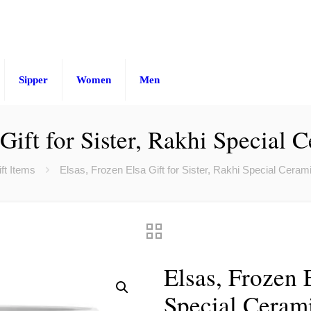
Sipper
Women
Men
 Gift for Sister, Rakhi Special
ft Items
Elsas, Frozen Elsa Gift for Sister, Rakhi Special Cera
Elsas, Frozen E
Special Ceram