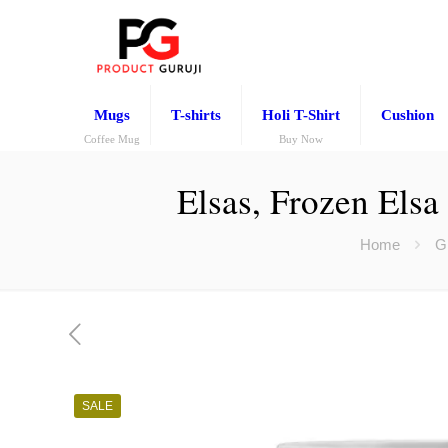
Mugs
T-shirts
Holi T-Shirt
Cushion
Coffee Mug
Buy Now
Elsas, Frozen Elsa
Home
Gi
SALE