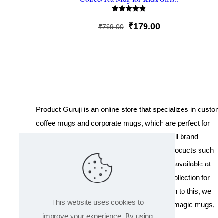
Rated
5
Original
Current
₹
179.00
₹
799.00
out of 5
price
price
was:
is:
₹799.00.
₹179.00.
Product Guruji is an online store that specializes in cust
coffee mugs and corporate mugs, which are perfect for
promotional events, company gifts, or overall brand
exposure. We also offer a variety of other products such
as T-shirts and Cushions. Our products are available at
wholesale pricing. We also have a special collection for
Holi, including T-shirts of all sizes. In addition to this, we
This website uses cookies to
offer a range of other products like sippers, magic mugs,
improve your experience. By using