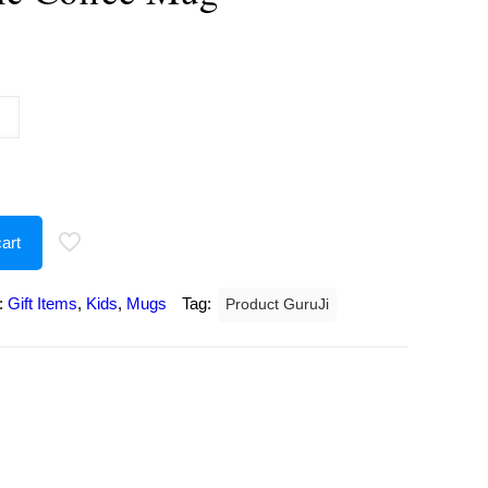
urrent
rice
:
207.00.
art
:
Gift Items
,
Kids
,
Mugs
Tag:
Product GuruJi