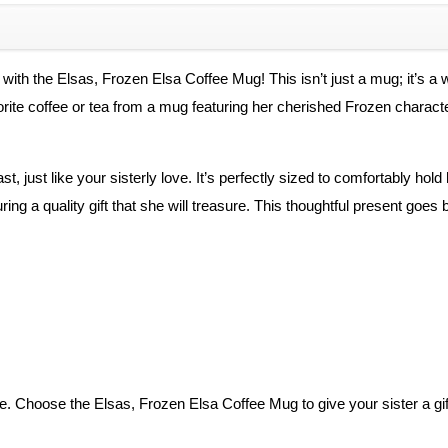
Coffee
Mug
quantity
 with the Elsas, Frozen Elsa Coffee Mug! This isn’t just a mug; it’s a
ite coffee or tea from a mug featuring her cherished Frozen character, 
last, just like your sisterly love. It’s perfectly sized to comfortably 
ing a quality gift that she will treasure. This thoughtful present goe
. Choose the Elsas, Frozen Elsa Coffee Mug to give your sister a gift 