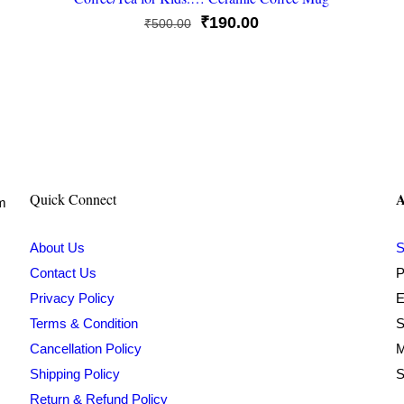
Original
Current
₹
190.00
₹
500.00
price
price
was:
is:
₹500.00.
₹190.00.
A
Quick Connect
om
About Us
S
Contact Us
P
Privacy Policy
E
Terms & Condition
S
Cancellation Policy
M
Shipping Policy
S
Return & Refund Policy