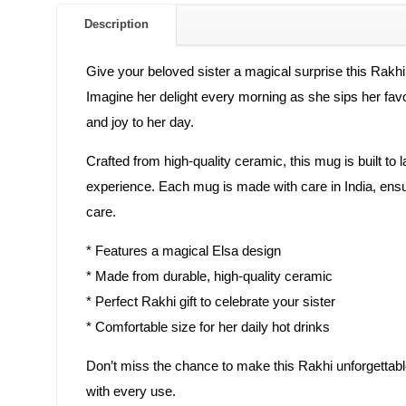
Description
Give your beloved sister a magical surprise this Rakhi
Imagine her delight every morning as she sips her favor
and joy to her day.
Crafted from high-quality ceramic, this mug is built to 
experience. Each mug is made with care in India, ensur
care.
* Features a magical Elsa design
* Made from durable, high-quality ceramic
* Perfect Rakhi gift to celebrate your sister
* Comfortable size for her daily hot drinks
Don’t miss the chance to make this Rakhi unforgettable
with every use.