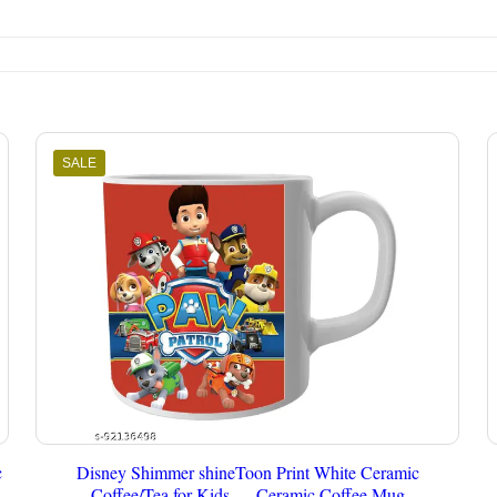
SALE
c
Disney Shimmer shineToon Print White Ceramic
Coffee/Tea for Kids.… Ceramic Coffee Mug