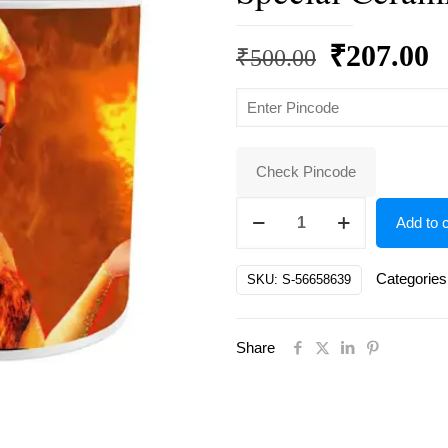
Original
C
₹
207.00
₹
500.00
price
p
was:
is
₹500.00.
₹
Check Pincode
Elsas,
Add to c
Frozen
Elsa
Categories
SKU:
S-56658639
Gift
for
Share
Sister,
Rakhi
Special
Ceramic