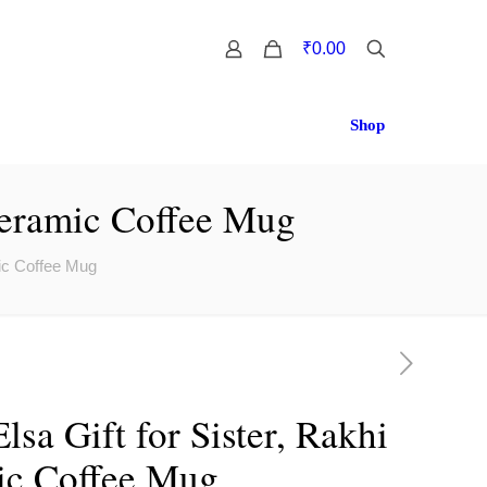
0
₹0.00
Shop
 Ceramic Coffee Mug
mic Coffee Mug
lsa Gift for Sister, Rakhi
ic Coffee Mug