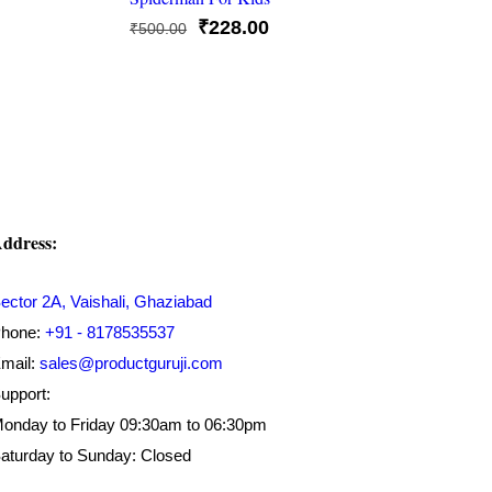
Original
Current
₹
228.00
₹
500.00
price
price
was:
is:
₹500.00.
₹228.00.
ddress:
ector 2A, Vaishali, Ghaziabad
hone:
+91 - 8178535537
mail:
sales@productguruji.com
upport:
onday to Friday 09:30am to 06:30pm
aturday to Sunday: Closed