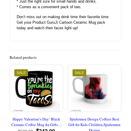
* Just the right size for small hands and drinks.
* Comes as a convenient pack of two.
Don’t miss out on making drink time their favorite time.
Get your Product GuruJi Cartoon Ceramic Mug pack
today and watch their faces light up!
Related products
SALE
SALE
Happy Valentine’s Day’ Black
Spidermen Design Coffees Best
Ceramic Coffee Mug for Gifts…
Gift for Kids Children,Spidermen
Design
Original
Current