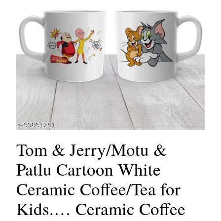
Tom & Jerry/Motu &
Patlu Cartoon White
Ceramic Coffee/Tea for
Kids.… Ceramic Coffee