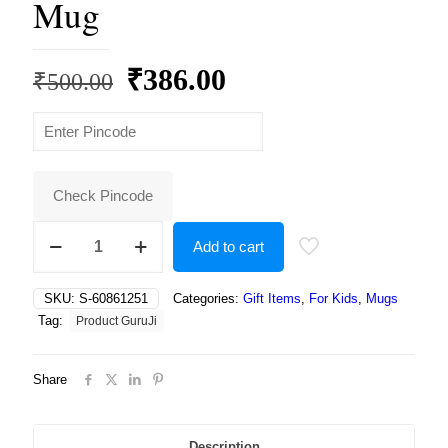
Mug
Original
Current
₹
386.00
₹
500.00
price
price
was:
is:
₹500.00.
₹386.00.
Check Pincode
Tom
Add to cart
&
Jerry/Motu
&
SKU:
S-60861251
Categories:
Gift Items
,
For Kids
,
Mugs
Patlu
Tag:
Product GuruJi
Cartoon
White
Ceramic
Share
Coffee/Tea
for
Kids.
…
Description