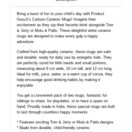
Ceramic
Coffee
Bring a burst of fun to your child’s day with Product
Mug
GuruJi’s Cartoon Ceramic Mugs! Imagine their
quantity
excitement as they sip their favorite drink alongside Tom
& Jerry or Motu & Patlu. These delightful white ceramic
mugs are designed to make every gulp a happy
adventure.
Crafted from high-quality ceramic, these mugs are safe
and durable, ready for daily use by energetic kids. They
are perfectly sized for little hands and small portions,
measuring about 8 cm wide, 10 cm tall, and 12 cm long.
Ideal for milk, juice, water, or a warm cup of cocoa, they
help encourage good drinking habits by making it
enjoyable.
You get a convenient pack of two mugs, fantastic for
siblings to share, for playdates, or to have a spare on
hand. Proudly made in India, these special mugs are built
to last through countless happy moments.
* Features exciting Tom & Jerry or Motu & Patlu designs.
* Made from durable, child-friendly ceramic.