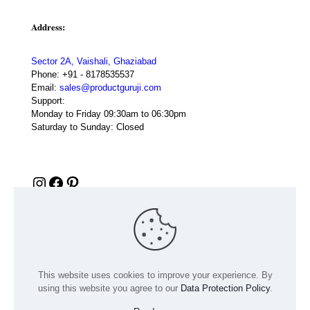
Address:
Sector 2A, Vaishali, Ghaziabad
Phone:
+91 - 8178535537
Email:
sales@productguruji.com
Support:
Monday to Friday 09:30am to 06:30pm
Saturday to Sunday: Closed
Instagram
Facebook
Pinterest
This website uses cookies to improve your experience. By
using this website you agree to our
Data Protection Policy
.