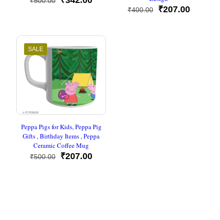
₹
342.00
₹
500.00
price
price
Original
Current
₹
207.00
₹
400.00
was:
is:
price
price
₹500.00.
₹342.00.
was:
is:
₹400.00.
₹207.00
SALE
Peppa Pigs for Kids, Peppa Pig
Gifts , Birthday Items , Peppa
Ceramic Coffee Mug
Original
Current
₹
207.00
₹
500.00
price
price
was:
is:
₹500.00.
₹207.00.