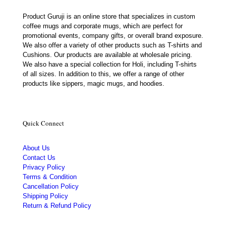
Product Guruji is an online store that specializes in custom
coffee mugs and corporate mugs, which are perfect for
promotional events, company gifts, or overall brand exposure.
We also offer a variety of other products such as T-shirts and
Cushions. Our products are available at wholesale pricing.
We also have a special collection for Holi, including T-shirts
of all sizes. In addition to this, we offer a range of other
products like sippers, magic mugs, and hoodies.
Quick Connect
About Us
Contact Us
Privacy Policy
Terms & Condition
Cancellation Policy
Shipping Policy
Return & Refund Policy