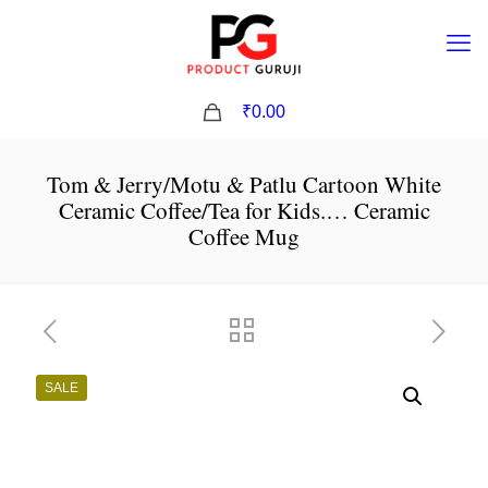
0
₹0.00
Tom & Jerry/Motu & Patlu Cartoon White
Ceramic Coffee/Tea for Kids.… Ceramic
Coffee Mug
SALE