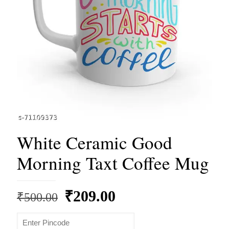
White Ceramic Good
Morning Taxt Coffee Mug
Original
Current
₹
209.00
₹
500.00
price
price
was:
is: