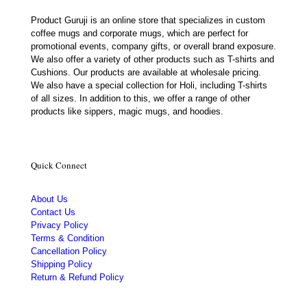
Product Guruji is an online store that specializes in custom
coffee mugs and corporate mugs, which are perfect for
promotional events, company gifts, or overall brand exposure.
We also offer a variety of other products such as T-shirts and
Cushions. Our products are available at wholesale pricing.
We also have a special collection for Holi, including T-shirts
of all sizes. In addition to this, we offer a range of other
products like sippers, magic mugs, and hoodies.
Quick Connect
About Us
Contact Us
Privacy Policy
Terms & Condition
Cancellation Policy
Shipping Policy
Return & Refund Policy