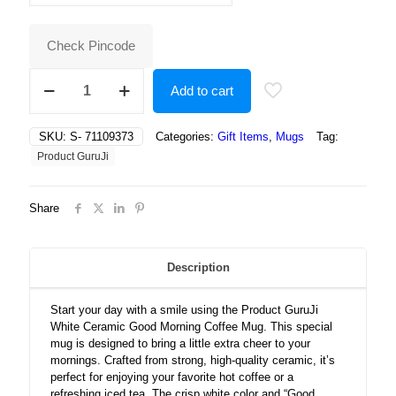
₹500.00.
₹209.00.
Check Pincode
White
Add to cart
Ceramic
Good
Morning
SKU:
S- 71109373
Categories:
Gift Items
,
Mugs
Tag:
Taxt
Product GuruJi
Coffee
Mug
quantity
Share
Description
Start your day with a smile using the Product GuruJi
White Ceramic Good Morning Coffee Mug. This special
mug is designed to bring a little extra cheer to your
mornings. Crafted from strong, high-quality ceramic, it’s
perfect for enjoying your favorite hot coffee or a
refreshing iced tea. The crisp white color and “Good