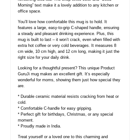
Morning” text make it a lovely addition to any kitchen or
office space.
You’ll love how comfortable this mug is to hold. It
features a large, easy-to-grip C-shaped handle, ensuring
a steady and pleasant drinking experience. Plus, this
mug is built to last – it won’t crack, even when filled with
extra hot coffee or very cold beverages. It measures 8
cm wide, 10 cm high, and 12 cm long, making it just the
right size for your daily drink.
Looking for a thoughtful present? This unique Product
GuruJi mug makes an excellent gift. It’s especially
wonderful for moms, showing them just how special they
are.
* Durable ceramic material resists cracking from heat or
cold.
* Comfortable C-handle for easy gripping.
* Perfect gift for birthdays, Christmas, or any special
moment.
* Proudly made in India.
Treat yourself or a loved one to this charming and