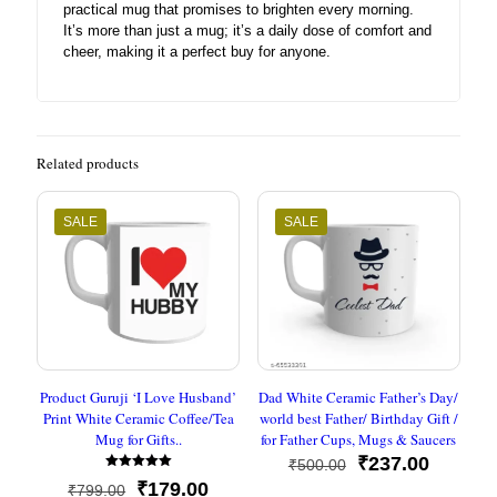
practical mug that promises to brighten every morning.
It’s more than just a mug; it’s a daily dose of comfort and
cheer, making it a perfect buy for anyone.
Related products
SALE
SALE
Product Guruji ‘I Love Husband’
Dad White Ceramic Father’s Day/
Print White Ceramic Coffee/Tea
world best Father/ Birthday Gift /
Mug for Gifts..
for Father Cups, Mugs & Saucers
Original
Current
₹
237.00
₹
500.00
Rated
price
price
Original
Current
₹
179.00
₹
799.00
5