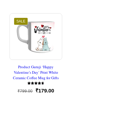
was:
is:
out of 5
price
price
₹500.00.
₹237.00
was:
is:
₹799.00.
₹179.00.
SALE
Product Guruji ‘Happy
Valentine’s Day’ Print White
Ceramic Coffee Mug for Gifts
Rated
Original
Current
₹
179.00
₹
799.00
4.67
out of 5
price
price
was:
is:
₹799.00.
₹179.00.