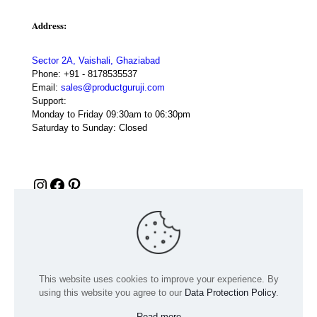
Address:
Sector 2A, Vaishali, Ghaziabad
Phone:
+91 - 8178535537
Email:
sales@productguruji.com
Support:
Monday to Friday 09:30am to 06:30pm
Saturday to Sunday: Closed
Instagram
Facebook
Pinterest
This website uses cookies to improve your experience. By
using this website you agree to our
Data Protection Policy
.
Read more