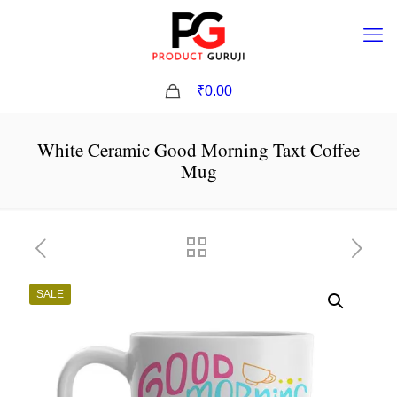
0
₹0.00
White Ceramic Good Morning Taxt Coffee
Mug
SALE