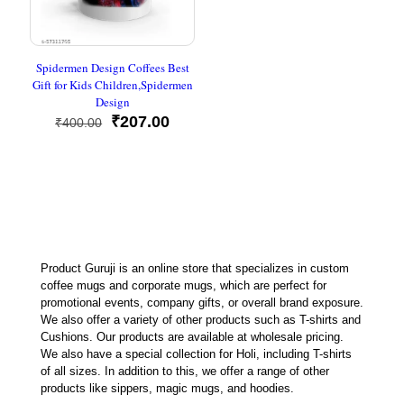
Spidermen Design Coffees Best
Gift for Kids Children,Spidermen
Design
Original
Current
₹
207.00
₹
400.00
price
price
was:
is:
₹400.00.
₹207.00.
Product Guruji is an online store that specializes in custom
coffee mugs and corporate mugs, which are perfect for
promotional events, company gifts, or overall brand exposure.
We also offer a variety of other products such as T-shirts and
Cushions. Our products are available at wholesale pricing.
We also have a special collection for Holi, including T-shirts
of all sizes. In addition to this, we offer a range of other
products like sippers, magic mugs, and hoodies.