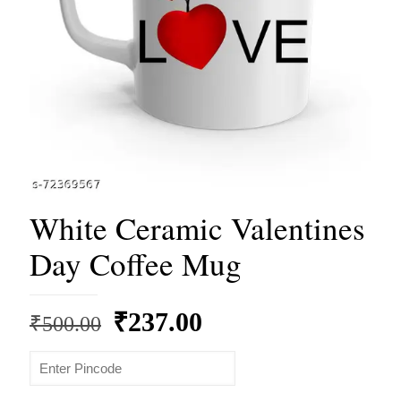
White Ceramic Valentines
Day Coffee Mug
Original
Current
₹
237.00
₹
500.00
price
price
was:
is: