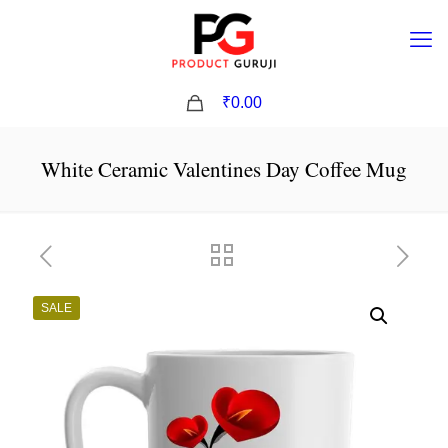
0
₹0.00
White Ceramic Valentines Day Coffee Mug
SALE