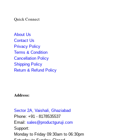
Quick Connect
About Us
Contact Us
Privacy Policy
Terms & Condition
Cancellation Policy
Shipping Policy
Return & Refund Policy
Address:
Sector 2A, Vaishali, Ghaziabad
Phone:
+91 - 8178535537
Email:
sales@productguruji.com
Support:
Monday to Friday 09:30am to 06:30pm