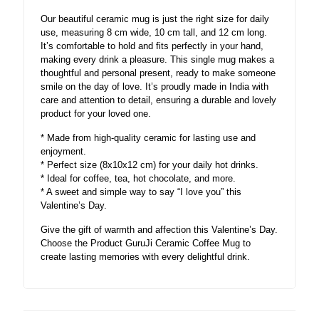
Our beautiful ceramic mug is just the right size for daily
use, measuring 8 cm wide, 10 cm tall, and 12 cm long.
It’s comfortable to hold and fits perfectly in your hand,
making every drink a pleasure. This single mug makes a
thoughtful and personal present, ready to make someone
smile on the day of love. It’s proudly made in India with
care and attention to detail, ensuring a durable and lovely
product for your loved one.
* Made from high-quality ceramic for lasting use and
enjoyment.
* Perfect size (8x10x12 cm) for your daily hot drinks.
* Ideal for coffee, tea, hot chocolate, and more.
* A sweet and simple way to say “I love you” this
Valentine’s Day.
Give the gift of warmth and affection this Valentine’s Day.
Choose the Product GuruJi Ceramic Coffee Mug to
create lasting memories with every delightful drink.