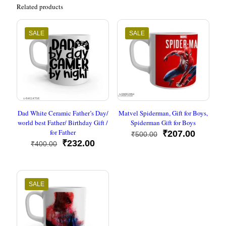
Related products
SALE
SALE
Dad White Ceramic Father’s Day/
Matvel Spiderman, Gift for Boys,
world best Father/ Birthday Gift /
Spiderman Gift for Boys
for Father
Original
Current
₹
207.00
₹
500.00
Original
Current
price
price
₹
232.00
₹
400.00
price
price
was:
is:
was:
is:
₹500.00.
₹207.00
₹400.00.
₹232.00.
SALE