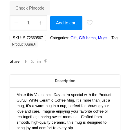
₹500.00.
₹237.00.
Check Pincode
White
Add to cart
Ceramic
Valentines
Day
SKU:
S-72369567
Categories:
Gift
,
Gift Items
,
Mugs
Tag:
Coffee
Product GuruJi
Mug
quantity
Share
Description
Make this Valentine’s Day extra special with the Product
GuruJi White Ceramic Coffee Mug. It’s more than just a
mug; it’s a warm hug in a cup, perfect for showing your
love and care. Imagine enjoying your favorite coffee or
tea together, sharing sweet moments. Crafted from
smooth, high-quality ceramic, this mug is designed to
bring joy and comfort to every sip.