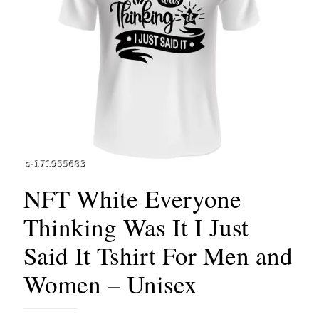
NFT White Everyone
Thinking Was It I Just
Said It Tshirt For Men and
Women – Unisex