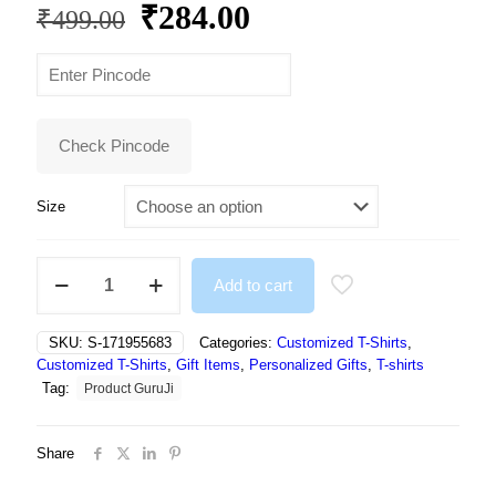
Original
Current
₹
284.00
₹
499.00
price
price
was:
is:
₹499.00.
₹284.00.
Check Pincode
Size
NFT
Add to cart
White
Everyone
Thinking
SKU:
S-171955683
Categories:
Customized T-Shirts
,
Was
Customized T-Shirts
,
Gift Items
,
Personalized Gifts
,
T-shirts
It
Tag:
Product GuruJi
I
Just
Said
Share
It
Tshirt