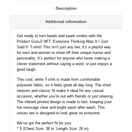
For
Men
Description
and
Women
Additional information
-
Unisex
quantity
Get ready to turn heads and spark smiles with the
Product GuruJi NFT ‘Everyone Thinking Was It I Just
Said It’ T-shirt! This isn’t just any tee; it’s a playful way
for men and women to show off their unique humor and
personality. It’s perfect for anyone who loves making a
clever statement without saying a word, or just enjoys a
good laugh.
This cool, white T-shirt is made from comfortable
polyester fabric, so it feels great all day long. The short
sleeves and classic fit make it ideal for any casual
occasion, whether you’re out with friends or just relaxing.
The vibrant printed design is made to last, keeping your
fun message clear and bright wash after wash. This
unisex tee is designed to look great on everyone.
We’ve got the perfect fit for you:
* S (Chest Size: 38 in, Length Size: 26 in)