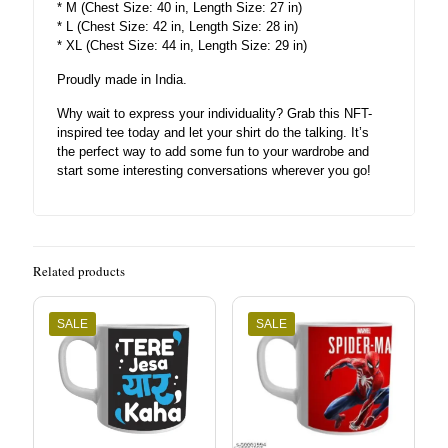
* M (Chest Size: 40 in, Length Size: 27 in)
* L (Chest Size: 42 in, Length Size: 28 in)
* XL (Chest Size: 44 in, Length Size: 29 in)
Proudly made in India.
Why wait to express your individuality? Grab this NFT-
inspired tee today and let your shirt do the talking. It’s
the perfect way to add some fun to your wardrobe and
start some interesting conversations wherever you go!
Related products
SALE
SALE