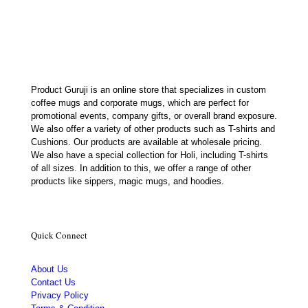
was:
is:
₹400.00.
₹232.00.
Product Guruji is an online store that specializes in custom
coffee mugs and corporate mugs, which are perfect for
promotional events, company gifts, or overall brand exposure.
We also offer a variety of other products such as T-shirts and
Cushions. Our products are available at wholesale pricing.
We also have a special collection for Holi, including T-shirts
of all sizes. In addition to this, we offer a range of other
products like sippers, magic mugs, and hoodies.
Quick Connect
About Us
Contact Us
Privacy Policy