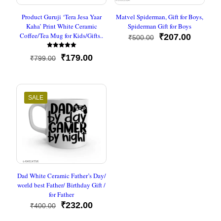
Product Guruji ‘Tera Jesa Yaar
Matvel Spiderman, Gift for Boys,
Kaha’ Print White Ceramic
Spiderman Gift for Boys
Coffee/Tea Mug for Kids/Gifts..
Original
Current
₹
207.00
₹
500.00
price
price
Rated
was:
is:
Original
Current
₹
179.00
₹
799.00
5
₹500.00.
₹207.00
out of 5
price
price
was:
is:
₹799.00.
₹179.00.
SALE
Dad White Ceramic Father’s Day/
world best Father/ Birthday Gift /
for Father
Original
Current
₹
232.00
₹
400.00
price
price