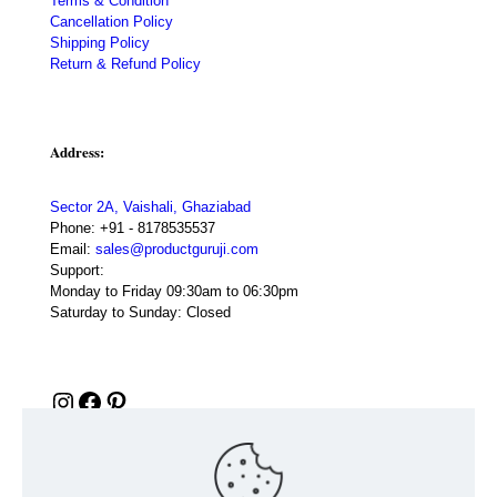
Terms & Condition
Cancellation Policy
Shipping Policy
Return & Refund Policy
Address:
Sector 2A, Vaishali, Ghaziabad
Phone:
+91 - 8178535537
Email:
sales@productguruji.com
Support:
Monday to Friday 09:30am to 06:30pm
Saturday to Sunday: Closed
Instagram
Facebook
Pinterest