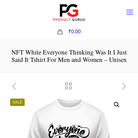
0
₹0.00
NFT White Everyone Thinking Was It I Just
Said It Tshirt For Men and Women – Unisex
SALE