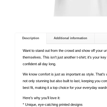
Description
Additional information
Want to stand out from the crowd and show off your 
themselves. This isn’t just another t-shirt; it’s your 
confident all day long.
We know comfort is just as important as style. That’s w
not only stunning but also built to last, keeping you co
best fit, making it a top choice for your everyday ward
Here’s why you’ll love it:
* Unique, eye-catching printed designs