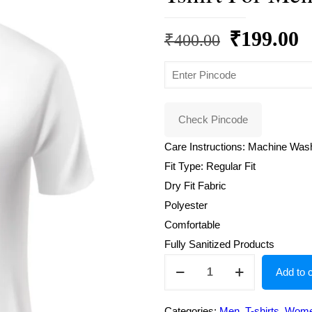
Original
C
₹
199.00
₹
400.00
price
p
was:
is
₹400.00.
₹
Check Pincode
Care Instructions: Machine Was
Fit Type: Regular Fit
Dry Fit Fabric
Polyester
Comfortable
Fully Sanitized Products
Round
Add to c
Neck
Regular
Categories:
Men
,
T-shirts
,
Wom