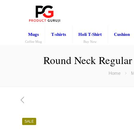
Mugs
T-shirts
Holi T-Shirt
Cushion
Coffee Mug
Buy Now
Round Neck Regular
Home
M
SALE