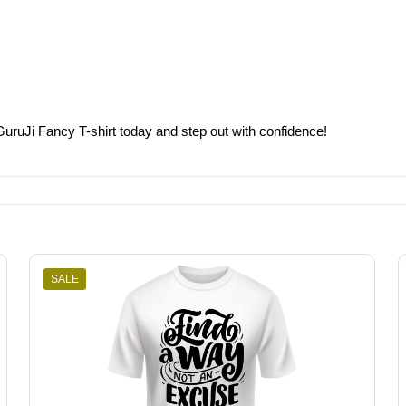
GuruJi Fancy T-shirt today and step out with confidence!
SALE