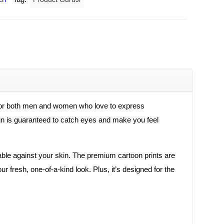
 for both men and women who love to express
esign is guaranteed to catch eyes and make you feel
rtable against your skin. The premium cartoon prints are
r fresh, one-of-a-kind look. Plus, it’s designed for the