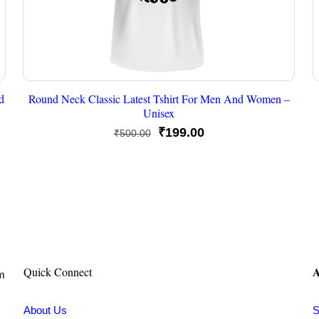
d
Round Neck Classic Latest Tshirt For Men And Women –
Unisex
Original
Current
₹
199.00
₹
500.00
price
price
was:
is:
₹500.00.
₹199.00.
A
Quick Connect
om
About Us
S