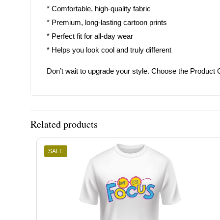
* Comfortable, high-quality fabric
* Premium, long-lasting cartoon prints
* Perfect fit for all-day wear
* Helps you look cool and truly different
Don’t wait to upgrade your style. Choose the Product 
Related products
SALE