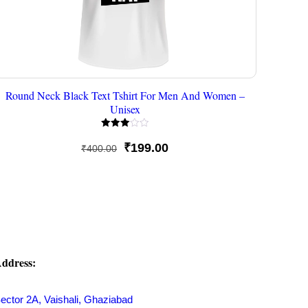
Round Neck Black Text Tshirt For Men And Women –
Unisex
Rated
3.00
Original
Current
₹
199.00
₹
400.00
out of
5
price
price
was:
is:
₹400.00.
₹199.00.
ddress:
ector 2A, Vaishali, Ghaziabad