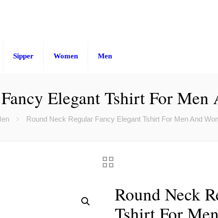
Sipper
Women
Men
 Fancy Elegant Tshirt For Men
en
Round Neck Regular Fancy Elegant Tshirt For Men And Wo
Round Neck Re
Tshirt For Me