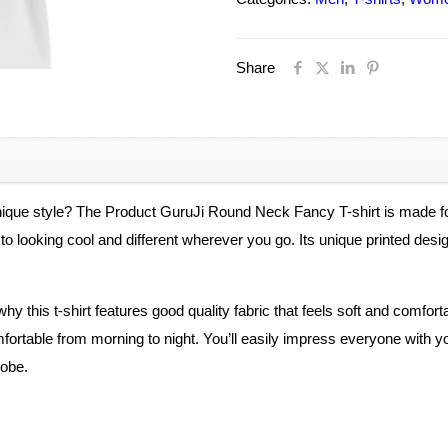
Fancy
Elegant
Share
Tshirt
For
Men
And
Women
-
unique style? The Product GuruJi Round Neck Fancy T-shirt is made
Unisex
key to looking cool and different wherever you go. Its unique printed d
quantity
hy this t-shirt features good quality fabric that feels soft and comfo
mfortable from morning to night. You’ll easily impress everyone with you
robe.