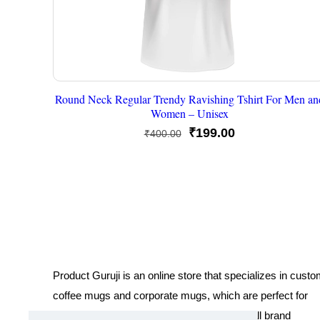
Round Neck Regular Trendy Ravishing Tshirt For Men an
Women – Unisex
Original
Current
₹
199.00
₹
400.00
price
price
was:
is:
₹400.00.
₹199.00.
Product Guruji is an online store that specializes in cust
coffee mugs and corporate mugs, which are perfect for
promotional events, company gifts, or overall brand