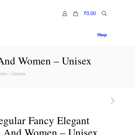
0
₹0.00
Shop
 And Women – Unisex
men – Unisex
gular Fancy Elegant
n And Women – Unisex