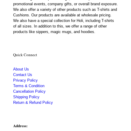
promotional events, company gifts, or overall brand exposure.
We also offer a variety of other products such as T-shirts and
Cushions. Our products are available at wholesale pricing.
We also have a special collection for Holi, including T-shirts
of all sizes. In addition to this, we offer a range of other
products like sippers, magic mugs, and hoodies.
Quick Connect
About Us
Contact Us
Privacy Policy
Terms & Condition
Cancellation Policy
Shipping Policy
Return & Refund Policy
Address: