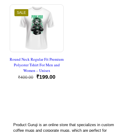
₹500.00.
₹199.00
SALE
Round Neck Regular Fit Premium
Polyester Tshirt For Men and
Women – Unisex
Original
Current
₹
199.00
₹
400.00
price
price
was:
is:
₹400.00.
₹199.00.
Product Guruji is an online store that specializes in custom
coffee mugs and corporate mugs, which are perfect for