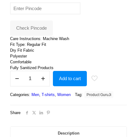
price
price
was:
is:
₹400.00.
₹199.00.
Check Pincode
Care Instructions: Machine Wash
Fit Type: Regular Fit
Dry Fit Fabric
Polyester
Comfortable
Fully Sanitized Products
Round
Add to cart
Neck
White
Cartoon
Categories:
Men
,
T-shirts
,
Women
Tag:
Product GuruJi
Tshirt
For
Men
Share
and
Women
-
Unisex
Description