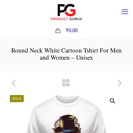
0
₹0.00
Round Neck White Cartoon Tshirt For Men
and Women – Unisex
SALE