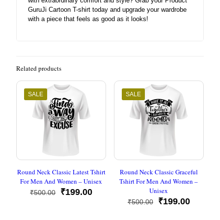
with extraordinary comfort and style? Grab your Product
GuruJi Cartoon T-shirt today and upgrade your wardrobe
with a piece that feels as good as it looks!
Related products
SALE
SALE
Round Neck Classic Latest Tshirt
Round Neck Classic Graceful
For Men And Women – Unisex
Tshirt For Men And Women –
Unisex
Original
Current
₹
199.00
₹
500.00
price
price
Original
Current
₹
199.00
₹
500.00
was:
is:
price
price
₹500.00.
₹199.00.
was:
is: