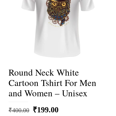
Round Neck White
Cartoon Tshirt For Men
and Women – Unisex
Original
Current
₹
199.00
₹
400.00