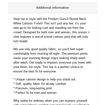
quantity
Additional information
Step out in style with the Product GuruJi Round Neck
White Cartoon T-shirt! This isn’t just any tee; it’s your
new go-to for looking cool and standing out from the
crowd. Designed for both men and women, this unisex t-
shirt features a one-of-a-kind cartoon print that will truly
turn heads.
We use only good quality fabric, so you’ll feel super
comfortable from morning till night. The premium prints
mean your stunning design stays looking sharp wash
after wash. Get ready to impress everyone you meet with
your fresh, fun style. This tee is a perfect choice to
ensure the best fit for everyone.
* Unique cartoon design to help you stand out.
* Soft, quality fabric for all-day comfort.
* Premium, long-lasting print.
* Perfect fit for men and women.
Why settle for ordinary when you can express yourself