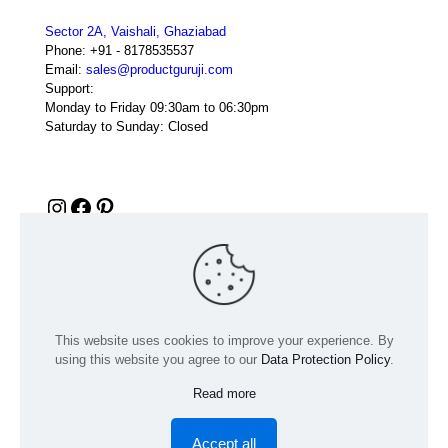
Sector 2A, Vaishali, Ghaziabad
Phone:
+91 - 8178535537
Email:
sales@productguruji.com
Support:
Monday to Friday 09:30am to 06:30pm
Saturday to Sunday: Closed
Instagram
Facebook
Pinterest
This website uses cookies to improve your experience. By
using this website you agree to our
Data Protection Policy
.
Read more
© 2024 Product GuruJi | All Rights Reserved | Powered by
digiRANKING
Accept all