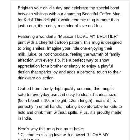
cartoon
Brighten your child’s day and celebrate the special bond
Pattern
between siblings with our charming Beautiful Coffee Mug
white
for Kids! This delightful white ceramic mug is more than
Ceramic
just a cup; it’s a daily reminder of love and fun.
for
kids
Featuring a wonderful “Musicar I LOVE MY BROTHER”
quantity
print with a cheerful cartoon pattern, this mug is designed
to bring smiles. Imagine your little one enjoying their
milk, juice, or hot chocolate, feeling the warmth of family
affection with every sip. It’s a perfect way to show
appreciation for a brother or simply to enjoy a playful
design that sparks joy and adds a personal touch to their
drinkware collection.
Crafted from sturdy, high-quality ceramic, this mug is
safe for everyday use and easy to clean. Its ideal size
(8cm breadth, 10cm height, 12cm length) means it fits
perfectly in small hands, making it comfortable for kids to
hold and drink from without spills. Plus, it’s proudly made
in India.
Here’s why this mug is a must-have:
* Celebrates sibling love with a sweet “I LOVE MY