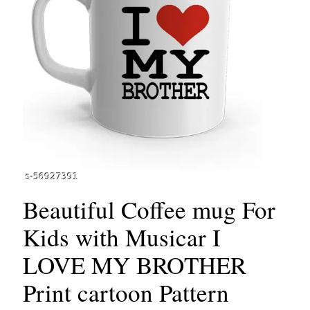
Beautiful Coffee mug For
Kids with Musicar I
LOVE MY BROTHER
Print cartoon Pattern