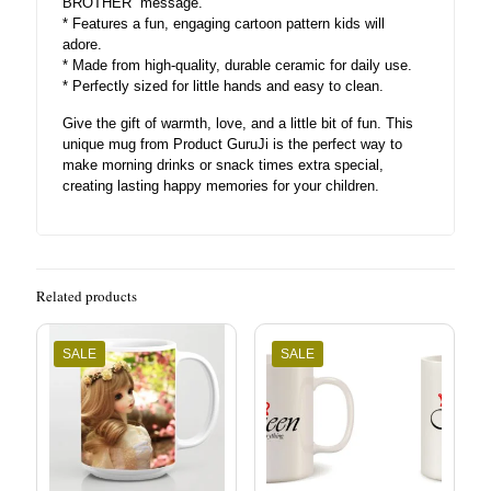
BROTHER” message.
* Features a fun, engaging cartoon pattern kids will
adore.
* Made from high-quality, durable ceramic for daily use.
* Perfectly sized for little hands and easy to clean.
Give the gift of warmth, love, and a little bit of fun. This
unique mug from Product GuruJi is the perfect way to
make morning drinks or snack times extra special,
creating lasting happy memories for your children.
Related products
SALE
SALE