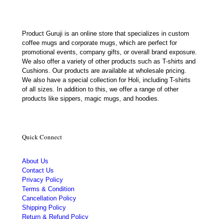
Product Guruji is an online store that specializes in custom
coffee mugs and corporate mugs, which are perfect for
promotional events, company gifts, or overall brand exposure.
We also offer a variety of other products such as T-shirts and
Cushions. Our products are available at wholesale pricing.
We also have a special collection for Holi, including T-shirts
of all sizes. In addition to this, we offer a range of other
products like sippers, magic mugs, and hoodies.
Quick Connect
About Us
Contact Us
Privacy Policy
Terms & Condition
Cancellation Policy
Shipping Policy
Return & Refund Policy