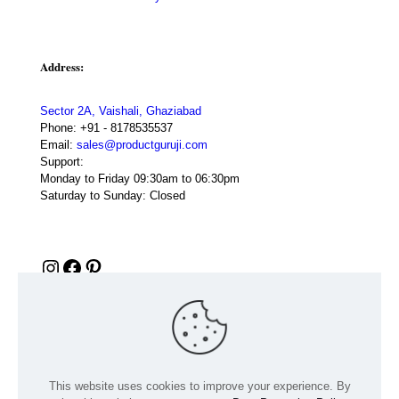
Address:
Sector 2A, Vaishali, Ghaziabad
Phone:
+91 - 8178535537
Email:
sales@productguruji.com
Support:
Monday to Friday 09:30am to 06:30pm
Saturday to Sunday: Closed
Instagram
Facebook
Pinterest
This website uses cookies to improve your experience. By