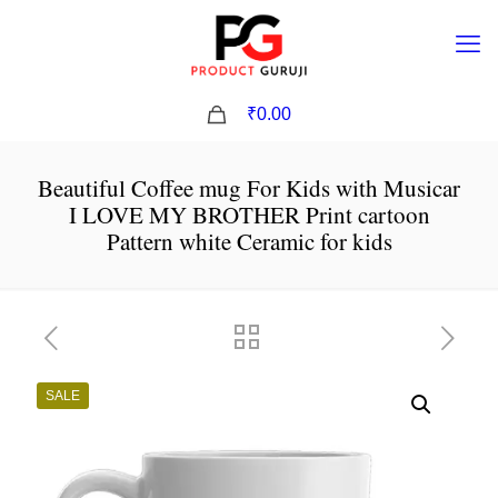
0
₹0.00
Beautiful Coffee mug For Kids with Musicar
I LOVE MY BROTHER Print cartoon
Pattern white Ceramic for kids
SALE