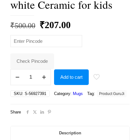
white Ceramic for kids
Original
Current
₹
207.00
₹
500.00
price
price
was:
is:
₹500.00.
₹207.00.
Check Pincode
Beautiful
Add to cart
Coffee
mug
For
SKU:
S-56927391
Category:
Mugs
Tag:
Product GuruJi
Kids
with
Musicar
Share
I
LOVE
MY
BROTHER
Description
Print