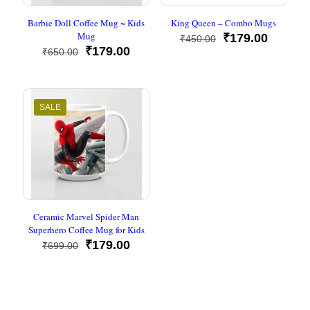
Barbie Doll Coffee Mug ~ Kids
King Queen – Combo Mugs
Mug
Original
Current
₹
179.00
₹
450.00
Original
Current
price
price
₹
179.00
₹
650.00
price
price
was:
is:
was:
is:
₹450.00.
₹179.00
₹650.00.
₹179.00.
SALE
Ceramic Marvel Spider Man
Superhero Coffee Mug for Kids
Original
Current
₹
179.00
₹
699.00
price
price
was:
is:
₹699.00.
₹179.00.