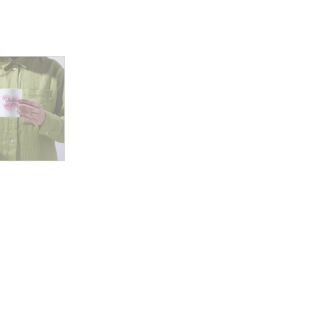
and
Joyful
Moments
quantity