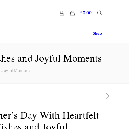
0
₹0.00
Shop
shes and Joyful Moments
d Joyful Moments
er’s Day With Heartfelt
shes and Joyful