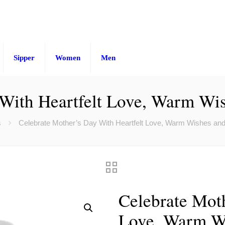
Sipper
Women
Men
 With Heartfelt Love, Warm Wi
s
Celebrate Mother’s Day With Heartfelt Love, Warm Wishes an
Celebrate Moth
Love, Warm Wi