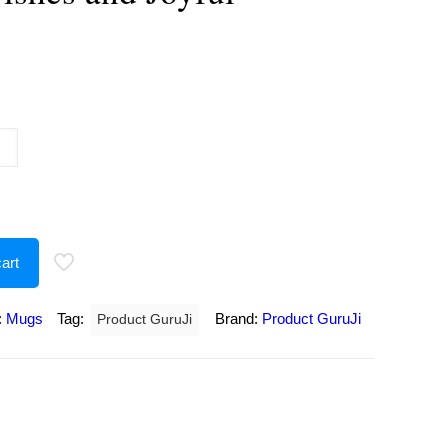
urrent
rice
:
180.00.
art
:
Mugs
Tag:
Brand:
Product GuruJi
Product GuruJi