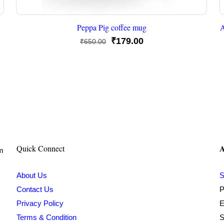
Peppa Pig coffee mug
A
Original
Current
₹
179.00
₹
650.00
price
price
was:
is:
₹650.00.
₹179.00.
A
Quick Connect
om
About Us
S
Contact Us
P
Privacy Policy
E
Terms & Condition
S