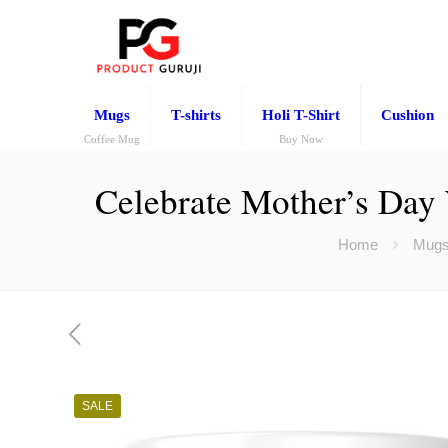
Mugs
T-shirts
Holi T-Shirt
Cushion
Coffee Mug
Buy Now
Celebrate Mother’s Day
Home
Mug
SALE