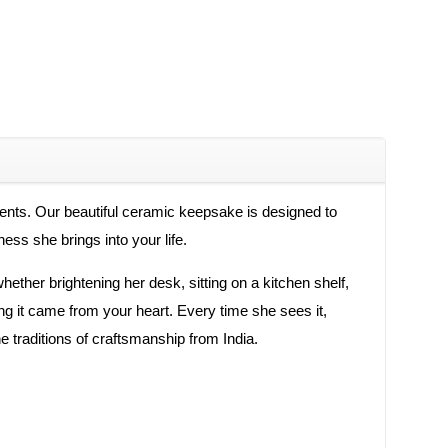
ments. Our beautiful ceramic keepsake is designed to
ness she brings into your life.
whether brightening her desk, sitting on a kitchen shelf,
ng it came from your heart. Every time she sees it,
e traditions of craftsmanship from India.