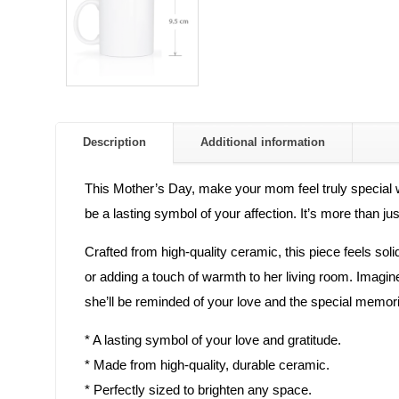
Description
Additional information
This Mother’s Day, make your mom feel truly special wi
be a lasting symbol of your affection. It’s more than jus
Crafted from high-quality ceramic, this piece feels solid
or adding a touch of warmth to her living room. Imagin
she’ll be reminded of your love and the special memorie
* A lasting symbol of your love and gratitude.
* Made from high-quality, durable ceramic.
* Perfectly sized to brighten any space.