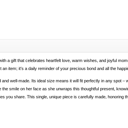
th a gift that celebrates heartfelt love, warm wishes, and joyful mo
t an item; it’s a daily reminder of your precious bond and all the happi
 and well-made. Its ideal size means it will fit perfectly in any spot – 
e the smile on her face as she unwraps this thoughtful present, knowi
s you share. This single, unique piece is carefully made, honoring th