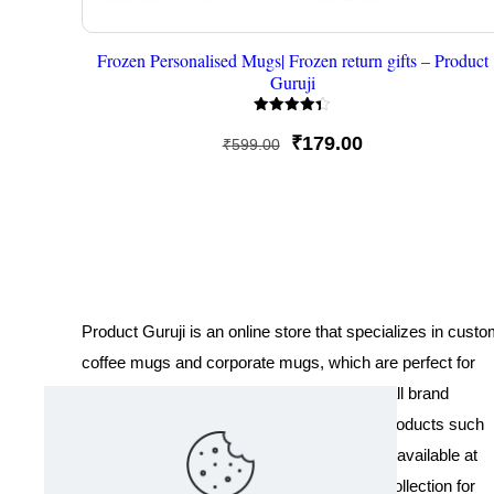
Frozen Personalised Mugs| Frozen return gifts – Product
Guruji
Rated
4.33
Original
Current
₹
179.00
₹
599.00
out of 5
price
price
was:
is:
₹599.00.
₹179.00.
Product Guruji is an online store that specializes in cust
coffee mugs and corporate mugs, which are perfect for
promotional events, company gifts, or overall brand
exposure. We also offer a variety of other products such
as T-shirts and Cushions. Our products are available at
wholesale pricing. We also have a special collection for