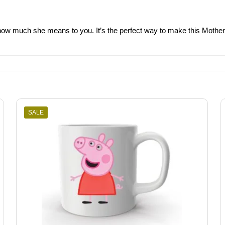
ow much she means to you. It’s the perfect way to make this Mother’s 
SALE