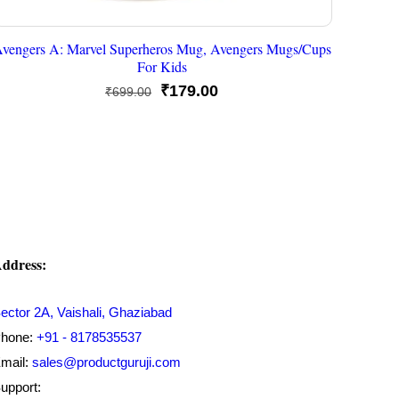
vengers A: Marvel Superheros Mug, Avengers Mugs/Cups
For Kids
Original
Current
₹
179.00
₹
699.00
price
price
was:
is:
₹699.00.
₹179.00.
ddress:
ector 2A, Vaishali, Ghaziabad
hone:
+91 - 8178535537
mail:
sales@productguruji.com
upport: