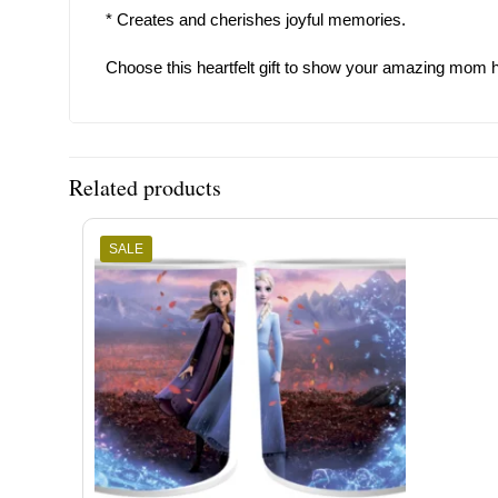
* Creates and cherishes joyful memories.
Choose this heartfelt gift to show your amazing mom h
Related products
SALE