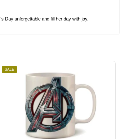
Day unforgettable and fill her day with joy.
SALE