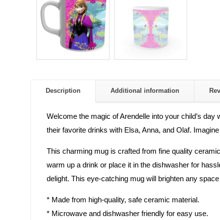
Description
Additional information
Re
Welcome the magic of Arendelle into your child’s day w
their favorite drinks with Elsa, Anna, and Olaf. Imagine
This charming mug is crafted from fine quality ceramic,
warm up a drink or place it in the dishwasher for hassle
delight. This eye-catching mug will brighten any space a
* Made from high-quality, safe ceramic material.
* Microwave and dishwasher friendly for easy use.