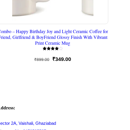
ombo – Happy Birthday Joy and Light Ceramic Coffee for
Friend, Girlfriend & BoyFriend Glossy Finish With Vibrant
Print Ceramic Mug
Rated
4.00
Original
Current
₹
349.00
₹
899.00
out of 5
price
price
was:
is:
₹899.00.
₹349.00.
ddress:
ector 2A, Vaishali, Ghaziabad