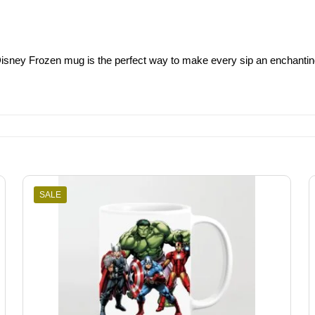
is Disney Frozen mug is the perfect way to make every sip an enchanti
SALE