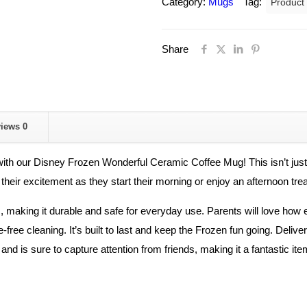
Category:
Mugs
Tag:
Product
Ceramic
Wonderful
Share
Coffee
Mug
For
Kids.
quantity
views
0
ith our Disney Frozen Wonderful Ceramic Coffee Mug! This isn’t just an
 their excitement as they start their morning or enjoy an afternoon trea
 making it durable and safe for everyday use. Parents will love how ea
-free cleaning. It’s built to last and keep the Frozen fun going. Deliver
nd is sure to capture attention from friends, making it a fantastic ite