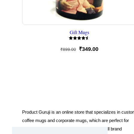
Gift Mugs
Rated
4.50
Original
Current
₹
349.00
₹
899.00
out of 5
price
price
was:
is:
₹899.00.
₹349.00.
Product Guruji is an online store that specializes in cust
coffee mugs and corporate mugs, which are perfect for
promotional events, company gifts, or overall brand