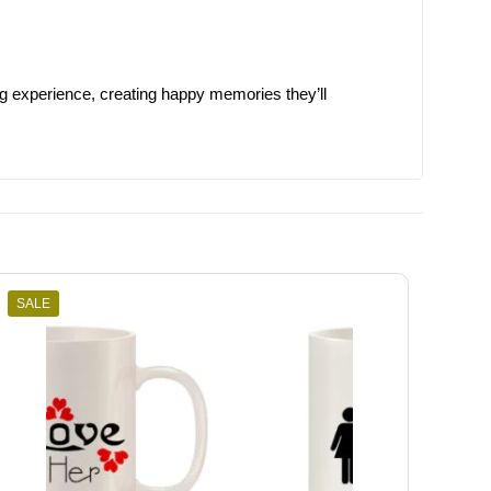
ng experience, creating happy memories they’ll
SALE