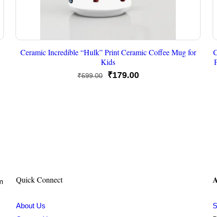
Ceramic Incredible “Hulk” Print Ceramic Coffee Mug for
C
Kids
Original
Current
₹
179.00
₹
699.00
price
price
was:
is:
₹699.00.
₹179.00.
A
Quick Connect
om
About Us
S