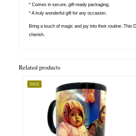
* Comes in secure, gift-ready packaging.
* A truly wonderful gift for any occasion.
Bring a touch of magic and joy into their routine. Th
cherish.
Related products
SALE