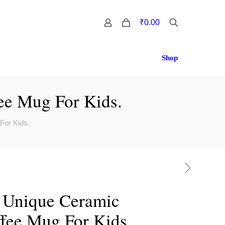
0
₹0.00
Shop
ee Mug For Kids.
For Kids.
 Unique Ceramic
fee Mug For Kids.