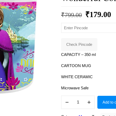
Original
C
₹
179.00
₹
799.00
price
p
was:
is
₹799.00.
₹
Check Pincode
CAPACITY – 350 ml
CARTOON MUG
WHITE CERAMIC
Microwave Safe
Disney
Add to c
Frozen
Unique