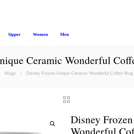
Sipper
Women
Men
nique Ceramic Wonderful Coff
Mugs
Disney Frozen Unique Ceramic Wonderful Coffee Mug 
Disney Frozen
Wonderful Cof