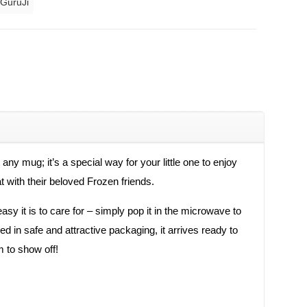
 GuruJi
y mug; it’s a special way for your little one to enjoy
t with their beloved Frozen friends.
sy it is to care for – simply pop it in the microwave to
ed in safe and attractive packaging, it arrives ready to
m to show off!