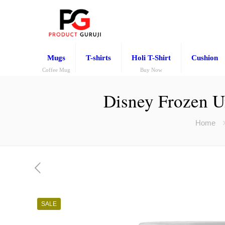
Mugs
T-shirts
Holi T-Shirt
Cushion
Coffee Mug
Buy Now
Disney Frozen U
Home
SALE