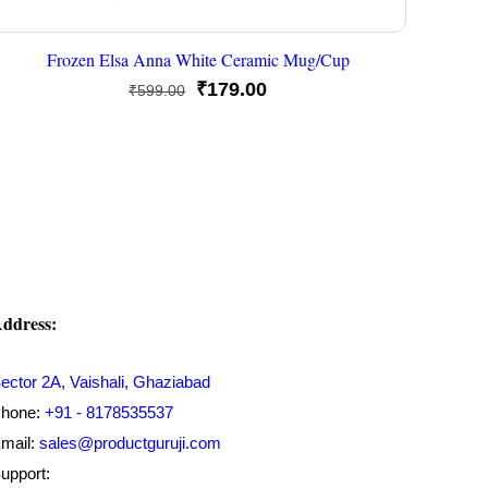
Frozen Elsa Anna White Ceramic Mug/Cup
Original
Current
₹
179.00
₹
599.00
price
price
was:
is:
₹599.00.
₹179.00.
ddress:
ector 2A, Vaishali, Ghaziabad
hone:
+91 - 8178535537
mail:
sales@productguruji.com
upport: