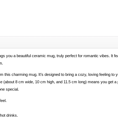
ngs you a beautiful ceramic mug, truly perfect for romantic vibes. It f
n.
m this charming mug. It’s designed to bring a cozy, loving feeling to
 size (about 8 cm wide, 10 cm high, and 11.5 cm long) means you get a 
ne special.
eel.
hot drinks.