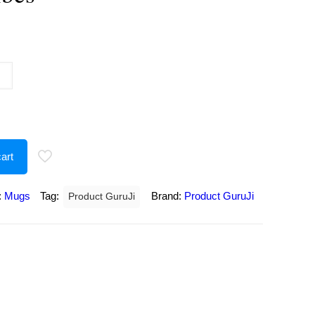
urrent
rice
:
175.00.
art
:
Mugs
Tag:
Brand:
Product GuruJi
Product GuruJi