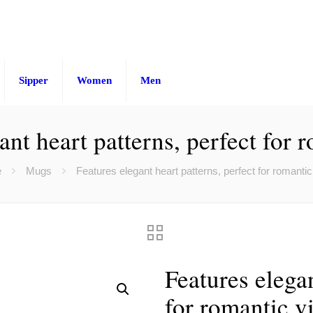
Sipper
Women
Men
ant heart patterns, perfect for 
e
Mugs
Features elegant heart patterns, perfect for romantic
Features elegan
for romantic v