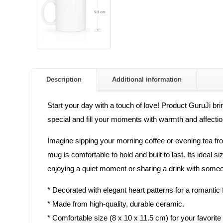
Description
Additional information
Start your day with a touch of love! Product GuruJi bri
special and fill your moments with warmth and affectio
Imagine sipping your morning coffee or evening tea fro
mug is comfortable to hold and built to last. Its ideal
enjoying a quiet moment or sharing a drink with someo
* Decorated with elegant heart patterns for a romantic f
* Made from high-quality, durable ceramic.
* Comfortable size (8 x 10 x 11.5 cm) for your favorite 