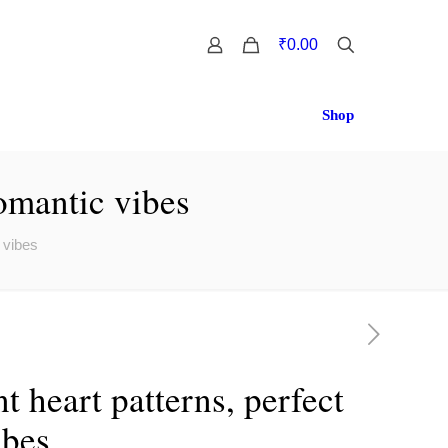
0
₹0.00
Shop
romantic vibes
 vibes
t heart patterns, perfect
ibes