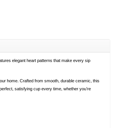
eatures elegant heart patterns that make every sip
 your home. Crafted from smooth, durable ceramic, this
perfect, satisfying cup every time, whether you’re