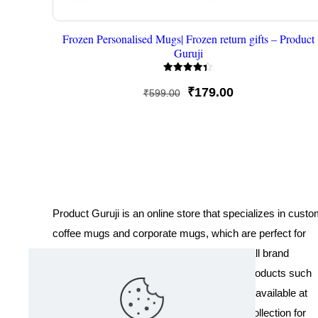
Frozen Personalised Mugs| Frozen return gifts – Product
Guruji
Rated
4.33
Original
Current
₹
179.00
₹
599.00
out of 5
price
price
was:
is:
₹599.00.
₹179.00.
Product Guruji is an online store that specializes in cust
coffee mugs and corporate mugs, which are perfect for
promotional events, company gifts, or overall brand
exposure. We also offer a variety of other products such
as T-shirts and Cushions. Our products are available at
wholesale pricing. We also have a special collection for