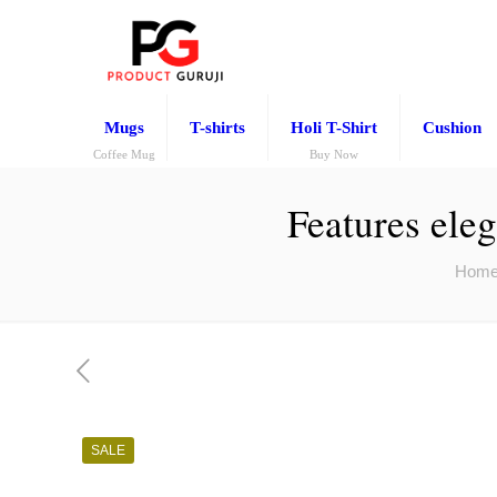
Mugs
T-shirts
Holi T-Shirt
Cushion
Coffee Mug
Buy Now
Features eleg
Hom
SALE