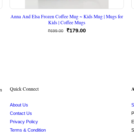
Anna And Elsa Frozen Coffee Mug ~ Kids Mug | Mugs for
Kids | Coffee Mugs
Original
Current
₹
179.00
₹
699.00
price
price
was:
is:
₹699.00.
₹179.00.
A
Quick Connect
om
About Us
S
Contact Us
P
Privacy Policy
E
Terms & Condition
S