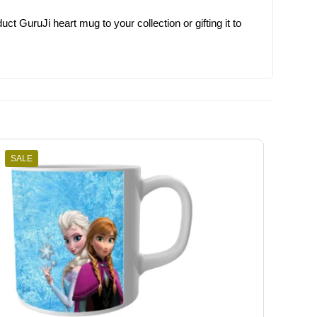
t GuruJi heart mug to your collection or gifting it to
SALE