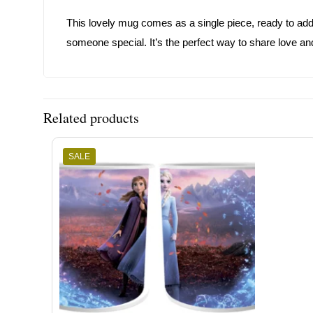
This lovely mug comes as a single piece, ready to add j
someone special. It’s the perfect way to share love and
Related products
SALE