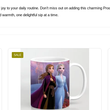
oy to your daily routine. Don’t miss out on adding this charming Produc
 warmth, one delightful sip at a time.
SALE