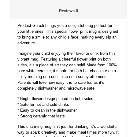
Reviews
0
Product GuruJi brings you a delightful mug perfect for
your little ones! This special flower print mug is designed
to bring a smile to any child’s face, making every sip an
adventure.
Imagine your child enjoying their favorite drink from this
vibrant mug. Featuring a cheerful flower print on both
sides, it’s a piece of art they can hold! Made from 100%
pure white ceramic, it’s safe for both hot chocolate on a
chilly morning or a cool juice on a sunny afternoon.
Parents will love how easy it is to care for, as it’s
completely dishwasher and microwave safe.
* Bright flower design printed on both sides
* Safe for hot and cold drinks
* Easy to clean in the dishwasher
* Strong ceramic that lasts
This charming mug isn’t just for drinking; it’s a wonderful
way to spark creativity and make meal times more fun. It