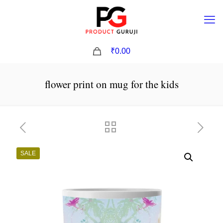
0
₹0.00
flower print on mug for the kids
SALE