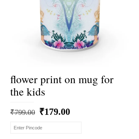
flower print on mug for
the kids
Original
Current
₹
179.00
₹
799.00
price
price
was:
is: