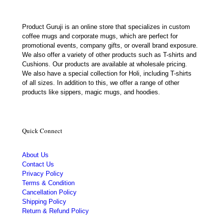
Product Guruji is an online store that specializes in custom
coffee mugs and corporate mugs, which are perfect for
promotional events, company gifts, or overall brand exposure.
We also offer a variety of other products such as T-shirts and
Cushions. Our products are available at wholesale pricing.
We also have a special collection for Holi, including T-shirts
of all sizes. In addition to this, we offer a range of other
products like sippers, magic mugs, and hoodies.
Quick Connect
About Us
Contact Us
Privacy Policy
Terms & Condition
Cancellation Policy
Shipping Policy
Return & Refund Policy