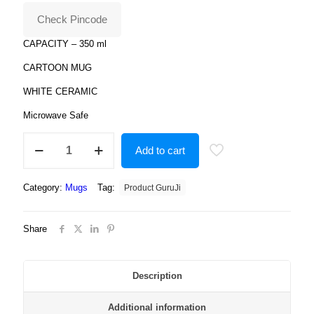
₹799.00.
₹179.00.
Check Pincode
CAPACITY – 350 ml
CARTOON MUG
WHITE CERAMIC
Microwave Safe
flower
Add to cart
print
on
mug
Category:
Mugs
Tag:
Product GuruJi
for
the
kids
Share
quantity
Description
Additional information