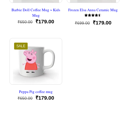
Barbie Doll Coffee Mug ~ Kids
Frozen Elsa Anna Ceramic Mug
Mug
Rated
Original
Current
₹
179.00
₹
650.00
Original
Current
₹
179.00
₹
699.00
4.50
price
price
out of 5
price
price
was:
is:
was:
is:
₹650.00.
₹179.00.
₹699.00.
₹179.00
SALE
Peppa Pig coffee mug
Original
Current
₹
179.00
₹
650.00
price
price
was:
is:
₹650.00.
₹179.00.