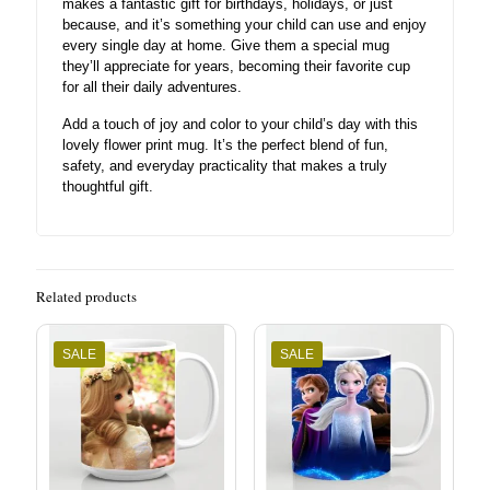
makes a fantastic gift for birthdays, holidays, or just
because, and it’s something your child can use and enjoy
every single day at home. Give them a special mug
they’ll appreciate for years, becoming their favorite cup
for all their daily adventures.
Add a touch of joy and color to your child’s day with this
lovely flower print mug. It’s the perfect blend of fun,
safety, and everyday practicality that makes a truly
thoughtful gift.
Related products
SALE
SALE