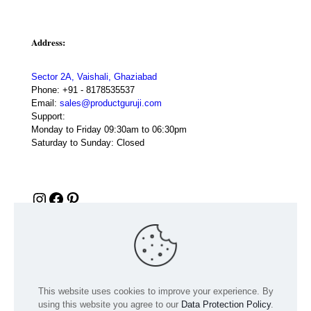
Address:
Sector 2A, Vaishali, Ghaziabad
Phone:
+91 - 8178535537
Email:
sales@productguruji.com
Support:
Monday to Friday 09:30am to 06:30pm
Saturday to Sunday: Closed
Instagram
Facebook
Pinterest
This website uses cookies to improve your experience. By
using this website you agree to our
Data Protection Policy
.