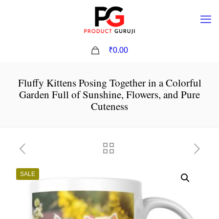
0
₹0.00
Fluffy Kittens Posing Together in a Colorful
Garden Full of Sunshine, Flowers, and Pure
Cuteness
SALE