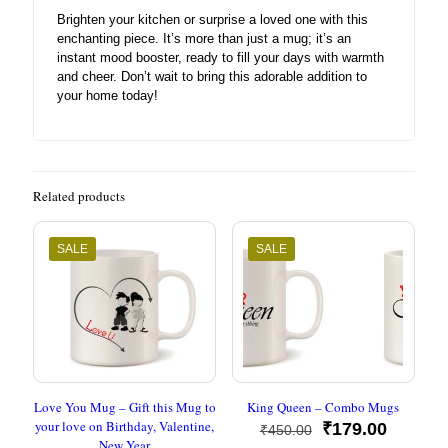
Brighten your kitchen or surprise a loved one with this
enchanting piece. It’s more than just a mug; it’s an
instant mood booster, ready to fill your days with warmth
and cheer. Don’t wait to bring this adorable addition to
your home today!
Related products
SALE
SALE
Love You Mug – Gift this Mug to
King Queen – Combo Mugs
your love on Birthday, Valentine,
Original
Current
₹
179.00
₹
450.00
New Year
price
price