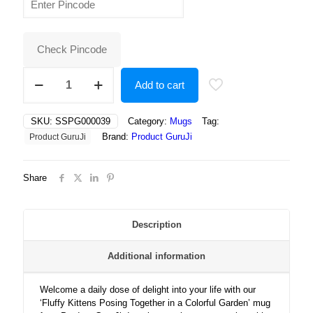
was:
is:
₹400.00.
₹250.00.
Check Pincode
Fluffy
Add to cart
Kittens
Posing
Together
SKU:
SSPG000039
Category:
Mugs
Tag:
in
Brand:
Product GuruJi
Product GuruJi
a
Colorful
Garden
Share
Full
of
Sunshine,
Flowers,
Description
and
Pure
Additional information
Cuteness
quantity
Welcome a daily dose of delight into your life with our
‘Fluffy Kittens Posing Together in a Colorful Garden’ mug