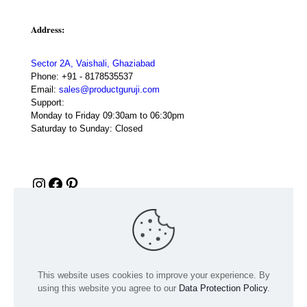
Address:
Sector 2A, Vaishali, Ghaziabad
Phone:
+91 - 8178535537
Email:
sales@productguruji.com
Support:
Monday to Friday 09:30am to 06:30pm
Saturday to Sunday: Closed
Instagram
Facebook
Pinterest
This website uses cookies to improve your experience. By
using this website you agree to our
Data Protection Policy
.