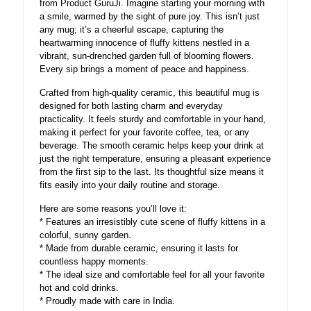
from Product GuruJi. Imagine starting your morning with
a smile, warmed by the sight of pure joy. This isn’t just
any mug; it’s a cheerful escape, capturing the
heartwarming innocence of fluffy kittens nestled in a
vibrant, sun-drenched garden full of blooming flowers.
Every sip brings a moment of peace and happiness.
Crafted from high-quality ceramic, this beautiful mug is
designed for both lasting charm and everyday
practicality. It feels sturdy and comfortable in your hand,
making it perfect for your favorite coffee, tea, or any
beverage. The smooth ceramic helps keep your drink at
just the right temperature, ensuring a pleasant experience
from the first sip to the last. Its thoughtful size means it
fits easily into your daily routine and storage.
Here are some reasons you’ll love it:
* Features an irresistibly cute scene of fluffy kittens in a
colorful, sunny garden.
* Made from durable ceramic, ensuring it lasts for
countless happy moments.
* The ideal size and comfortable feel for all your favorite
hot and cold drinks.
* Proudly made with care in India.