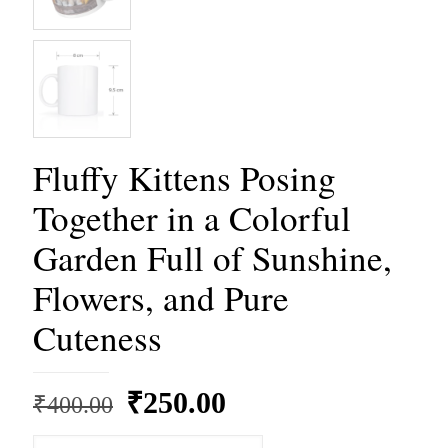
Fluffy Kittens Posing
Together in a Colorful
Garden Full of Sunshine,
Flowers, and Pure
Cuteness
Original
Current
₹
250.00
₹
400.00
price
price