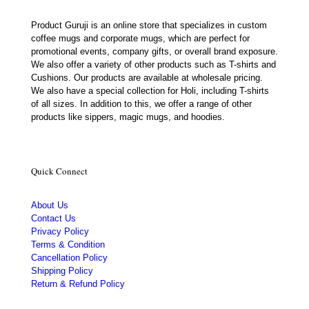
Product Guruji is an online store that specializes in custom
coffee mugs and corporate mugs, which are perfect for
promotional events, company gifts, or overall brand exposure.
We also offer a variety of other products such as T-shirts and
Cushions. Our products are available at wholesale pricing.
We also have a special collection for Holi, including T-shirts
of all sizes. In addition to this, we offer a range of other
products like sippers, magic mugs, and hoodies.
Quick Connect
About Us
Contact Us
Privacy Policy
Terms & Condition
Cancellation Policy
Shipping Policy
Return & Refund Policy