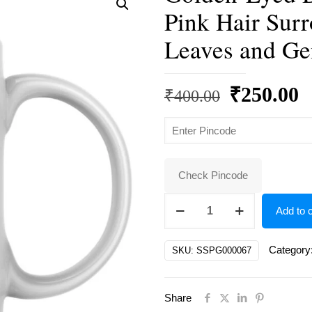
Pink Hair Sur
Leaves and Ge
Original
C
₹
250.00
₹
400.00
price
p
was:
is
₹400.00.
₹
Check Pincode
Golden-
Add to c
Eyed
Dreamer
Category
SKU:
SSPG000067
with
Flowing
Share
Pink