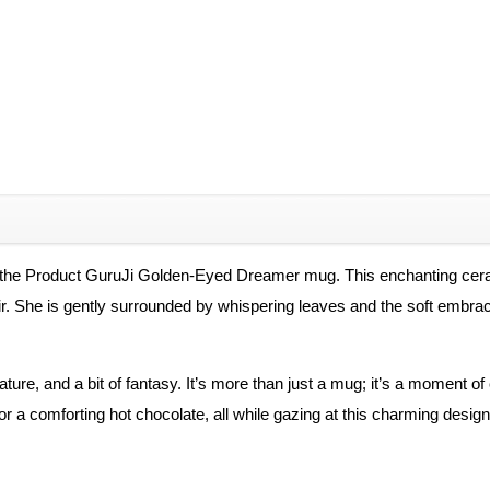
h the Product GuruJi Golden-Eyed Dreamer mug. This enchanting cerami
air. She is gently surrounded by whispering leaves and the soft embr
ture, and a bit of fantasy. It’s more than just a mug; it’s a moment o
r a comforting hot chocolate, all while gazing at this charming design