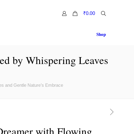
0
₹0.00
Shop
ed by Whispering Leaves
es and Gentle Nature’s Embrace
reamer with Flowing