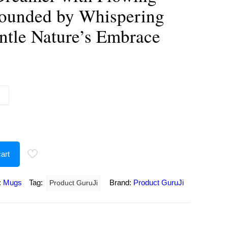
rounded by Whispering
ntle Nature’s Embrace
urrent
rice
:
250.00.
art
:
Mugs
Tag:
Brand:
Product GuruJi
Product GuruJi