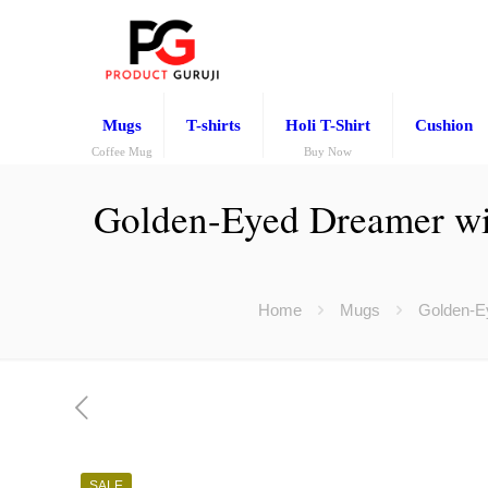
Mugs
T-shirts
Holi T-Shirt
Cushion
Coffee Mug
Buy Now
Golden-Eyed Dreamer wi
Home
Mugs
Golden-Ey
SALE