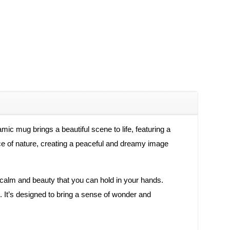
c mug brings a beautiful scene to life, featuring a
ace of nature, creating a peaceful and dreamy image
f calm and beauty that you can hold in your hands.
. It’s designed to bring a sense of wonder and