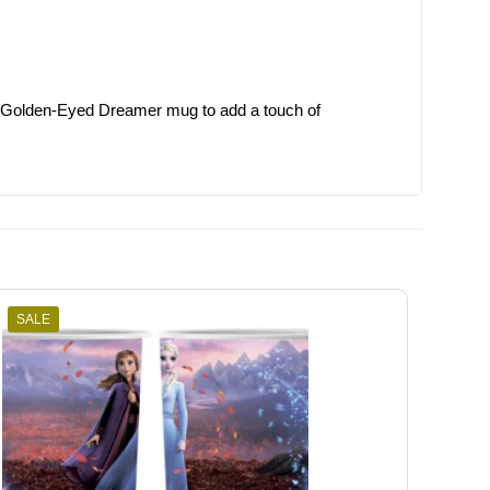
 the Golden-Eyed Dreamer mug to add a touch of
SALE