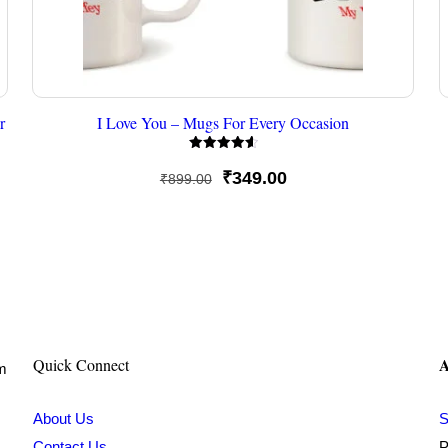
r
I Love You – Mugs For Every Occasion
Rated
4.67
Original
Current
₹
349.00
₹
899.00
out of 5
price
price
was:
is:
₹899.00.
₹349.00.
A
Quick Connect
om
About Us
S
Contact Us
P