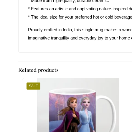
* Made from high-quality, durable ceramic.
* Features an artistic and captivating nature-inspired d
* The ideal size for your preferred hot or cold beverag
Proudly crafted in India, this single mug makes a wonde
imaginative tranquility and everyday joy to your home o
Related products
SALE