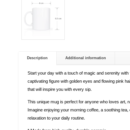
Description
Additional information
Start your day with a touch of magic and serenity wit
captivating figure with golden eyes and flowing pink h
that will inspire you with every sip.
This unique mug is perfect for anyone who loves art, na
Imagine enjoying your morning coffee, a soothing tea, o
relaxation to your daily routine.