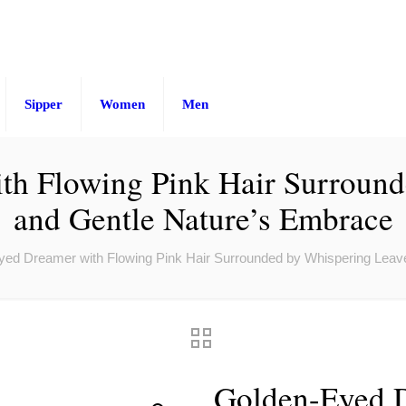
Sipper
Women
Men
th Flowing Pink Hair Surround
and Gentle Nature’s Embrace
ed Dreamer with Flowing Pink Hair Surrounded by Whispering Leav
Golden-Eyed D