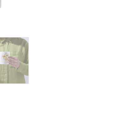
Hair
Surrounded
by
Whispering
Leaves
and
Gentle
Nature’s
Embrace
quantity