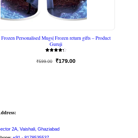
Frozen Personalised Mugs| Frozen return gifts – Product
Guruji
Rated
4.33
Original
Current
₹
179.00
₹
599.00
out of 5
price
price
was:
is:
₹599.00.
₹179.00.
ddress:
ector 2A, Vaishali, Ghaziabad
hone:
+91 - 8178535537