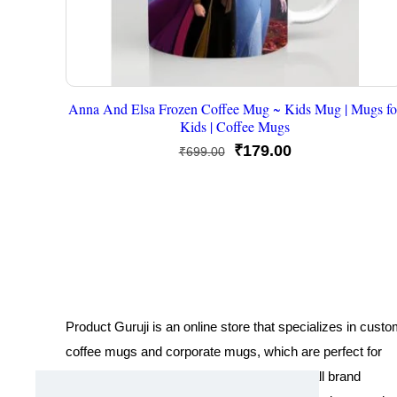
Anna And Elsa Frozen Coffee Mug ~ Kids Mug | Mugs fo
Kids | Coffee Mugs
Original
Current
₹
179.00
₹
699.00
price
price
was:
is:
₹699.00.
₹179.00.
Product Guruji is an online store that specializes in cust
coffee mugs and corporate mugs, which are perfect for
promotional events, company gifts, or overall brand