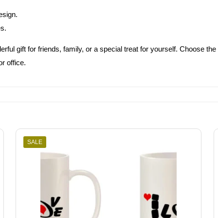
esign.
es.
rful gift for friends, family, or a special treat for yourself. Choose
r office.
SALE