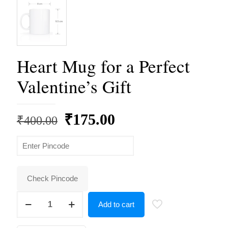
Heart Mug for a Perfect
Valentine’s Gift
Original
Current
₹
175.00
₹
400.00
price
price
was:
is:
₹400.00.
₹175.00.
Check Pincode
Heart
Add to cart
Mug
for
a