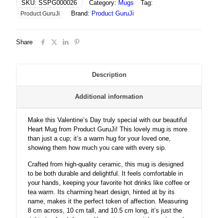
SKU:
SSPG000026
Category:
Mugs
Tag:
Perfect
Brand:
Product GuruJi
Product GuruJi
Valentine’s
Gift
quantity
Share
Description
Additional information
Make this Valentine’s Day truly special with our beautiful
Heart Mug from Product GuruJi! This lovely mug is more
than just a cup; it’s a warm hug for your loved one,
showing them how much you care with every sip.
Crafted from high-quality ceramic, this mug is designed
to be both durable and delightful. It feels comfortable in
your hands, keeping your favorite hot drinks like coffee or
tea warm. Its charming heart design, hinted at by its
name, makes it the perfect token of affection. Measuring
8 cm across, 10 cm tall, and 10.5 cm long, it’s just the