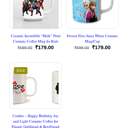
Ceramic Incredible “Hulk” Print
Frozen Elsa Anna White Ceramic
Ceramic Coffee Mug for Kids
Mug/Cup
Original
Current
Original
Current
₹
179.00
₹
179.00
₹
699.00
₹
599.00
price
price
price
price
was:
is:
was:
is:
₹699.00.
₹179.00.
₹599.00.
₹179.00
SALE
Combo – Happy Birthday Joy
and Light Ceramic Coffee for
Friend, Girlfriend & BoyFriend