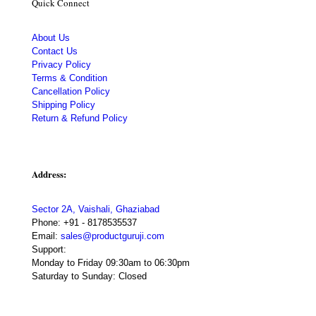
Quick Connect
About Us
Contact Us
Privacy Policy
Terms & Condition
Cancellation Policy
Shipping Policy
Return & Refund Policy
Address:
Sector 2A, Vaishali, Ghaziabad
Phone:
+91 - 8178535537
Email:
sales@productguruji.com
Support:
Monday to Friday 09:30am to 06:30pm
Saturday to Sunday: Closed