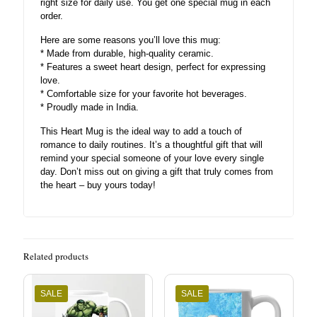
right size for daily use. You get one special mug in each
order.
Here are some reasons you’ll love this mug:
* Made from durable, high-quality ceramic.
* Features a sweet heart design, perfect for expressing
love.
* Comfortable size for your favorite hot beverages.
* Proudly made in India.
This Heart Mug is the ideal way to add a touch of
romance to daily routines. It’s a thoughtful gift that will
remind your special someone of your love every single
day. Don’t miss out on giving a gift that truly comes from
the heart – buy yours today!
Related products
SALE
SALE