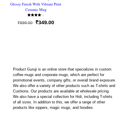
Glossy Finish With Vibrant Print
Ceramic Mug
Rated
Original
Current
₹
349.00
₹
899.00
4.00
out of 5
price
price
was:
is:
₹899.00.
₹349.00.
Product Guruji is an online store that specializes in custom
coffee mugs and corporate mugs, which are perfect for
promotional events, company gifts, or overall brand exposure.
We also offer a variety of other products such as T-shirts and
Cushions. Our products are available at wholesale pricing.
We also have a special collection for Holi, including T-shirts
of all sizes. In addition to this, we offer a range of other
products like sippers, magic mugs, and hoodies.