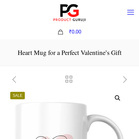
0
₹0.00
Heart Mug for a Perfect Valentine’s Gift
SALE