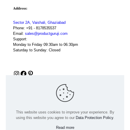
Address:
Sector 2A, Vaishali, Ghaziabad
Phone:
+91 - 8178535537
Email:
sales@productguruji.com
Support:
Monday to Friday 09:30am to 06:30pm
Saturday to Sunday: Closed
Instagram
Facebook
Pinterest
This website uses cookies to improve your experience. By
using this website you agree to our
Data Protection Policy
.
Read more