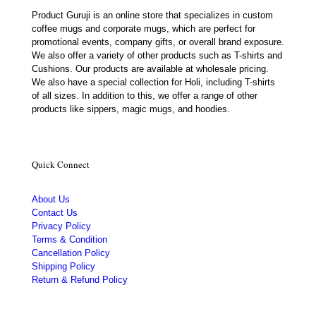
Product Guruji is an online store that specializes in custom
coffee mugs and corporate mugs, which are perfect for
promotional events, company gifts, or overall brand exposure.
We also offer a variety of other products such as T-shirts and
Cushions. Our products are available at wholesale pricing.
We also have a special collection for Holi, including T-shirts
of all sizes. In addition to this, we offer a range of other
products like sippers, magic mugs, and hoodies.
Quick Connect
About Us
Contact Us
Privacy Policy
Terms & Condition
Cancellation Policy
Shipping Policy
Return & Refund Policy