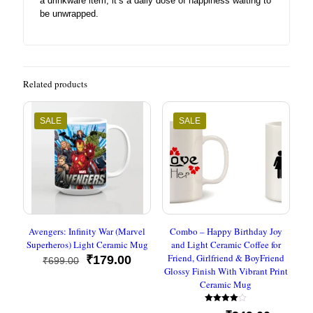
a drinkware item; it’s a daily dose of happiness waiting to
be unwrapped.
Related products
SALE
SALE
Avengers: Infinity War (Marvel
Combo – Happy Birthday Joy
Superheros) Light Ceramic Mug
and Light Ceramic Coffee for
Friend, Girlfriend & BoyFriend
Original
Current
₹
179.00
₹
699.00
Glossy Finish With Vibrant Print
price
price
Ceramic Mug
was:
is:
₹699.00.
₹179.00.
Rated