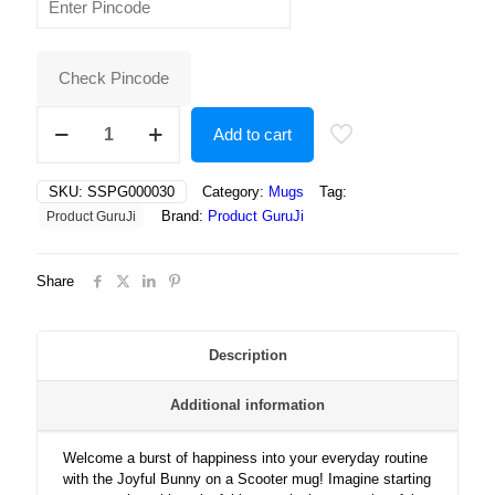
was:
is:
₹400.00.
₹175.00.
Check Pincode
Joyful
Add to cart
Bunny
on
a
SKU:
SSPG000030
Category:
Mugs
Tag:
Scooter
Brand:
Product GuruJi
Product GuruJi
–
A
Cute,
Share
Playful
Adventure
Surrounded
by
Description
Flowers,
Happiness,
Additional information
and
Sunshine!
quantity
Welcome a burst of happiness into your everyday routine
with the Joyful Bunny on a Scooter mug! Imagine starting