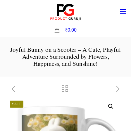
0
₹0.00
Joyful Bunny on a Scooter – A Cute, Playful
Adventure Surrounded by Flowers,
Happiness, and Sunshine!
SALE