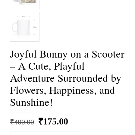
Joyful Bunny on a Scooter
– A Cute, Playful
Adventure Surrounded by
Flowers, Happiness, and
Sunshine!
Original
Current
₹
175.00
₹
400.00
price
price