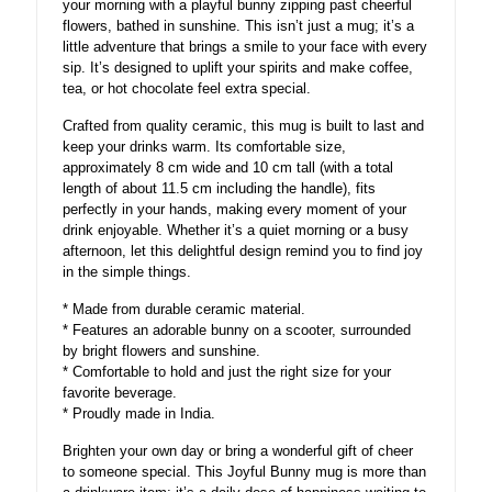
your morning with a playful bunny zipping past cheerful
flowers, bathed in sunshine. This isn’t just a mug; it’s a
little adventure that brings a smile to your face with every
sip. It’s designed to uplift your spirits and make coffee,
tea, or hot chocolate feel extra special.
Crafted from quality ceramic, this mug is built to last and
keep your drinks warm. Its comfortable size,
approximately 8 cm wide and 10 cm tall (with a total
length of about 11.5 cm including the handle), fits
perfectly in your hands, making every moment of your
drink enjoyable. Whether it’s a quiet morning or a busy
afternoon, let this delightful design remind you to find joy
in the simple things.
* Made from durable ceramic material.
* Features an adorable bunny on a scooter, surrounded
by bright flowers and sunshine.
* Comfortable to hold and just the right size for your
favorite beverage.
* Proudly made in India.
Brighten your own day or bring a wonderful gift of cheer
to someone special. This Joyful Bunny mug is more than