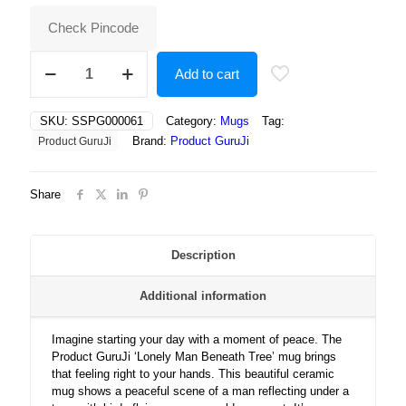
₹400.00.
₹250.00.
Check Pincode
Lonely
Add to cart
Man
Beneath
Tree
SKU:
SSPG000061
Category:
Mugs
Tag:
Reflects
Brand:
Product GuruJi
Product GuruJi
on
Life’s
Journey
Share
as
Birds
Fly
Across
Description
Golden
Sunset
Additional information
Sky
quantity
Imagine starting your day with a moment of peace. The
Product GuruJi ‘Lonely Man Beneath Tree’ mug brings
that feeling right to your hands. This beautiful ceramic
mug shows a peaceful scene of a man reflecting under a