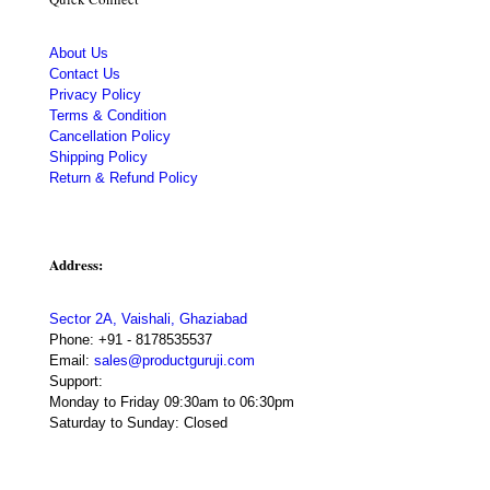
About Us
Contact Us
Privacy Policy
Terms & Condition
Cancellation Policy
Shipping Policy
Return & Refund Policy
Address:
Sector 2A, Vaishali, Ghaziabad
Phone:
+91 - 8178535537
Email:
sales@productguruji.com
Support:
Monday to Friday 09:30am to 06:30pm
Saturday to Sunday: Closed