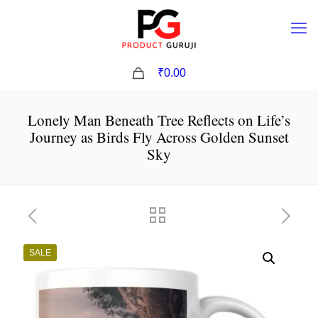
0
₹0.00
Lonely Man Beneath Tree Reflects on Life’s
Journey as Birds Fly Across Golden Sunset
Sky
SALE