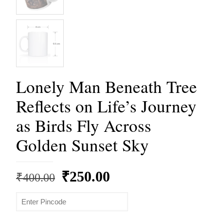
Lonely Man Beneath Tree
Reflects on Life’s Journey
as Birds Fly Across
Golden Sunset Sky
Original
Current
₹
250.00
₹
400.00
price
price
was:
is: