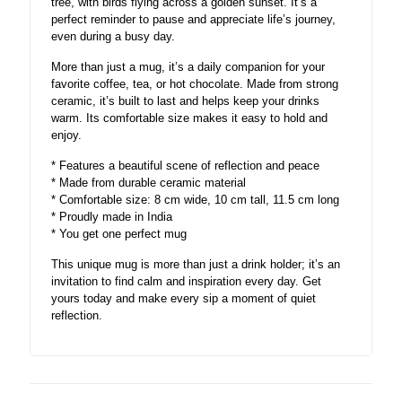
tree, with birds flying across a golden sunset. It’s a
perfect reminder to pause and appreciate life’s journey,
even during a busy day.
More than just a mug, it’s a daily companion for your
favorite coffee, tea, or hot chocolate. Made from strong
ceramic, it’s built to last and helps keep your drinks
warm. Its comfortable size makes it easy to hold and
enjoy.
* Features a beautiful scene of reflection and peace
* Made from durable ceramic material
* Comfortable size: 8 cm wide, 10 cm tall, 11.5 cm long
* Proudly made in India
* You get one perfect mug
This unique mug is more than just a drink holder; it’s an
invitation to find calm and inspiration every day. Get
yours today and make every sip a moment of quiet
reflection.