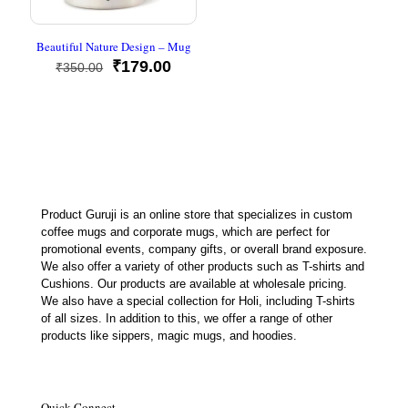
Beautiful Nature Design – Mug
Original
Current
₹
179.00
₹
350.00
price
price
was:
is:
₹350.00.
₹179.00.
Product Guruji is an online store that specializes in custom
coffee mugs and corporate mugs, which are perfect for
promotional events, company gifts, or overall brand exposure.
We also offer a variety of other products such as T-shirts and
Cushions. Our products are available at wholesale pricing.
We also have a special collection for Holi, including T-shirts
of all sizes. In addition to this, we offer a range of other
products like sippers, magic mugs, and hoodies.
Quick Connect