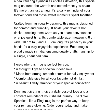
a beautiful ring symbolizes endless devotion, this special
mug captures the warmth and commitment you share.
It’s more than just a mug; it’s a daily reminder of your
forever bond and those sweet moments spent together.
Crafted from high-quality ceramic, this mug is designed
for comfort and durability. It holds your favorite hot
drinks, keeping them warm as you share conversations
or enjoy quiet time. Its comfortable size, measuring 8 cm
wide, 10 cm tall, and 11.5 cm long, fits perfectly in your
hands for a truly enjoyable experience. Each mug is
proudly made in India, ensuring quality craftsmanship for
a single, cherished item.
Here’s why this mug is perfect for you:
* A thoughtful gift to show your deep love.
* Made from strong, smooth ceramic for daily enjoyment.
* Comfortable size for all your favorite hot drinks.
* A beautiful daily reminder of your special connection.
Don’t just give a gift; give a daily dose of love and a
constant reminder of your shared journey. The ‘Love
Sparkles Like a Ring’ mug is the perfect way to keep
your romance glowing. Order yours today and make