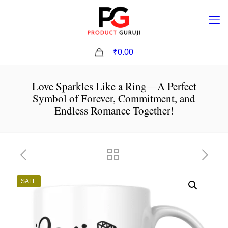
0
₹0.00
Love Sparkles Like a Ring—A Perfect
Symbol of Forever, Commitment, and
Endless Romance Together!
SALE