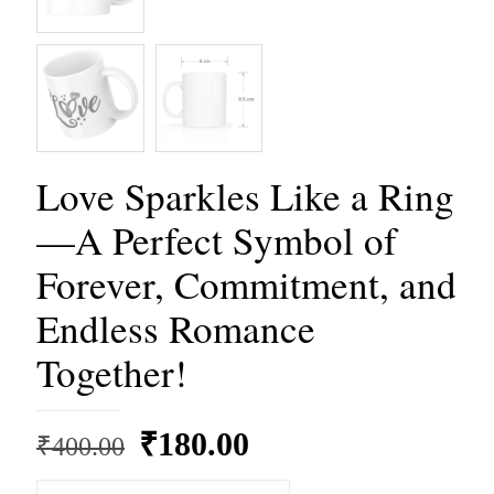
Love Sparkles Like a Ring
—A Perfect Symbol of
Forever, Commitment, and
Endless Romance
Together!
Original
Current
₹
180.00
₹
400.00
price
price