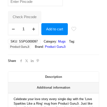
was:
is:
₹400.00.
₹180.00.
Check Pincode
Love
Add to cart
Sparkles
Like
a
SKU:
SSPG000097
Category:
Mugs
Tag:
Ring
Brand:
Product GuruJi
Product GuruJi
—
A
Perfect
Share
Symbol
of
Forever,
Commitment,
Description
and
Endless
Additional information
Romance
Together!
quantity
Celebrate your love story every single day with the ‘Love
Sparkles Like a Ring’ mug from Product GuruJi. Just like