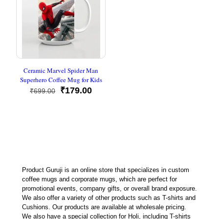
Ceramic Marvel Spider Man
Superhero Coffee Mug for Kids
Original
Current
₹
179.00
₹
699.00
price
price
was:
is:
₹699.00.
₹179.00.
Product Guruji is an online store that specializes in custom
coffee mugs and corporate mugs, which are perfect for
promotional events, company gifts, or overall brand exposure.
We also offer a variety of other products such as T-shirts and
Cushions. Our products are available at wholesale pricing.
We also have a special collection for Holi, including T-shirts