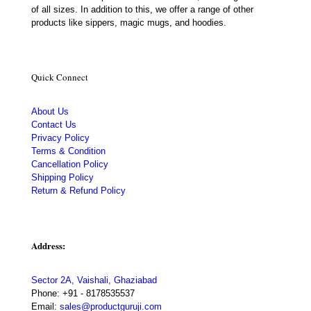
of all sizes. In addition to this, we offer a range of other
products like sippers, magic mugs, and hoodies.
Quick Connect
About Us
Contact Us
Privacy Policy
Terms & Condition
Cancellation Policy
Shipping Policy
Return & Refund Policy
Address:
Sector 2A, Vaishali, Ghaziabad
Phone:
+91 - 8178535537
Email:
sales@productguruji.com