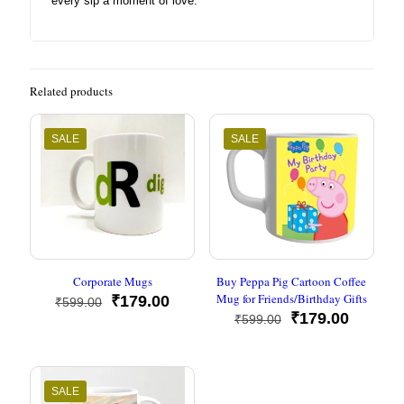
every sip a moment of love.
Related products
SALE
SALE
Corporate Mugs
Buy Peppa Pig Cartoon Coffee
Mug for Friends/Birthday Gifts
Original
Current
₹
179.00
₹
599.00
price
price
Original
Current
₹
179.00
₹
599.00
was:
is:
price
price
₹599.00.
₹179.00.
was:
is:
₹599.00.
₹179.00
SALE