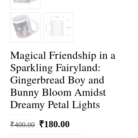
Magical Friendship in a
Sparkling Fairyland:
Gingerbread Boy and
Bunny Bloom Amidst
Dreamy Petal Lights
Original
Current
₹
180.00
₹
400.00
price
price