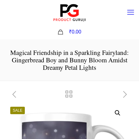
0
₹0.00
Magical Friendship in a Sparkling Fairyland:
Gingerbread Boy and Bunny Bloom Amidst
Dreamy Petal Lights
SALE