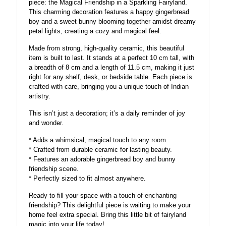
piece: the Magical Friendship in a Sparkling Fairyland.
This charming decoration features a happy gingerbread
boy and a sweet bunny blooming together amidst dreamy
petal lights, creating a cozy and magical feel.
Made from strong, high-quality ceramic, this beautiful
item is built to last. It stands at a perfect 10 cm tall, with
a breadth of 8 cm and a length of 11.5 cm, making it just
right for any shelf, desk, or bedside table. Each piece is
crafted with care, bringing you a unique touch of Indian
artistry.
This isn’t just a decoration; it’s a daily reminder of joy
and wonder.
* Adds a whimsical, magical touch to any room.
* Crafted from durable ceramic for lasting beauty.
* Features an adorable gingerbread boy and bunny
friendship scene.
* Perfectly sized to fit almost anywhere.
Ready to fill your space with a touch of enchanting
friendship? This delightful piece is waiting to make your
home feel extra special. Bring this little bit of fairyland
magic into your life today!