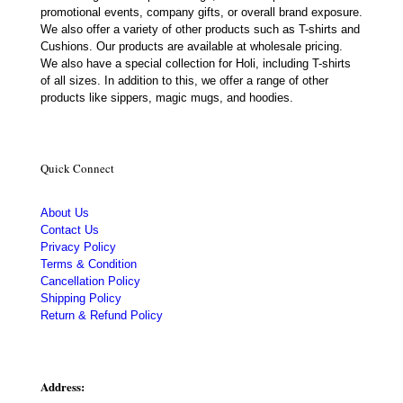
promotional events, company gifts, or overall brand exposure.
We also offer a variety of other products such as T-shirts and
Cushions. Our products are available at wholesale pricing.
We also have a special collection for Holi, including T-shirts
of all sizes. In addition to this, we offer a range of other
products like sippers, magic mugs, and hoodies.
Quick Connect
About Us
Contact Us
Privacy Policy
Terms & Condition
Cancellation Policy
Shipping Policy
Return & Refund Policy
Address: