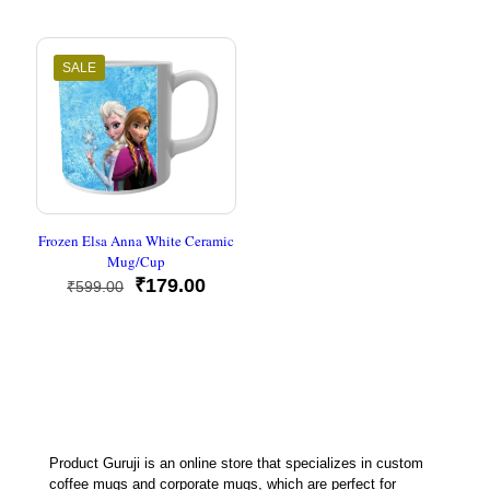
was:
is:
₹899.00.
₹349.00
SALE
Frozen Elsa Anna White Ceramic
Mug/Cup
Original
Current
₹
179.00
₹
599.00
price
price
was:
is:
₹599.00.
₹179.00.
Product Guruji is an online store that specializes in custom
coffee mugs and corporate mugs, which are perfect for