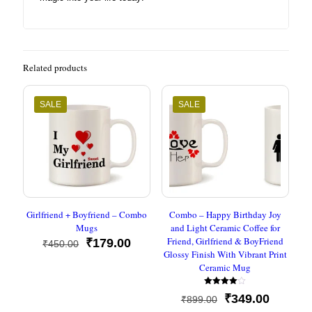
Related products
SALE
SALE
Girlfriend + Boyfriend – Combo
Combo – Happy Birthday Joy
Mugs
and Light Ceramic Coffee for
Friend, Girlfriend & BoyFriend
Original
Current
₹
179.00
₹
450.00
Glossy Finish With Vibrant Print
price
price
Ceramic Mug
was:
is:
₹450.00.
₹179.00.
Rated
Original
Current
₹
349.00
₹
899.00
4.00
out of 5
price
price