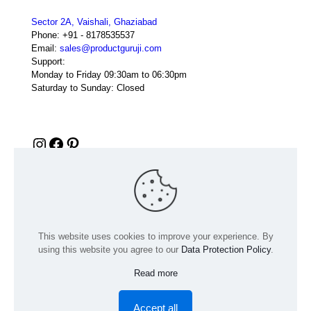
Sector 2A, Vaishali, Ghaziabad
Phone:
+91 - 8178535537
Email:
sales@productguruji.com
Support:
Monday to Friday 09:30am to 06:30pm
Saturday to Sunday: Closed
Instagram
Facebook
Pinterest
This website uses cookies to improve your experience. By
using this website you agree to our
Data Protection Policy
.
Read more
© 2024 Product GuruJi | All Rights Reserved | Powered by
digiRANKING
Accept all