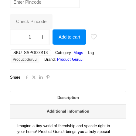
was:
is:
₹400.00.
₹180.00.
Check Pincode
Magical
Add to cart
Friendship
in
a
SKU:
SSPG000113
Category:
Mugs
Tag:
Sparkling
Brand:
Product GuruJi
Product GuruJi
Fairyland:
Gingerbread
Boy
Share
and
Bunny
Bloom
Amidst
Description
Dreamy
Petal
Additional information
Lights
quantity
Imagine a tiny world of friendship and sparkle right in
your home! Product GuruJi brings you a truly special